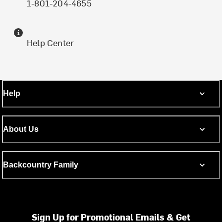
1-801-204-4655
Help Center
Help
About Us
Backcountry Family
Sign Up for Promotional Emails & Get