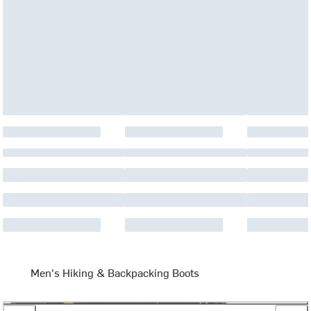
Men's Hiking & Backpacking Boots