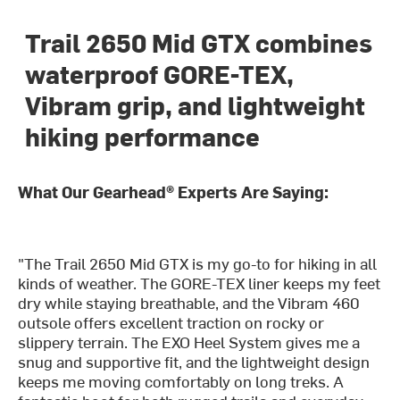
Trail 2650 Mid GTX combines
waterproof GORE-TEX,
Vibram grip, and lightweight
hiking performance
What Our Gearhead® Experts Are Saying:
"The Trail 2650 Mid GTX is my go-to for hiking in all
kinds of weather. The GORE-TEX liner keeps my feet
dry while staying breathable, and the Vibram 460
outsole offers excellent traction on rocky or
slippery terrain. The EXO Heel System gives me a
snug and supportive fit, and the lightweight design
keeps me moving comfortably on long treks. A