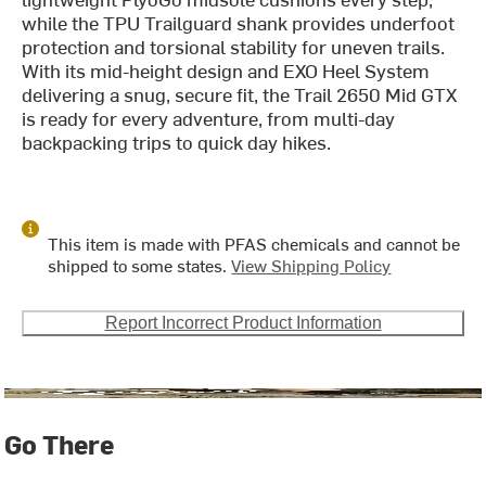
while the TPU Trailguard shank provides underfoot
protection and torsional stability for uneven trails.
With its mid-height design and EXO Heel System
delivering a snug, secure fit, the Trail 2650 Mid GTX
is ready for every adventure, from multi-day
backpacking trips to quick day hikes.
This item is made with PFAS chemicals and cannot be
shipped to some states.
View Shipping Policy
Report Incorrect Product Information
Go There