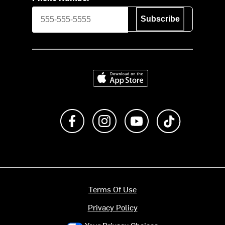
Subscribe
Download on the App Store
Like us on Facebook
Follow us on Instagram
Subscribe to us on Y
footer.tiktok
Terms Of Use
Privacy Policy
Your Privacy Choices