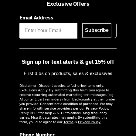
Exclusive Offers
Email Address
Subscribe
Sign up for text alerts & get 15% off
First dibs on products, sales & exclusives
Disclaimer: Discount applies to full-price items only.
Exclusions Apply.
By submitting this form, you agree to
receive recurring automated marketing text messages (e.g.
AI content, cart reminders) from Backcountry at the number
you provide. Consent not a condition of purchase. We may
share info with service providers per our Privacy Policy.
Reply HELP for help & STOP to cancel. Msg frequency
varies. Msg & data rates may apply. By submitting this
form, you also agree to our
Terms
&
Privacy Policy.
Phone Number