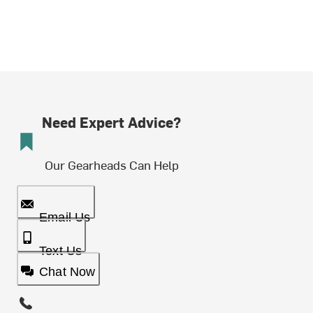
Need Expert Advice?
Our Gearheads Can Help
Email Us
Text Us
Chat Now