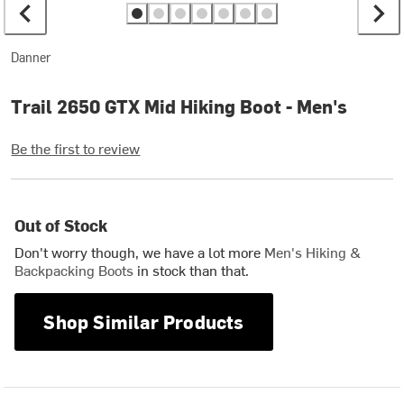
Danner
Trail 2650 GTX Mid Hiking Boot - Men's
Be the first to review
Out of Stock
Don't worry though, we have a lot more
Men's Hiking &
Backpacking Boots
in stock than that.
Shop Similar Products