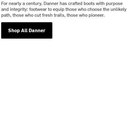
For nearly a century, Danner has crafted boots with purpose
and integrity: footwear to equip those who choose the unlikely
path, those who cut fresh trails, those who pioneer.
Shop All Danner