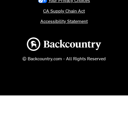
CA Supply Chain Act
Accessibility Statement
Backcountry logo
© Backcountry.com - All Rights Reserved