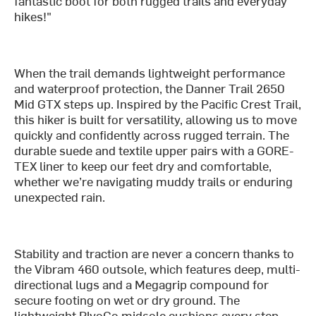
fantastic boot for both rugged trails and everyday
hikes!"
When the trail demands lightweight performance
and waterproof protection, the Danner Trail 2650
Mid GTX steps up. Inspired by the Pacific Crest Trail,
this hiker is built for versatility, allowing us to move
quickly and confidently across rugged terrain. The
durable suede and textile upper pairs with a GORE-
TEX liner to keep our feet dry and comfortable,
whether we’re navigating muddy trails or enduring
unexpected rain.
Stability and traction are never a concern thanks to
the Vibram 460 outsole, which features deep, multi-
directional lugs and a Megagrip compound for
secure footing on wet or dry ground. The
lightweight PlyoGo midsole cushions every step,