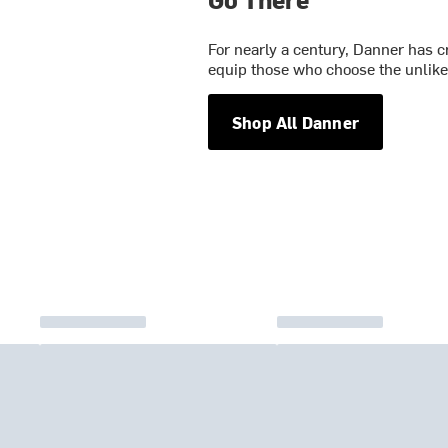
For nearly a century, Danner has c
equip those who choose the unlikel
Shop All Danner