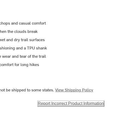
 chops and casual comfort
hen the clouds break
et and dry trail surfaces
ushioning and a TPU shank
ear and tear of the trail
comfort for long hikes
ot be shipped to some states.
View Shipping Policy
Report Incorrect Product Information