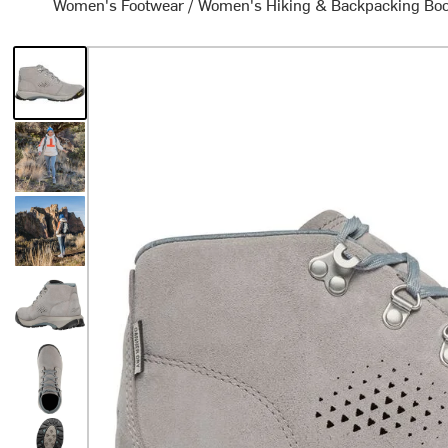
Women's Footwear
/
Women's Hiking & Backpacking Bo