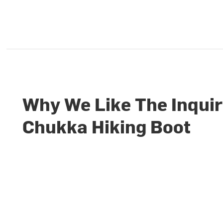
Why We Like The Inqui
Chukka Hiking Boot