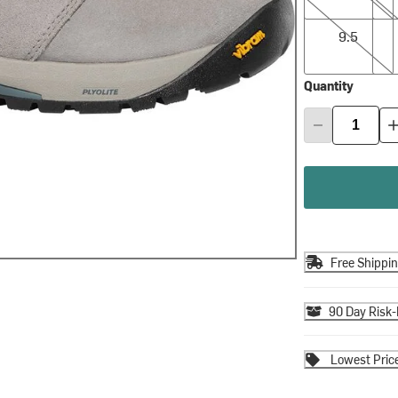
9.5
10.0
9.5
Quantity
Free Shippi
90 Day Risk-
Lowest Pric