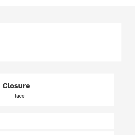
Closure
lace