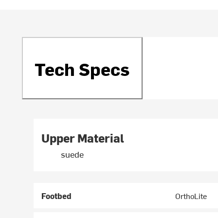
Tech Specs
Upper Material
suede
Footbed
OrthoLite