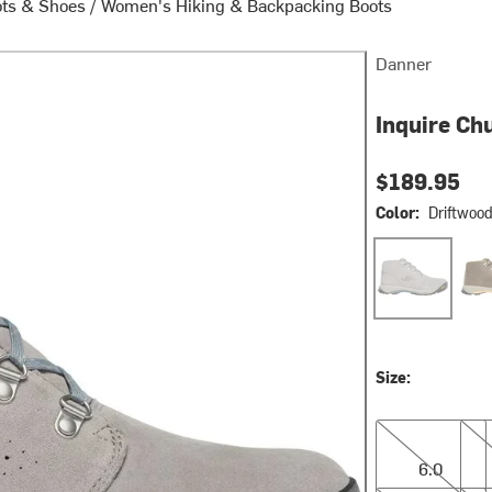
ots & Shoes
/
Women's Hiking & Backpacking Boots
Danner
Inquire Ch
$189.95
Color:
Driftwoo
Driftwood/Sto
Kan
Size:
6.0
6.5
6.0