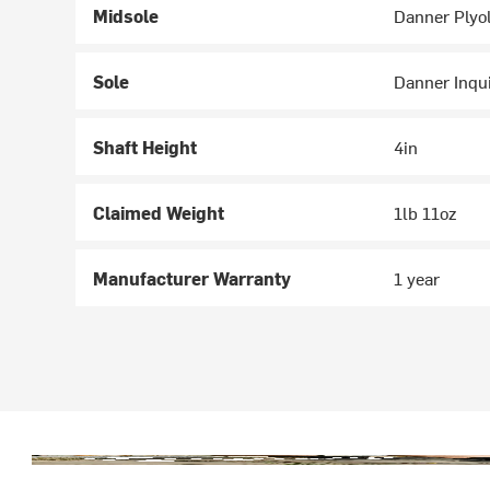
Midsole
Danner Plyol
Sole
Danner Inqui
Shaft Height
4in
Claimed Weight
1lb 11oz
Manufacturer Warranty
1 year