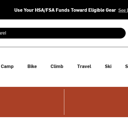
Use Your HSA/FSA Funds Toward Eligible Gear
See 
 are available use up and down arrows to review and enter to se
Camp
Bike
Climb
Travel
Ski
S