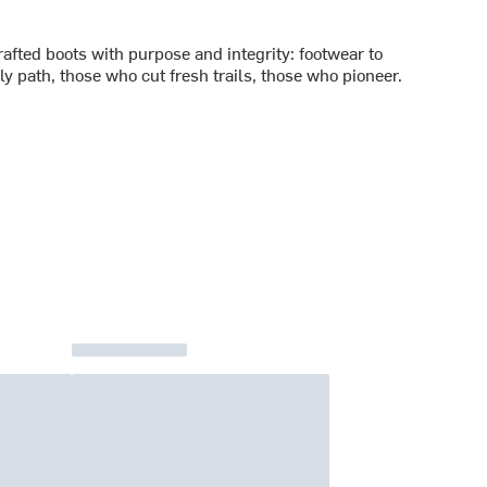
rafted boots with purpose and integrity: footwear to
y path, those who cut fresh trails, those who pioneer.