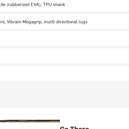
ite (rubberized EVA), TPU shank
re, Vibram Megagrip, multi-directional lugs
Go There