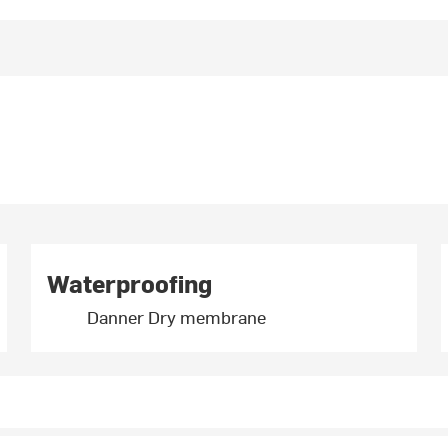
Waterproofing
Danner Dry membrane