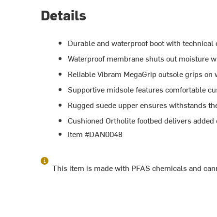
Details
Durable and waterproof boot with technical
Waterproof membrane shuts out moisture w
Reliable Vibram MegaGrip outsole grips on w
Supportive midsole features comfortable c
Rugged suede upper ensures withstands the w
Cushioned Ortholite footbed delivers added 
Item #DAN0048
This item is made with PFAS chemicals and cann