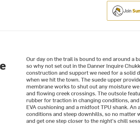
Join
Sum
Our day on the trail is bound to end around a b
re
so why not set out in the Danner Inquire Chukka 
construction and support we need for a solid da
when we hit the town. The suede upper provides
membrane works to shut out any moisture we 
and flowing creek crossings. The outsole feat
rubber for traction in changing conditions, an
EVA cushioning and a midfoot TPU shank. An a
conditions and steep downhills, so no matter wh
and get one step closer to the night's chill sess