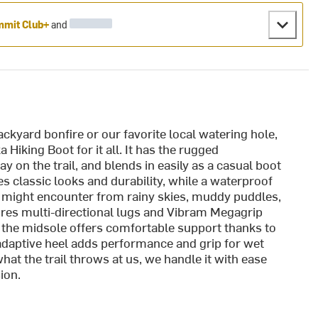
mit Club+
and
ackyard bonfire or our favorite local watering hole,
Hiking Boot for it all. It has the rugged
y on the trail, and blends in easily as a casual boot
 classic looks and durability, while a waterproof
might encounter from rainy skies, muddy puddles,
ures multi-directional lugs and Vibram Megagrip
d the midsole offers comfortable support thanks to
daptive heel adds performance and grip for wet
at the trail throws at us, we handle it with ease
ion.