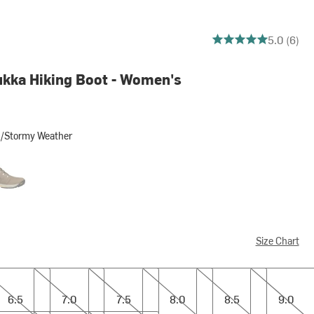
5 out of 5 stars
5.0 (6)
ukka Hiking Boot - Women's
d/Stormy Weather
rmy Weather
garoo Brown/Coffee Bean
Size Chart
7.0
7.5
8.0
8.5
9.0
6.5
7.0
7.5
8.0
8.5
9.0