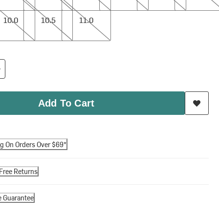
10.5
11.0
10.0
10.5
11.0
Add To Cart
ng On Orders Over $69*
Free Returns
e Guarantee