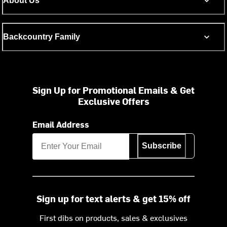
About Us
Backcountry Family
Sign Up for Promotional Emails & Get
Exclusive Offers
Email Address
Subscribe
Sign up for text alerts & get 15% off
First dibs on products, sales & exclusives