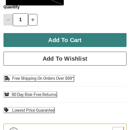
Quantity
Add To Cart
Add To Wishlist
Free Shipping On Orders Over $69*
90 Day Risk-Free Returns
Lowest Price Guarantee