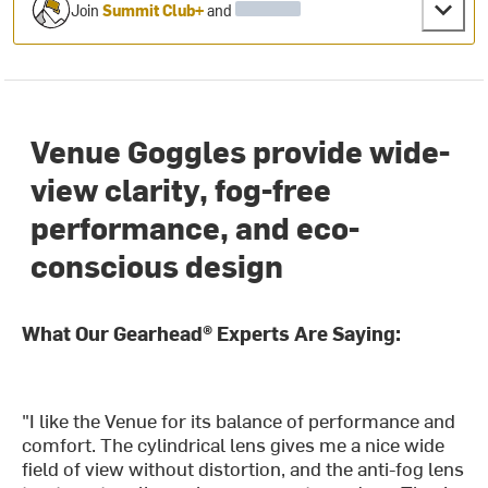
Join
Summit Club+
and
Venue Goggles provide wide-
view clarity, fog-free
performance, and eco-
conscious design
What Our Gearhead® Experts Are Saying:
"I like the Venue for its balance of performance and
comfort. The cylindrical lens gives me a nice wide
field of view without distortion, and the anti-fog lens