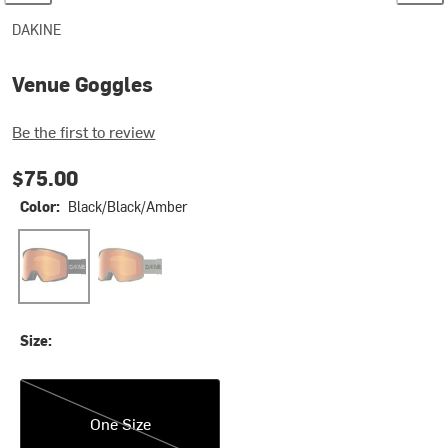
DAKINE
Venue Goggles
Be the first to review
$75.00
Color:
Black/Black/Amber
Black/Black/Amber
Mulled Basil/Amber
Size:
One Size
One Size