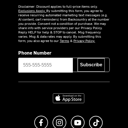
Disclaimer: Discount applies to full-price items only.
Exclusions Apply.
By submitting this form, you agree to
receive recurring automated marketing text messages (e.g.
AI content, cart reminders) from Backcountry at the number
you provide. Consent not a condition of purchase. We may
share info with service providers per our Privacy Policy.
Reply HELP for help & STOP to cancel. Msg frequency
varies. Msg & data rates may apply. By submitting this
form, you also agree to our
Terms
&
Privacy Policy.
Phone Number
Subscribe
Download on the App Store
Like us on Facebook
Follow us on Instagram
Subscribe to us on Y
footer.tiktok