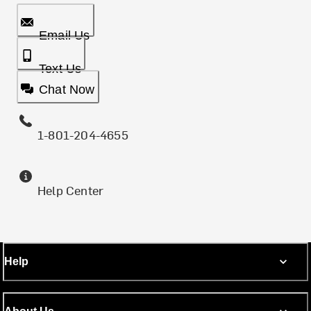
Email Us
Text Us
Chat Now
1-801-204-4655
Help Center
Help