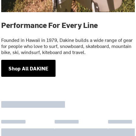
Performance For Every Line
Founded in Hawaii in 1979, Dakine builds a wide range of gear
for people who love to surf, snowboard, skateboard, mountain
bike, ski, windsurf, kiteboard and travel.
Shop All DAKINE