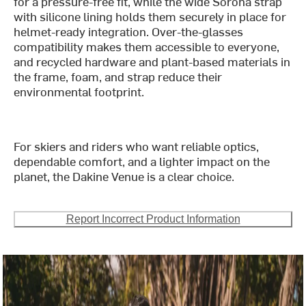
for a pressure-free fit, while the wide Sorona strap
with silicone lining holds them securely in place for
helmet-ready integration. Over-the-glasses
compatibility makes them accessible to everyone,
and recycled hardware and plant-based materials in
the frame, foam, and strap reduce their
environmental footprint.
For skiers and riders who want reliable optics,
dependable comfort, and a lighter impact on the
planet, the Dakine Venue is a clear choice.
Report Incorrect Product Information