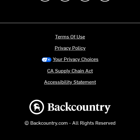
Terms Of Use
Privacy Policy
Your Privacy Choices
CA Supply Chain Act
Accessibility Statement
Backcountry logo
© Backcountry.com - All Rights Reserved