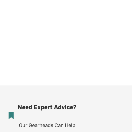
Need Expert Advice?
Our Gearheads Can Help