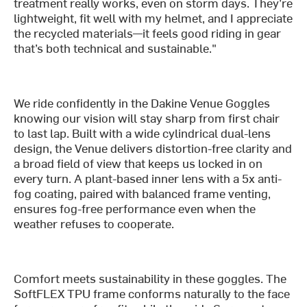
treatment really works, even on storm days. They’re
lightweight, fit well with my helmet, and I appreciate
the recycled materials—it feels good riding in gear
that’s both technical and sustainable."
We ride confidently in the Dakine Venue Goggles
knowing our vision will stay sharp from first chair
to last lap. Built with a wide cylindrical dual-lens
design, the Venue delivers distortion-free clarity and
a broad field of view that keeps us locked in on
every turn. A plant-based inner lens with a 5x anti-
fog coating, paired with balanced frame venting,
ensures fog-free performance even when the
weather refuses to cooperate.
Comfort meets sustainability in these goggles. The
SoftFLEX TPU frame conforms naturally to the face