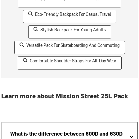
Eco-Friendly Backpack For Casual Travel
Stylish Backpack For Young Adults
Versatile Pack For Skateboarding And Commuting
Comfortable Shoulder Straps For All-Day Wear
Learn more about Mission Street 25L Pack
What is the difference between 600D and 630D