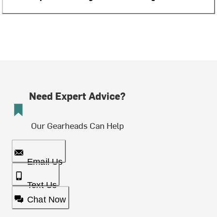
Need Expert Advice?
Our Gearheads Can Help
Email Us
Text Us
Chat Now