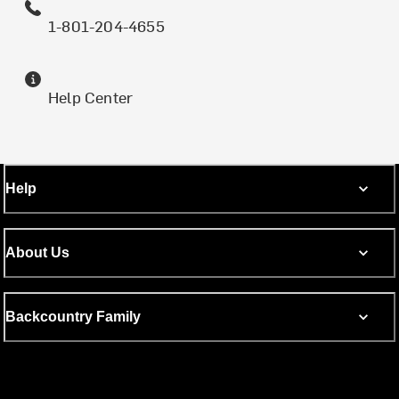
1-801-204-4655
Help Center
Help
About Us
Backcountry Family