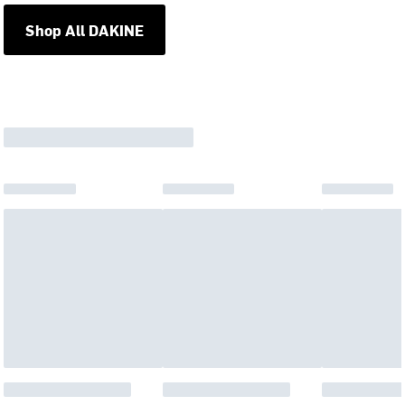
Shop All DAKINE