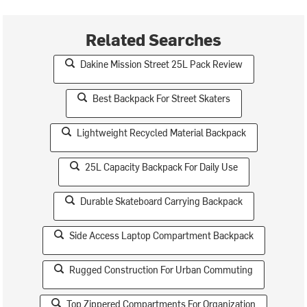
Related Searches
Dakine Mission Street 25L Pack Review
Best Backpack For Street Skaters
Lightweight Recycled Material Backpack
25L Capacity Backpack For Daily Use
Durable Skateboard Carrying Backpack
Side Access Laptop Compartment Backpack
Rugged Construction For Urban Commuting
Top Zippered Compartments For Organization