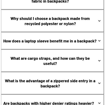
fabric in backpacks?
Why should I choose a backpack made from
recycled polyester or nylon?
How does a laptop sleeve benefit me in a backpack?
What are cargo straps, and how can they be
useful?
What is the advantage of a zippered side entry in a
backpack?
Are backpacks with higher denier ratings heavier?