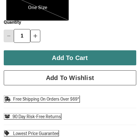
One Size
Quantity
Add To Cart
Add To Wishlist
Free Shipping On Orders Over $69*
90 Day Risk-Free Returns
Lowest Price Guarantee