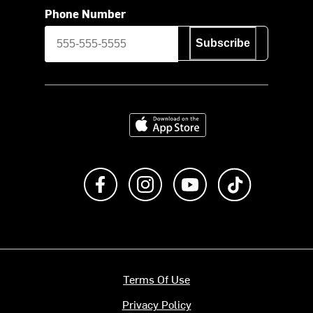
Phone Number
Subscribe
Download on the App Store
Like us on Facebook
Follow us on Instagram
Subscribe to us on Y
footer.tiktok
Terms Of Use
Privacy Policy