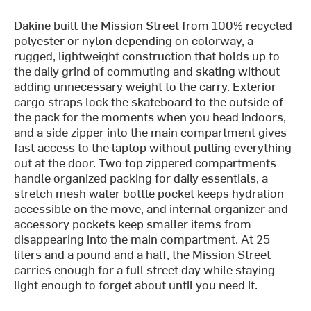
Dakine built the Mission Street from 100% recycled
polyester or nylon depending on colorway, a
rugged, lightweight construction that holds up to
the daily grind of commuting and skating without
adding unnecessary weight to the carry. Exterior
cargo straps lock the skateboard to the outside of
the pack for the moments when you head indoors,
and a side zipper into the main compartment gives
fast access to the laptop without pulling everything
out at the door. Two top zippered compartments
handle organized packing for daily essentials, a
stretch mesh water bottle pocket keeps hydration
accessible on the move, and internal organizer and
accessory pockets keep smaller items from
disappearing into the main compartment. At 25
liters and a pound and a half, the Mission Street
carries enough for a full street day while staying
light enough to forget about until you need it.