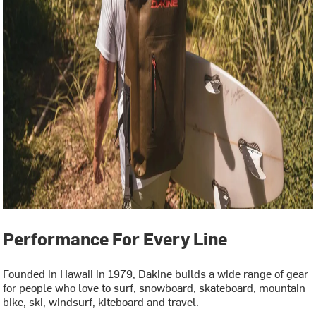
Performance For Every Line
Founded in Hawaii in 1979, Dakine builds a wide range of gear
for people who love to surf, snowboard, skateboard, mountain
bike, ski, windsurf, kiteboard and travel.