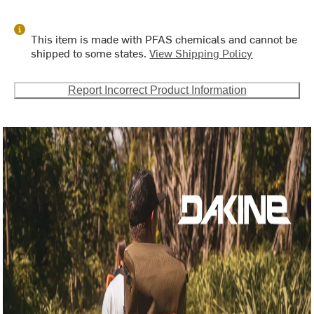
This item is made with PFAS chemicals and cannot be
shipped to some states.
View Shipping Policy
Report Incorrect Product Information