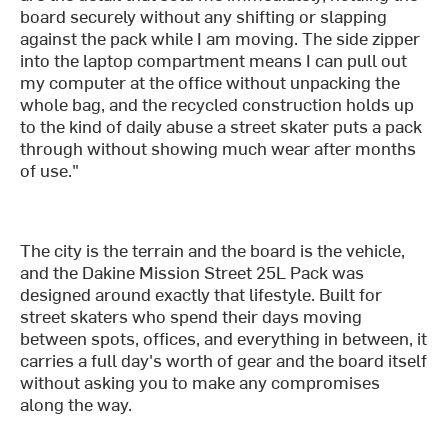
board securely without any shifting or slapping
against the pack while I am moving. The side zipper
into the laptop compartment means I can pull out
my computer at the office without unpacking the
whole bag, and the recycled construction holds up
to the kind of daily abuse a street skater puts a pack
through without showing much wear after months
of use."
The city is the terrain and the board is the vehicle,
and the Dakine Mission Street 25L Pack was
designed around exactly that lifestyle. Built for
street skaters who spend their days moving
between spots, offices, and everything in between, it
carries a full day's worth of gear and the board itself
without asking you to make any compromises
along the way.