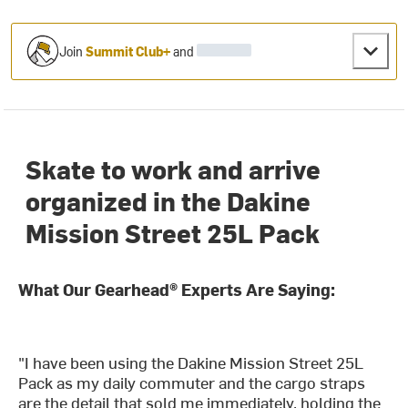
Join
Summit Club+
and
Skate to work and arrive
organized in the Dakine
Mission Street 25L Pack
What Our Gearhead® Experts Are Saying:
"I have been using the Dakine Mission Street 25L
Pack as my daily commuter and the cargo straps
are the detail that sold me immediately, holding the