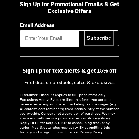
Sign Up for Promotional Emails & Get
Exclusive Offers
Email Address
Subscribe
Sign up for text alerts & get 15% off
First dibs on products, sales & exclusives
Disclaimer: Discount applies to full-price items only.
Exclusions Apply.
By submitting this form, you agree to
receive recurring automated marketing text messages (e.g.
AI content, cart reminders) from Backcountry at the number
you provide. Consent not a condition of purchase. We may
share info with service providers per our Privacy Policy.
Reply HELP for help & STOP to cancel. Msg frequency
varies. Msg & data rates may apply. By submitting this
form, you also agree to our
Terms
&
Privacy Policy.