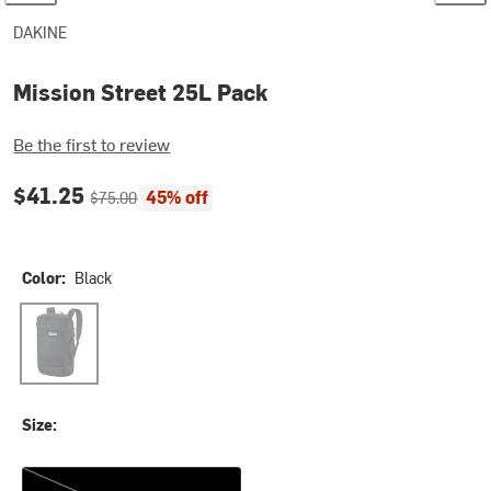
DAKINE
Mission Street 25L Pack
Be the first to review
Current price:
Original price:
$41.25
45% off
$75.00
Color:
Black
Black
Size:
One Size