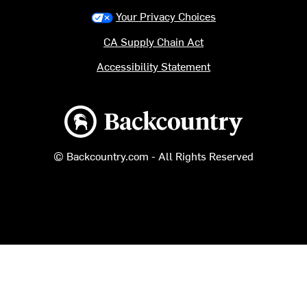
Your Privacy Choices
CA Supply Chain Act
Accessibility Statement
Backcountry logo
© Backcountry.com - All Rights Reserved