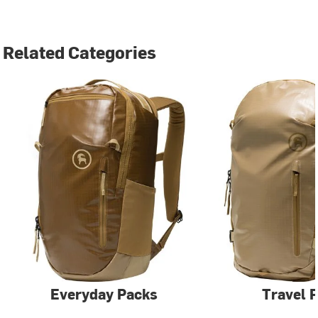
Related Categories
Everyday Packs
Travel 