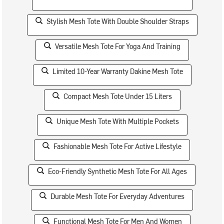
Stylish Mesh Tote With Double Shoulder Straps
Versatile Mesh Tote For Yoga And Training
Limited 10-Year Warranty Dakine Mesh Tote
Compact Mesh Tote Under 15 Liters
Unique Mesh Tote With Multiple Pockets
Fashionable Mesh Tote For Active Lifestyle
Eco-Friendly Synthetic Mesh Tote For All Ages
Durable Mesh Tote For Everyday Adventures
Functional Mesh Tote For Men And Women