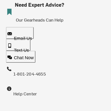
Need Expert Advice?
Our Gearheads Can Help
Email Us
Text Us
Chat Now
1-801-204-4655
Help Center