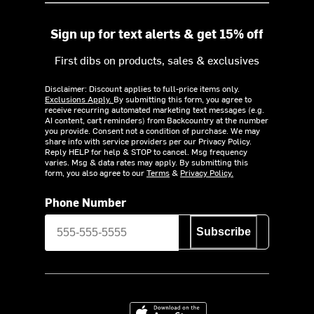
Sign up for text alerts & get 15% off
First dibs on products, sales & exclusives
Disclaimer: Discount applies to full-price items only.
Exclusions Apply.
By submitting this form, you agree to
receive recurring automated marketing text messages (e.g.
AI content, cart reminders) from Backcountry at the number
you provide. Consent not a condition of purchase. We may
share info with service providers per our Privacy Policy.
Reply HELP for help & STOP to cancel. Msg frequency
varies. Msg & data rates may apply. By submitting this
form, you also agree to our
Terms
&
Privacy Policy.
Phone Number
Subscribe
Download on the App Store