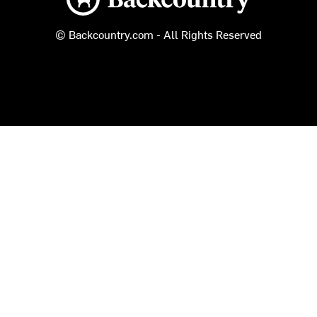
© Backcountry.com - All Rights Reserved