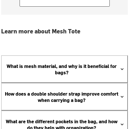
Learn more about Mesh Tote
What is mesh material, and why is it beneficial for
bags?
How does a double shoulder strap improve comfort
when carrying a bag?
What are the different pockets in the bag, and how
do they help with organization?