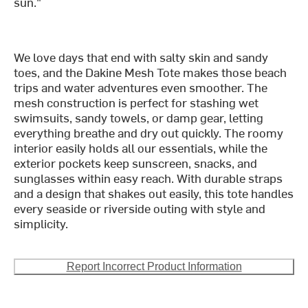
sun."
We love days that end with salty skin and sandy
toes, and the Dakine Mesh Tote makes those beach
trips and water adventures even smoother. The
mesh construction is perfect for stashing wet
swimsuits, sandy towels, or damp gear, letting
everything breathe and dry out quickly. The roomy
interior easily holds all our essentials, while the
exterior pockets keep sunscreen, snacks, and
sunglasses within easy reach. With durable straps
and a design that shakes out easily, this tote handles
every seaside or riverside outing with style and
simplicity.
Report Incorrect Product Information