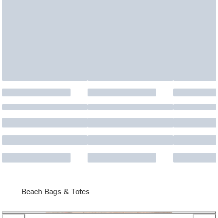
Beach Bags & Totes