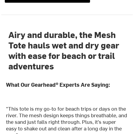
Airy and durable, the Mesh
Tote hauls wet and dry gear
with ease for beach or trail
adventures
What Our Gearhead® Experts Are Saying:
"This tote is my go-to for beach trips or days on the
river. The mesh design keeps things breathable, and
the sand just falls right through. Plus, it’s super
easy to shake out and clean after a long day in the