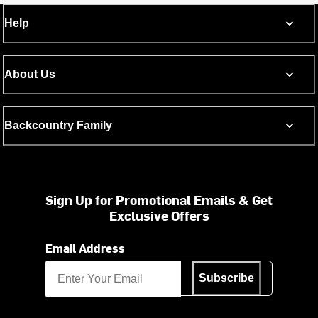
Help
About Us
Backcountry Family
Sign Up for Promotional Emails & Get
Exclusive Offers
Email Address
Subscribe