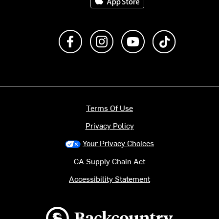
Like us on Facebook
Follow us on Instagram
Subscribe to us on Y
footer.tiktok
Terms Of Use
Privacy Policy
Your Privacy Choices
CA Supply Chain Act
Accessibility Statement
Backcountry logo