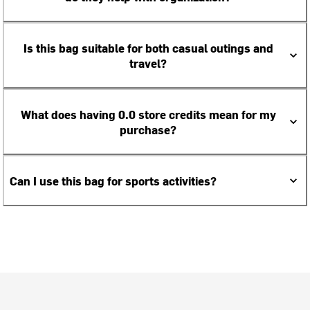
Is this bag suitable for both casual outings and
travel?
What does having 0.0 store credits mean for my
purchase?
Can I use this bag for sports activities?