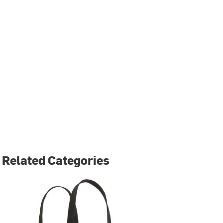
Related Categories