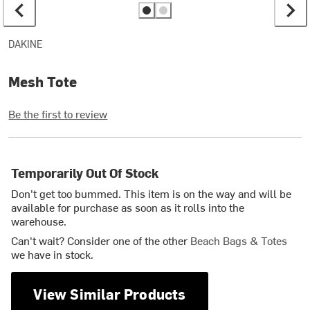
DAKINE
Mesh Tote
Be the first to review
Temporarily Out Of Stock
Don't get too bummed. This item is on the way and will be
available for purchase as soon as it rolls into the
warehouse.
Can't wait? Consider one of the other
Beach Bags & Totes
we have in stock.
View Similar Products