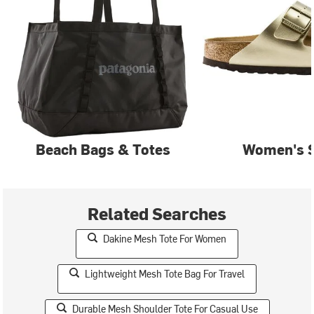
Beach Bags & Totes
Women's 
Related Searches
Dakine Mesh Tote For Women
Lightweight Mesh Tote Bag For Travel
Durable Mesh Shoulder Tote For Casual Use