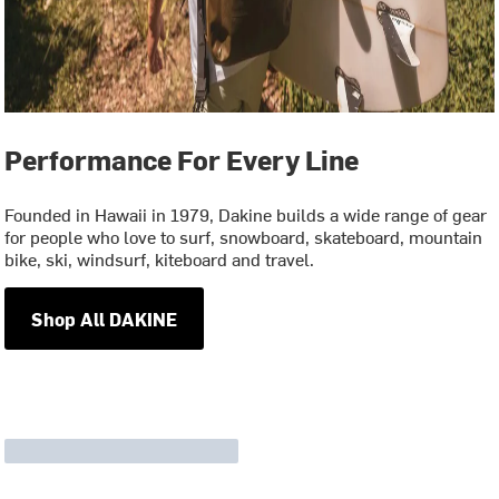
Performance For Every Line
Founded in Hawaii in 1979, Dakine builds a wide range of gear
for people who love to surf, snowboard, skateboard, mountain
bike, ski, windsurf, kiteboard and travel.
Shop All DAKINE