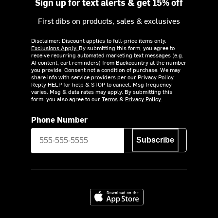
Sign up for text alerts & get 15% off
First dibs on products, sales & exclusives
Disclaimer: Discount applies to full-price items only.
Exclusions Apply.
By submitting this form, you agree to
receive recurring automated marketing text messages (e.g.
AI content, cart reminders) from Backcountry at the number
you provide. Consent not a condition of purchase. We may
share info with service providers per our Privacy Policy.
Reply HELP for help & STOP to cancel. Msg frequency
varies. Msg & data rates may apply. By submitting this
form, you also agree to our
Terms
&
Privacy Policy.
Phone Number
Subscribe
Download on the App Store