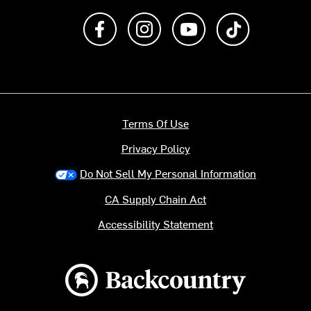
Like us on Facebook
Follow us on Instagram
Subscribe to us on Y
footer.tiktok
Terms Of Use
Privacy Policy
Do Not Sell My Personal Information
CA Supply Chain Act
Accessibility Statement
Backcountry logo