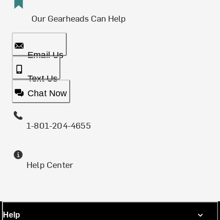
Our Gearheads Can Help
Email Us
Text Us
Chat Now
1-801-204-4655
Help Center
Help