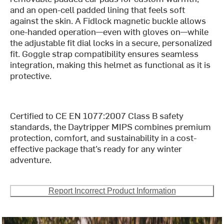
and an open-cell padded lining that feels soft
against the skin. A Fidlock magnetic buckle allows
one-handed operation—even with gloves on—while
the adjustable fit dial locks in a secure, personalized
fit. Goggle strap compatibility ensures seamless
integration, making this helmet as functional as it is
protective.
Certified to CE EN 1077:2007 Class B safety
standards, the Daytripper MIPS combines premium
protection, comfort, and sustainability in a cost-
effective package that’s ready for any winter
adventure.
Report Incorrect Product Information