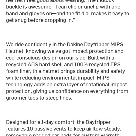
buckle is awesome—I can clip or unclip with one
hand and gloves on—and the fit dial makes it easy to
get snug before dropping in."
We ride confidently in the Dakine Daytripper MIPS
Helmet, knowing we’ve got impact protection and
eco-conscious design on our side. Built with a
recycled ABS hard shell and 100% recycled EPS
foam liner, this helmet brings durability and safety
while reducing environmental impact. MIPS
technology adds an extra layer of rotational impact
protection, giving us confidence on everything from
groomer laps to steep lines.
Designed for all-day comfort, the Daytripper
features 10 passive vents to keep airflow steady,
removable padded ear pads for custom warmth,