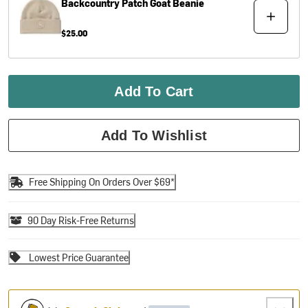
Backcountry
Patch Goat Beanie
$25.00
Add To Cart
Add To Wishlist
Free Shipping On Orders Over $69*
90 Day Risk-Free Returns
Lowest Price Guarantee