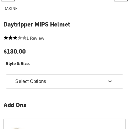
DAKINE
Daytripper MIPS Helmet
3 out of 5 stars
1 Review
$130.00
Style & Size:
Select Options
Add Ons