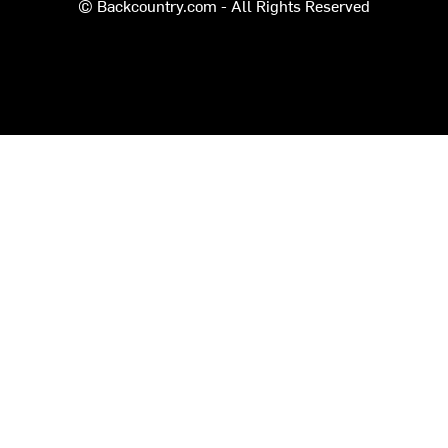
© Backcountry.com - All Rights Reserved