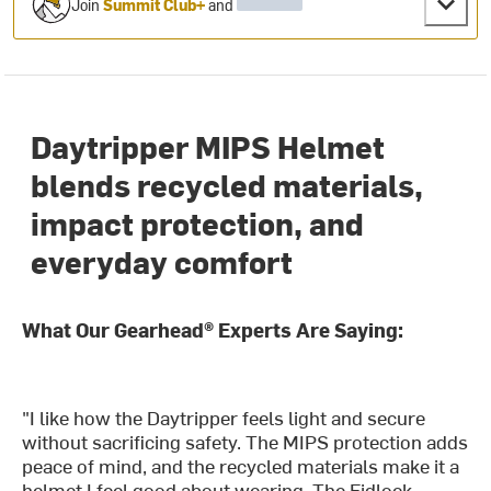
Join
Summit Club+
and
Daytripper MIPS Helmet
blends recycled materials,
impact protection, and
everyday comfort
What Our Gearhead® Experts Are Saying:
"I like how the Daytripper feels light and secure
without sacrificing safety. The MIPS protection adds
peace of mind, and the recycled materials make it a
helmet I feel good about wearing. The Fidlock