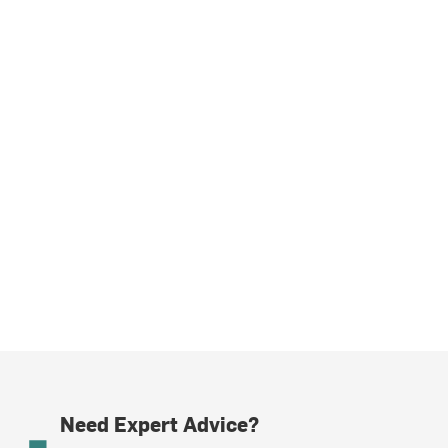
Need Expert Advice?