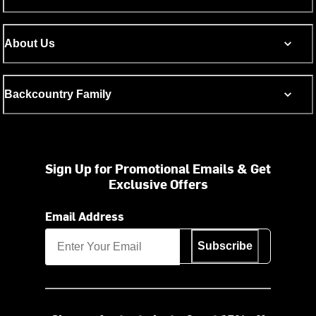
About Us
Backcountry Family
Sign Up for Promotional Emails & Get
Exclusive Offers
Email Address
Subscribe