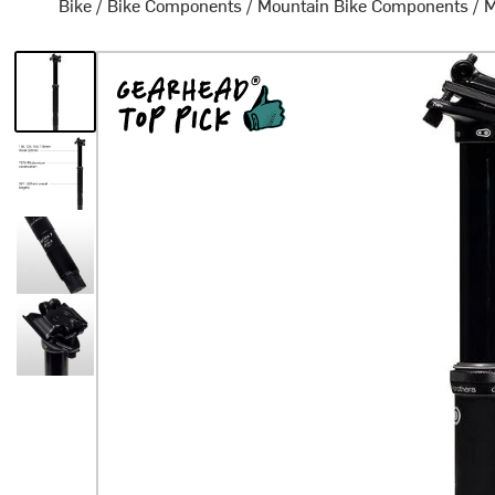
Bike
/
Bike Components
/
Mountain Bike Components
/
M