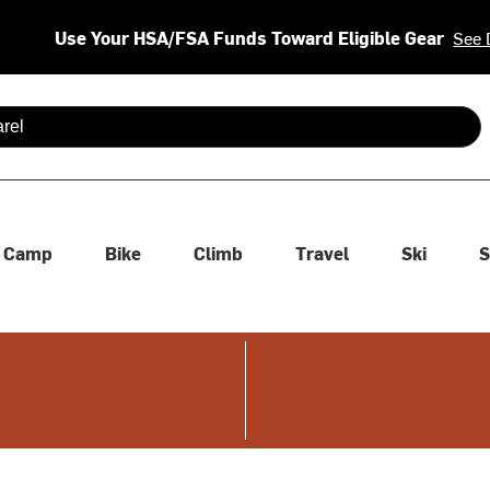
Use Your HSA/FSA Funds Toward Eligible Gear
See 
 are available use up and down arrows to review and enter to se
Camp
Bike
Climb
Travel
Ski
S