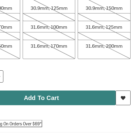
100mm
30.9mm, 125mm
30.9mm, 150mm
mm
31.6mm, 100mm
31.6mm, 125mm
170mm
31.6mm, 100mm
31.6mm, 125mm
mm
31.6mm, 170mm
31.6mm, 200mm
150mm
31.6mm, 170mm
31.6mm, 200mm
Add To Cart
ng On Orders Over $69*