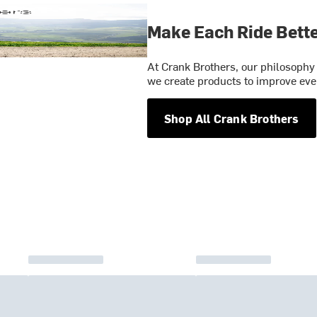
Make Each Ride Bett
At Crank Brothers, our philosophy 
we create products to improve ever
Shop All Crank Brothers