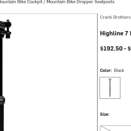
ountain Bike Cockpit
/
Mountain Bike Dropper Seatposts
Crank Brothers
Highline 7
Current pri
$192.50 -
$
Color:
Black
Black
Size:
30.9mm, 100