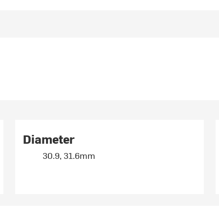
Diameter
30.9, 31.6mm