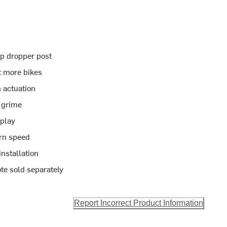
ip dropper post
it more bikes
 actuation
d grime
 play
urn speed
nstallation
te sold separately
Report Incorrect Product Information