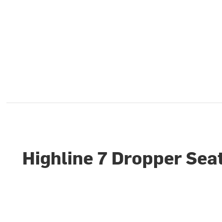
Highline 7 Dropper Sea