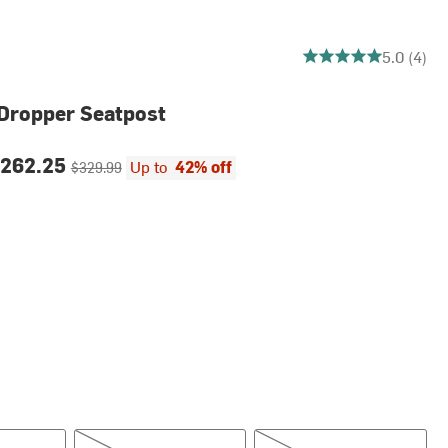
5 out of 5 stars
5.0 (4)
 Dropper Seatpost
ce:
Original price:
262.25
Up to
42% off
$329.99
mm
30.9mm, 125mm
30.9mm, 150mm