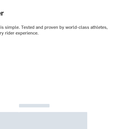
er
is simple. Tested and proven by world-class athletes,
y rider experience.