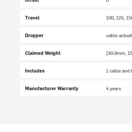
Travel
100, 125, 1
Dropper
cable-actuat
Claimed Weight
[30.9mm, 15
Includes
1 cable and 
Manufacturer Warranty
4 years