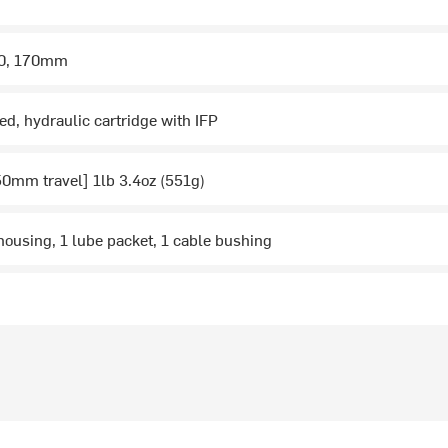
50, 170mm
ed, hydraulic cartridge with IFP
0mm travel] 1lb 3.4oz (551g)
housing, 1 lube packet, 1 cable bushing