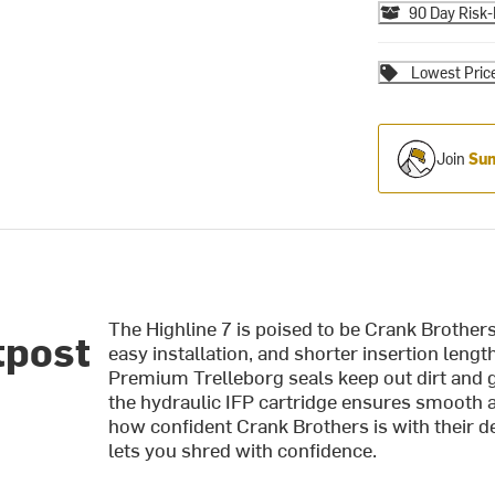
90 Day Risk-
Lowest Pric
Join
Sum
The Highline 7 is poised to be Crank Brothers
tpost
easy installation, and shorter insertion length 
Premium Trelleborg seals keep out dirt and g
the hydraulic IFP cartridge ensures smooth 
how confident Crank Brothers is with their de
lets you shred with confidence.