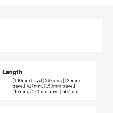
Length
[100mm travel] 367mm, [125mm
travel] 417mm, [150mm travel]
467mm, [170mm travel] 507mm