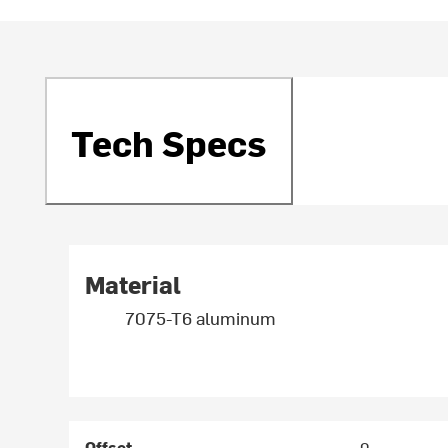
Tech Specs
Material
7075-T6 aluminum
Offset
0