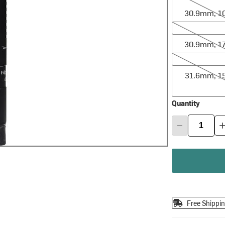
30.9mm, 
30.9mm, 170
30.9mm, 
31.6mm, 150
31.6mm, 
Quantity
Free Shippi