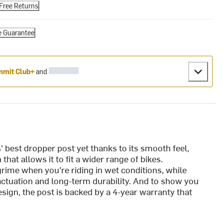
Free Returns
e Guarantee
mit Club+
and
' best dropper post yet thanks to its smooth feel,
that allows it to fit a wider range of bikes.
rime when you're riding in wet conditions, while
actuation and long-term durability. And to show you
sign, the post is backed by a 4-year warranty that