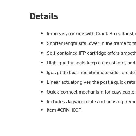
Details
Improve your ride with Crank Bro's flagsh
Shorter length sits lower in the frame to f
Self-contained IFP cartridge offers smooth
High-quality seals keep out dust, dirt, an
Igus glide bearings eliminate side-to-side
Linear actuator gives the post a quick ret
Quick-connect mechanism for easy cable i
Includes Jagwire cable and housing, remo
Item #CRNH00F