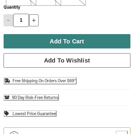
Quantity
Add To Cart
Add To Wishlist
Free Shipping On Orders Over $69*
90 Day Risk-Free Returns
Lowest Price Guarantee