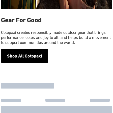
Gear For Good
Cotopaxi creates responsibly made outdoor gear that brings
performance, color, and joy to all, and helps build a movement
to support communities around the world.
Shop All Cotopaxi