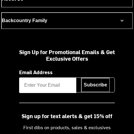
Backcountry Family
Sign Up for Promotional Emails & Get
Exclusive Offers
Email Address
Subscribe
Sign up for text alerts & get 15% off
First dibs on products, sales & exclusives