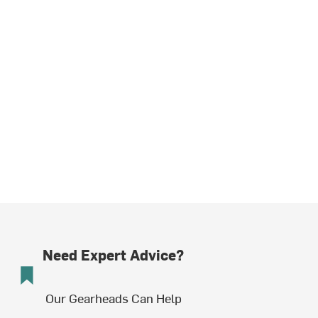
Need Expert Advice?
Our Gearheads Can Help