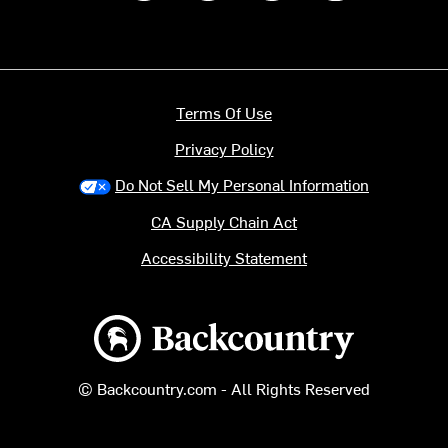
Terms Of Use
Privacy Policy
Do Not Sell My Personal Information
CA Supply Chain Act
Accessibility Statement
Backcountry logo
© Backcountry.com - All Rights Reserved