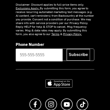
Disclaimer: Discount applies to full-price items only.
Exclusions Apply.
By submitting this form, you agree to
receive recurring automated marketing text messages (e.g.
AI content, cart reminders) from Backcountry at the number
you provide. Consent not a condition of purchase. We may
share info with service providers per our Privacy Policy.
Reply HELP for help & STOP to cancel. Msg frequency
varies. Msg & data rates may apply. By submitting this
form, you also agree to our
Terms
&
Privacy Policy.
Phone Number
Subscribe
Download on the App Store
Like us on Facebook
Follow us on Instagram
Subscribe to us on Y
footer.tiktok