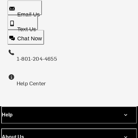
Email Us
Text Us
Chat Now
1-801-204-4655
Help Center
Help
About Us