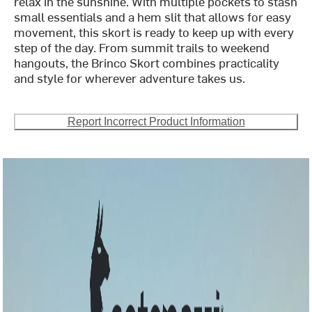
relax in the sunshine. With multiple pockets to stash
small essentials and a hem slit that allows for easy
movement, this skort is ready to keep up with every
step of the day. From summit trails to weekend
hangouts, the Brinco Skort combines practicality
and style for wherever adventure takes us.
Report Incorrect Product Information