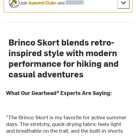
Join
Summit Club+
and
Brinco Skort blends retro-
inspired style with modern
performance for hiking and
casual adventures
What Our Gearhead® Experts Are Saying:
"The Brinco Skort is my favorite for active summer
days. The stretchy, quick-drying fabric feels light
and breathable on the trail, and the built-in shorts