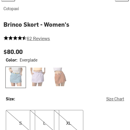
Cotopaxi
Brinco Skort - Women's
4.919354838709677 out of 5 stars
62 Reviews
$80.00
Color:
Everglade
Everglade
Moonbeam
Whiskey
Size:
Size Chart
S
L
XL
S
L
XL