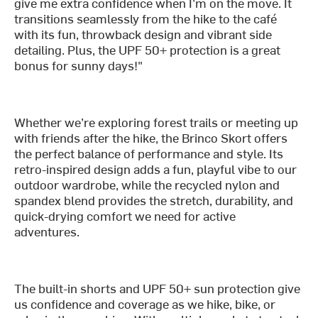
give me extra confidence when I’m on the move. It
transitions seamlessly from the hike to the café
with its fun, throwback design and vibrant side
detailing. Plus, the UPF 50+ protection is a great
bonus for sunny days!"
Whether we’re exploring forest trails or meeting up
with friends after the hike, the Brinco Skort offers
the perfect balance of performance and style. Its
retro-inspired design adds a fun, playful vibe to our
outdoor wardrobe, while the recycled nylon and
spandex blend provides the stretch, durability, and
quick-drying comfort we need for active
adventures.
The built-in shorts and UPF 50+ sun protection give
us confidence and coverage as we hike, bike, or