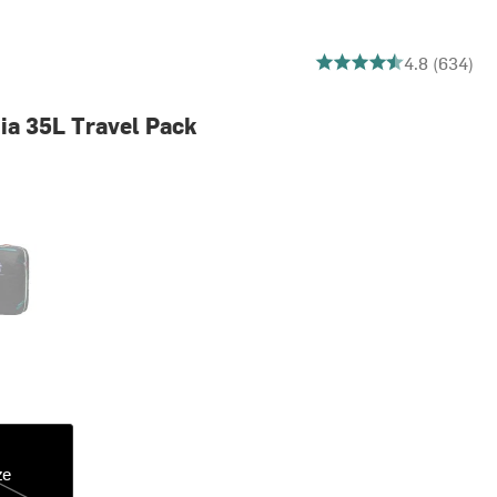
4.842271293375394 out
4.8 (634)
Dia 35L Travel Pack
Dia Dark
ze