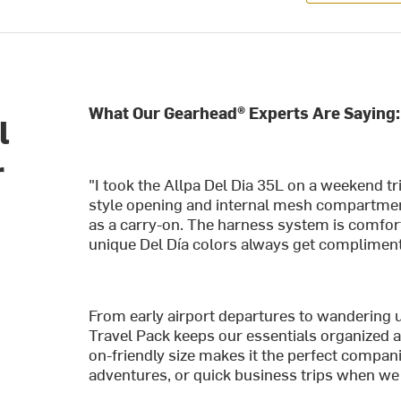
What Our Gearhead® Experts Are Saying:
l
r
"I took the Allpa Del Dia 35L on a weekend tr
style opening and internal mesh compartments
as a carry-on. The harness system is comfort
unique Del Día colors always get compliment
From early airport departures to wandering u
Travel Pack keeps our essentials organized a
on-friendly size makes it the perfect compan
adventures, or quick business trips when we