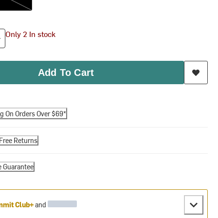
Only 2 In stock
Add To Cart
ng On Orders Over $69*
Free Returns
e Guarantee
mit Club+
and