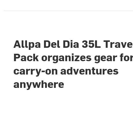
Allpa Del Dia 35L Trave
Pack organizes gear fo
carry-on adventures
anywhere