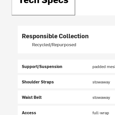
Responsible Collection
Recycled/Repurposed
Support/Suspension
padded mesh
Shoulder Straps
stowaway
Waist Belt
stowaway
Access
full-wrap