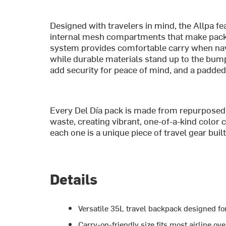
Designed with travelers in mind, the Allpa fe
internal mesh compartments that make packi
system provides comfortable carry when navi
while durable materials stand up to the bump
add security for peace of mind, and a padde
Every Del Día pack is made from repurposed 
waste, creating vibrant, one-of-a-kind colo
each one is a unique piece of travel gear buil
Details
Versatile 35L travel backpack designed f
Carry-on-friendly size fits most airline 