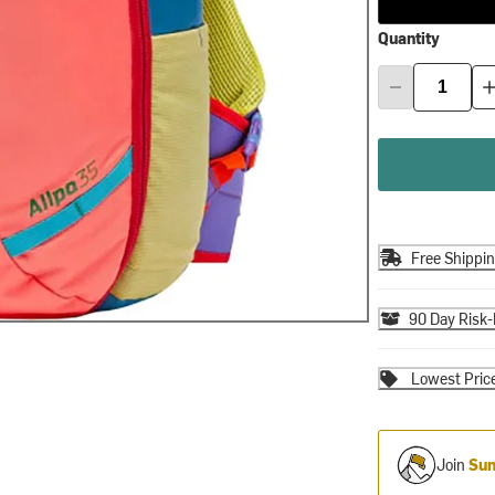
Quantity
Free Shippi
90 Day Risk-
Lowest Pric
Join
Sum