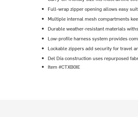
Full-wrap zipper opening allows easy sui
Multiple internal mesh compartments keep
Durable weather-resistant materials withs
Low-profile harness system provides comf
Lockable zippers add security for travel a
Del Día construction uses repurposed fabr
Item #CTXB0IE