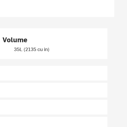
Volume
35L (2135 cu in)