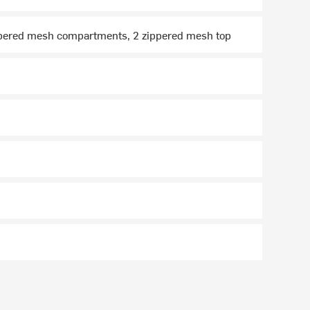
zippered mesh compartments, 2 zippered mesh top