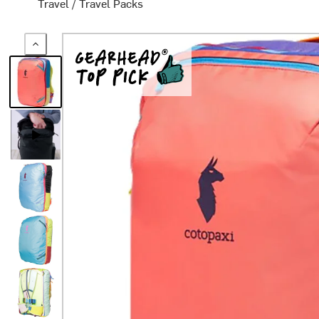
Travel
/
Travel Packs