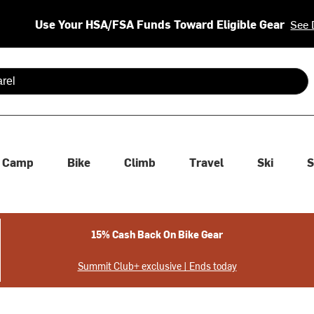
Use Your HSA/FSA Funds Toward Eligible Gear
See 
 are available use up and down arrows to review and enter to se
Camp
Bike
Climb
Travel
Ski
S
15% Cash Back On Bike Gear
Summit Club+ exclusive | Ends today