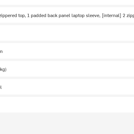
 zippered top, 1 padded back panel laptop sleeve, [internal] 2 
in
1kg)
l