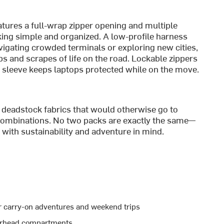
atures a full-wrap zipper opening and multiple
ng simple and organized. A low-profile harness
gating crowded terminals or exploring new cities,
s and scrapes of life on the road. Lockable zippers
d sleeve keeps laptops protected while on the move.
deadstock fabrics that would otherwise go to
r combinations. No two packs are exactly the same—
t with sustainability and adventure in mind.
or carry-on adventures and weekend trips
overhead compartments