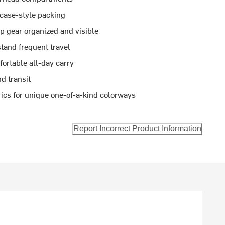
tcase-style packing
 gear organized and visible
tand frequent travel
ortable all-day carry
nd transit
ics for unique one-of-a-kind colorways
Report Incorrect Product Information