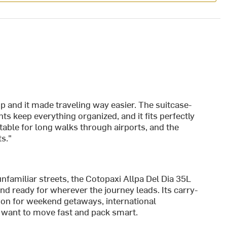
ip and it made traveling way easier. The suitcase-
 keep everything organized, and it fits perfectly
able for long walks through airports, and the
s."
nfamiliar streets, the Cotopaxi Allpa Del Dia 35L
nd ready for wherever the journey leads. Its carry-
ion for weekend getaways, international
 want to move fast and pack smart.