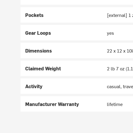
Pockets
[external] 1
Gear Loops
yes
Dimensions
22 x 12 x 10
Claimed Weight
2 lb 7 oz (1.
Activity
casual, trave
Manufacturer Warranty
lifetime