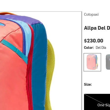
Cotopaxi
Allpa Del 
$230.00
Color:
Del Dia
Del Dia
Del 
Size:
One Size
One Si