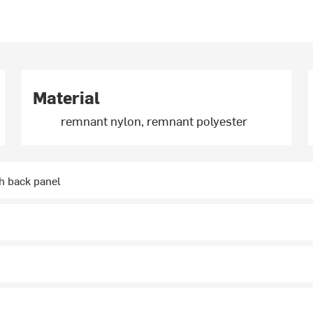
Material
remnant nylon, remnant polyester
 back panel