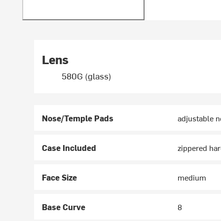
Lens
580G (glass)
Nose/Temple Pads
adjustable n
Case Included
zippered har
Face Size
medium
Base Curve
8