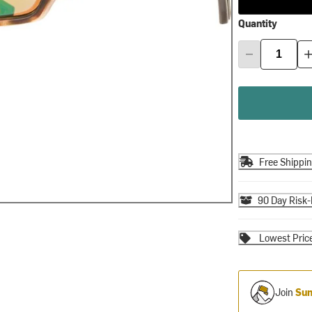
Quantity
Free Shippi
90 Day Risk-
Lowest Pric
Join
Sum