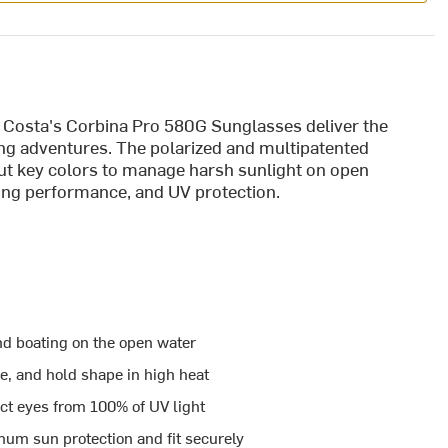
, Costa's Corbina Pro 580G Sunglasses deliver the
ting adventures. The polarized and multipatented
ut key colors to manage harsh sunlight on open
tting performance, and UV protection.
nd boating on the open water
le, and hold shape in high heat
ct eyes from 100% of UV light
m sun protection and fit securely