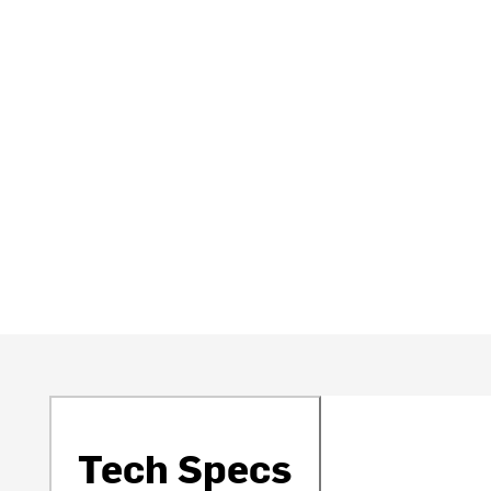
Tech Specs