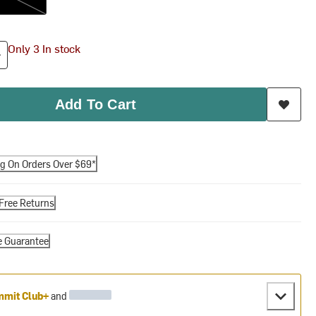
Only 3 In stock
Add To Cart
ng On Orders Over $69*
Free Returns
e Guarantee
mit Club+
and