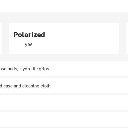
Polarized
yes
ose pads, Hydrolite grips
d case and cleaning cloth