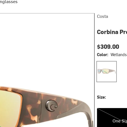
unglasses
Costa
Corbina Pr
$309.00
Color:
Wetlands 
Wetlands Green
Size:
One Size
One Si