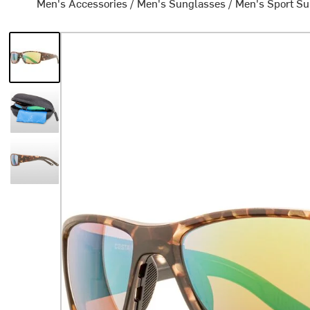
Men's Accessories
/
Men's Sunglasses
/
Men's Sport S