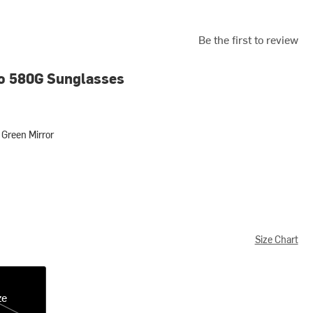
Be the first to review
o 580G Sunglasses
Green Mirror
 Mirror
Size Chart
ze