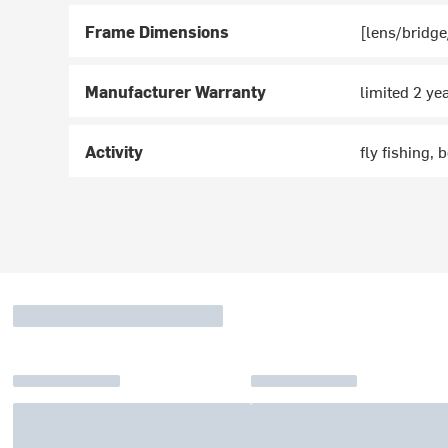
Frame Dimensions
[lens/bridge
Manufacturer Warranty
limited 2 ye
Activity
fly fishing, 