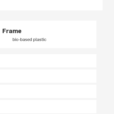
Frame
bio-based plastic