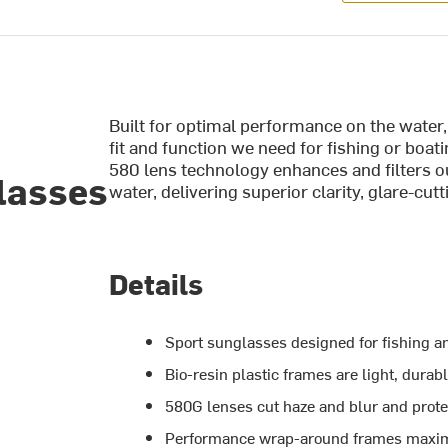
Built for optimal performance on the water
fit and function we need for fishing or boa
580 lens technology enhances and filters o
lasses
water, delivering superior clarity, glare-cu
Details
Sport sunglasses designed for fishing a
Bio-resin plastic frames are light, durab
580G lenses cut haze and blur and prote
Performance wrap-around frames maximu