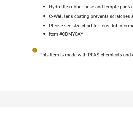
Hydrolite rubber nose and temple pads cr
C-Wall lens coating prevents scratches a
Please see size chart for lens tint inform
Item #CDMY0AY
This item is made with PFAS chemicals and 