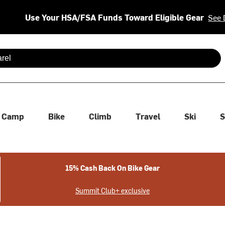
Use Your HSA/FSA Funds Toward Eligible Gear
See 
 are available use up and down arrows to review and enter to se
Camp
Bike
Climb
Travel
Ski
S
15% Cash Back On Bike Gear
Summit Club+ exclusive