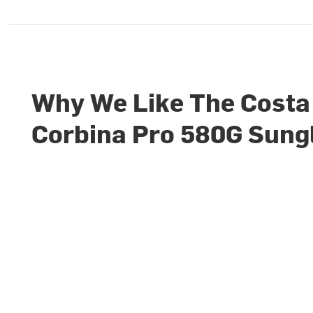
Why We Like The Costa
Corbina Pro 580G Sung