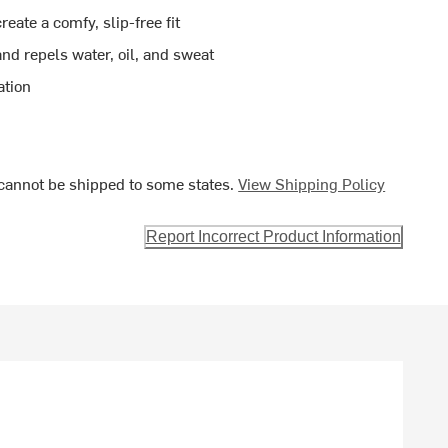
eate a comfy, slip-free fit
nd repels water, oil, and sweat
ation
cannot be shipped to some states.
View Shipping Policy
Report Incorrect Product Information