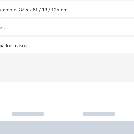
/temple] 37.4 x 61 / 18 / 125mm
ars
boating, casual