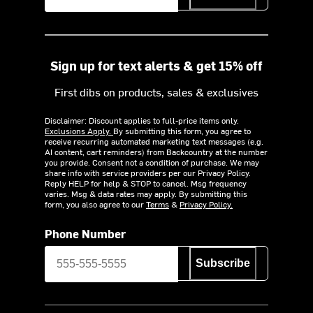
Sign up for text alerts & get 15% off
First dibs on products, sales & exclusives
Disclaimer: Discount applies to full-price items only.
Exclusions Apply.
By submitting this form, you agree to
receive recurring automated marketing text messages (e.g.
AI content, cart reminders) from Backcountry at the number
you provide. Consent not a condition of purchase. We may
share info with service providers per our Privacy Policy.
Reply HELP for help & STOP to cancel. Msg frequency
varies. Msg & data rates may apply. By submitting this
form, you also agree to our
Terms
&
Privacy Policy.
Phone Number
Subscribe