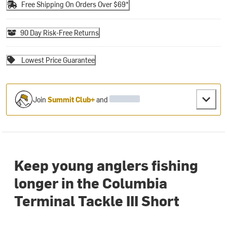
Free Shipping On Orders Over $69*
90 Day Risk-Free Returns
Lowest Price Guarantee
Join
Summit Club+
and
Keep young anglers fishing
longer in the Columbia
Terminal Tackle III Short