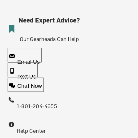
Need Expert Advice?
Our Gearheads Can Help
Email Us
Text Us
Chat Now
1-801-204-4655
Help Center