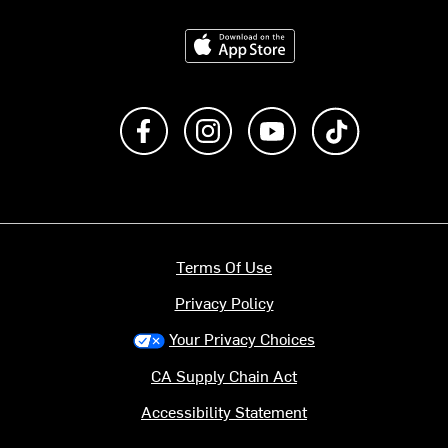
Download on the App Store
Like us on Facebook
Follow us on Instagram
Subscribe to us on Y
footer.tiktok
Terms Of Use
Privacy Policy
Your Privacy Choices
CA Supply Chain Act
Accessibility Statement