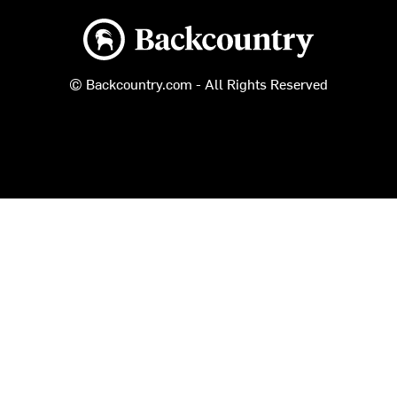
Backcountry logo
© Backcountry.com - All Rights Reserved