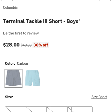
Columbia
Terminal Tackle III Short - Boys'
Be the first to review
Current price:
Original price:
$28.00
30% off
$40.00
Color:
Carbon
Carbon
Vintage Blue
Size:
Size Chart
S
M
L
XL