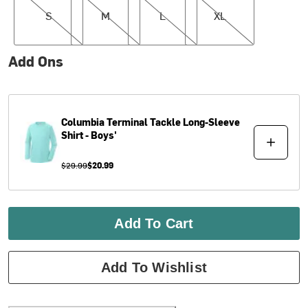
S
M
L
XL
Add Ons
Columbia
Terminal Tackle Long-Sleeve
Shirt - Boys'
$29.99
$20.99
Add To Cart
Add To Wishlist