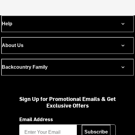
Help
About Us
Backcountry Family
Sign Up for Promotional Emails & Get
Exclusive Offers
Email Address
Subscribe