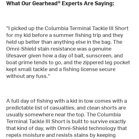
What Our Gearhead® Experts Are Saying:
"I picked up the Columbia Terminal Tackle III Short
for my kid before a summer fishing trip and they
held up better than anything else in the bag. The
Omni-Shield stain resistance was a genuine
lifesaver given how a day of bait, sunscreen, and
boat grime tends to go, and the zippered leg pocket
kept small tackle and a fishing license secure
without any fuss."
A full day of fishing with a kid in tow comes with a
predictable list of casualties, and clean shorts are
usually somewhere near the top. The Columbia
Terminal Tackle III Short is built to survive exactly
that kind of day, with Omni-Shield technology that
repels moisture and resists stains by keeping