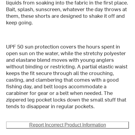
liquids from soaking into the fabric in the first place.
Bait, splash, sunscreen, whatever the day throws at
them, these shorts are designed to shake it off and
keep going.
UPF 50 sun protection covers the hours spent in
open sun on the water, while the stretchy polyester
and elastane blend moves with young anglers
without binding or restricting. A partial elastic waist
keeps the fit secure through all the crouching,
casting, and clambering that comes with a good
fishing day, and belt loops accommodate a
carabiner for gear or a belt when needed. The
zippered leg pocket locks down the small stuff that
tends to disappear in regular pockets.
Report Incorrect Product Information