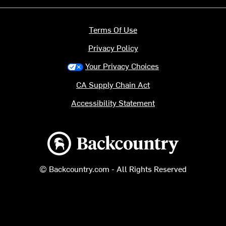
Terms Of Use
Privacy Policy
Your Privacy Choices
CA Supply Chain Act
Accessibility Statement
Backcountry logo
© Backcountry.com - All Rights Reserved