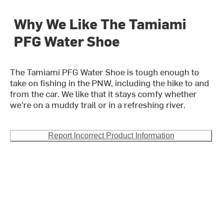
Why We Like The Tamiami
PFG Water Shoe
The Tamiami PFG Water Shoe is tough enough to
take on fishing in the PNW, including the hike to and
from the car. We like that it stays comfy whether
we're on a muddy trail or in a refreshing river.
Report Incorrect Product Information