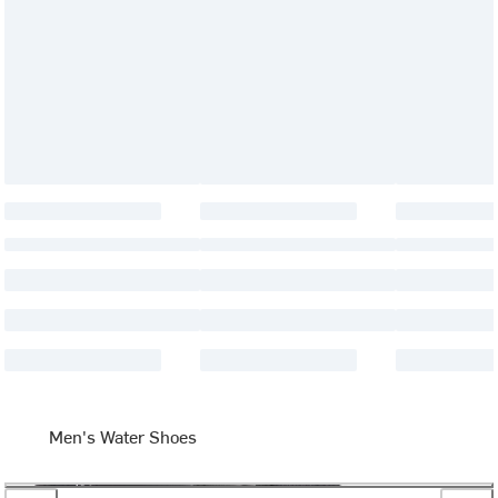
Men's Water Shoes