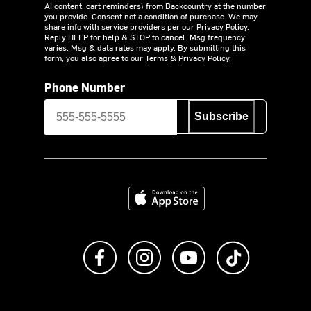
AI content, cart reminders) from Backcountry at the number
you provide. Consent not a condition of purchase. We may
share info with service providers per our Privacy Policy.
Reply HELP for help & STOP to cancel. Msg frequency
varies. Msg & data rates may apply. By submitting this
form, you also agree to our
Terms
&
Privacy Policy.
Phone Number
Subscribe
Download on the App Store
Like us on Facebook
Follow us on Instagram
Subscribe to us on Y
footer.tiktok