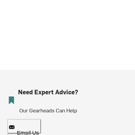
Need Expert Advice?
Our Gearheads Can Help
Email Us