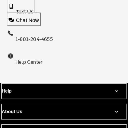
Text Us
Chat Now
1-801-204-4655
Help Center
Help
About Us