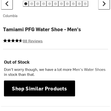
Columbia
Tamiami PFG Water Shoe - Men's
4.261363636363637 out of 5 stars
88 Reviews
Out of Stock
Don't worry though, we have a lot more
Men's Water Shoes
in stock than that.
Shop Similar Products