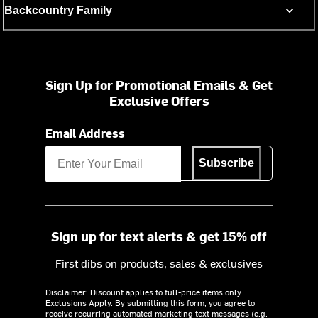
Backcountry Family
Sign Up for Promotional Emails & Get
Exclusive Offers
Email Address
Subscribe
Sign up for text alerts & get 15% off
First dibs on products, sales & exclusives
Disclaimer: Discount applies to full-price items only.
Exclusions Apply.
By submitting this form, you agree to
receive recurring automated marketing text messages (e.g.