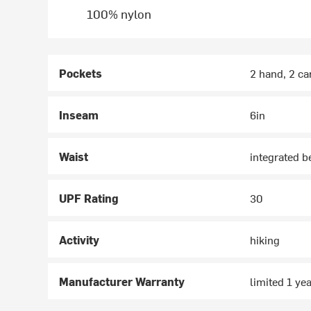
100% nylon
Pockets
2 hand, 2 ca
Inseam
6in
Waist
integrated b
UPF Rating
30
Activity
hiking
Manufacturer Warranty
limited 1 ye