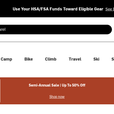
Use Your HSA/FSA Funds Toward Eligible Gear
See 
 are available use up and down arrows to review and enter to se
Camp
Bike
Climb
Travel
Ski
S
Semi-Annual Sale | Up To 50% Off
Shop now