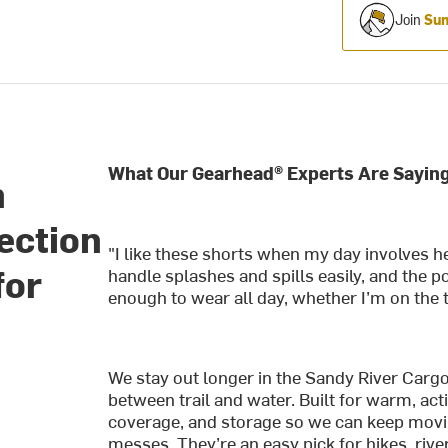
Join
Sum
What Our Gearhead® Experts Are Saying
n
ection
"I like these shorts when my day involves he
for
handle splashes and spills easily, and the p
enough to wear all day, whether I’m on the tr
We stay out longer in the Sandy River Cargo 
between trail and water. Built for warm, act
coverage, and storage so we can keep movi
messes. They’re an easy pick for hikes, rive