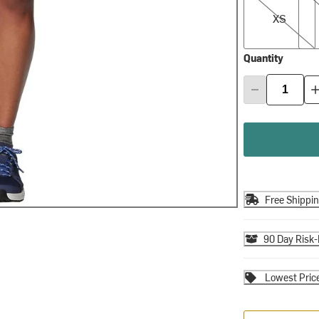
XS
Quantity
Free Shippi
90 Day Risk-
Lowest Pric