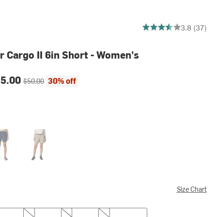
3.8378378378378377 o
3.8 (37)
r Cargo II 6in Short - Women's
ce:
Original price:
35.00
30% off
$50.00
egiate Navy
Tusk
Size Chart
M
L
XL