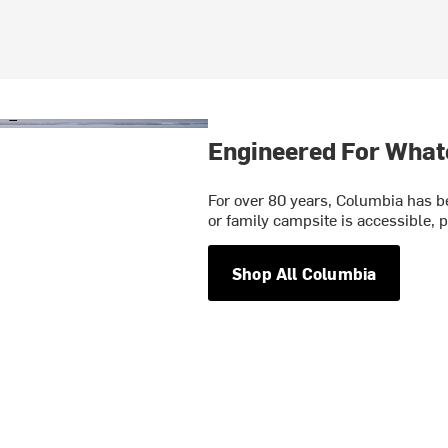
Engineered For What
For over 80 years, Columbia has be
or family campsite is accessible, p
Shop All Columbia