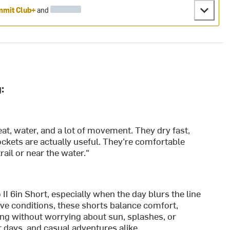
mit Club+
and
:
at, water, and a lot of movement. They dry fast,
ockets are actually useful. They’re comfortable
ail or near the water."
II 6in Short, especially when the day blurs the line
ive conditions, these shorts balance comfort,
ng without worrying about sun, splashes, or
r days, and casual adventures alike.