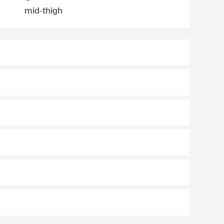
mid-thigh