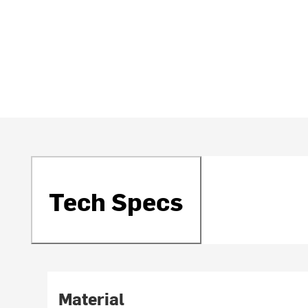
Tech Specs
Material