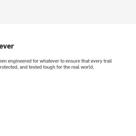
ever
en engineered for whatever to ensure that every trail
rotected, and tested tough for the real world.