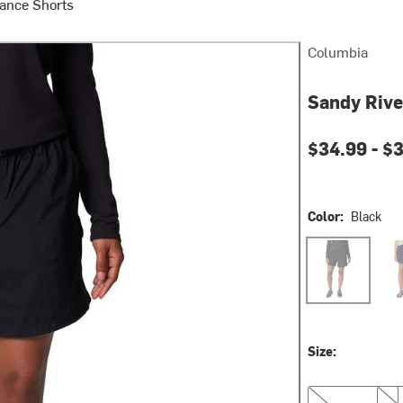
ance Shorts
Columbia
Sandy Rive
Current pri
$34.99 -
$
Color:
Black
Black
Coll
Size:
XS
S