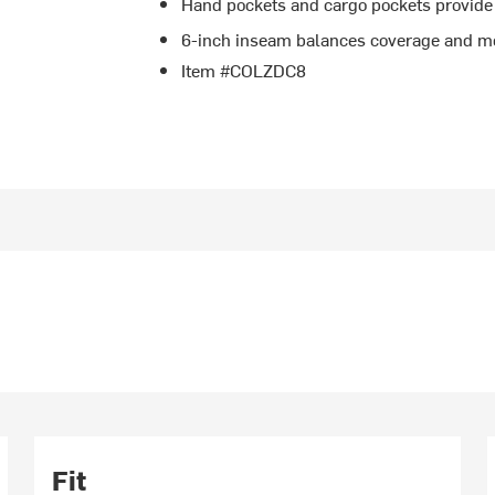
Hand pockets and cargo pockets provide
6-inch inseam balances coverage and mo
Item #COLZDC8
Fit