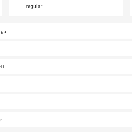
regular
rgo
elt
ar