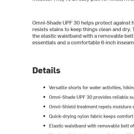
Omni-Shade UPF 30 helps protect against h
resists stains to keep things clean and dry.
the elastic waistband with a removable belt l
essentials and a comfortable 6-inch inseam, 
Details
Versatile shorts for water activities, hi
Omni-Shade UPF 30 provides reliable su
Omni-Shield treatment repels moisture a
Quick-drying nylon fabric keeps comfort 
Elastic waistband with removable belt off