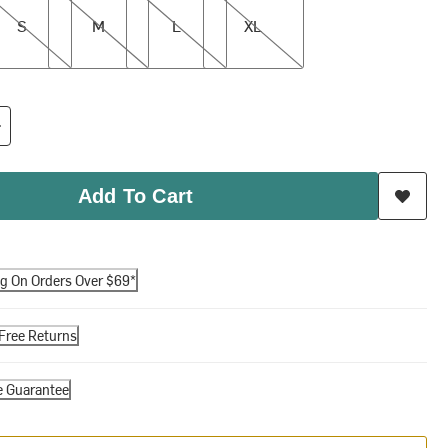
S
M
L
XL
Add To Cart
ng On Orders Over $69*
Free Returns
e Guarantee