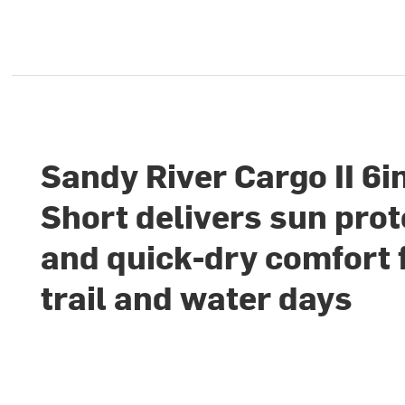
Sandy River Cargo II 6i
Short delivers sun prot
and quick-dry comfort 
trail and water days