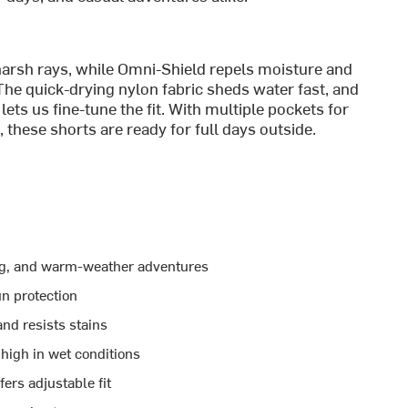
arsh rays, while Omni-Shield repels moisture and
 The quick-drying nylon fabric sheds water fast, and
ets us fine-tune the fit. With multiple pockets for
these shorts are ready for full days outside.
king, and warm-weather adventures
n protection
nd resists stains
high in wet conditions
ers adjustable fit