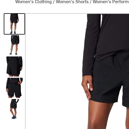
Women's Clothing
/
Women's Shorts
/
Women's Perform