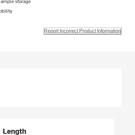
 ample storage
bility
Report Incorrect Product Information
Length