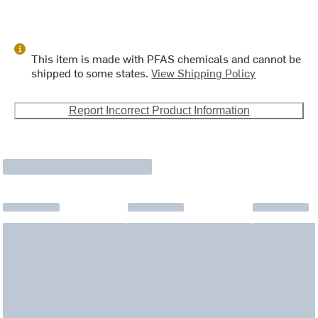
This item is made with PFAS chemicals and cannot be
shipped to some states.
View Shipping Policy
Report Incorrect Product Information