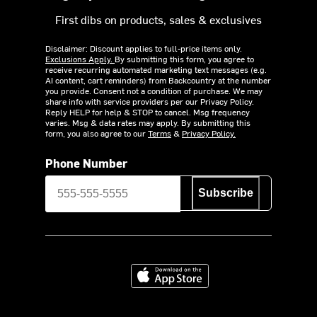
First dibs on products, sales & exclusives
Disclaimer: Discount applies to full-price items only.
Exclusions Apply.
By submitting this form, you agree to
receive recurring automated marketing text messages (e.g.
AI content, cart reminders) from Backcountry at the number
you provide. Consent not a condition of purchase. We may
share info with service providers per our Privacy Policy.
Reply HELP for help & STOP to cancel. Msg frequency
varies. Msg & data rates may apply. By submitting this
form, you also agree to our
Terms
&
Privacy Policy.
Phone Number
Subscribe
Download on the App Store