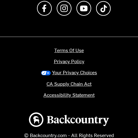
Like us on Facebook
Follow us on Instagram
Subscribe to us on Y
footer.tiktok
Terms Of Use
Privacy Policy
Your Privacy Choices
CA Supply Chain Act
Accessibility Statement
Backcountry logo
© Backcountry.com - All Rights Reserved