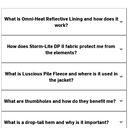
What is Omni-Heat Reflective Lining and how does it
work?
How does Storm-Lite DP II fabric protect me from
the elements?
What is Luscious Pile Fleece and where is it used in
the jacket?
What are thumbholes and how do they benefit me?
What is a drop-tail hem and why is it important?