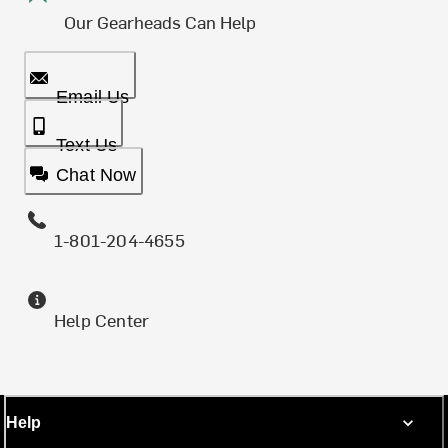
Our Gearheads Can Help
Email Us
Text Us
Chat Now
1-801-204-4655
Help Center
Help