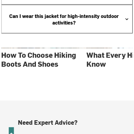
Can I wear this jacket for high-intensity outdoor
activities?
How To Choose Hiking
What Every H
Boots And Shoes
Know
Need Expert Advice?