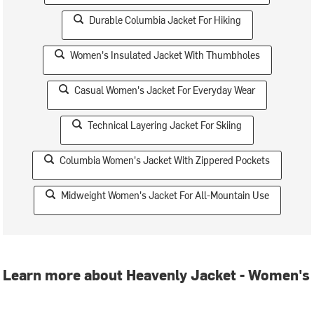
Durable Columbia Jacket For Hiking
Women's Insulated Jacket With Thumbholes
Casual Women's Jacket For Everyday Wear
Technical Layering Jacket For Skiing
Columbia Women's Jacket With Zippered Pockets
Midweight Women's Jacket For All-Mountain Use
Learn more about Heavenly Jacket - Women's