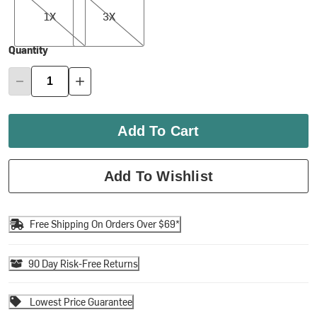
1X
3X
Quantity
Add To Cart
Add To Wishlist
Free Shipping On Orders Over $69*
90 Day Risk-Free Returns
Lowest Price Guarantee