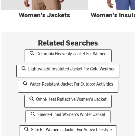
Women's Jackets
Women's Insula
Related Searches
Columbia Heavenly Jacket For Women
Lightweight Insulated Jacket For Cold Weather
Water-Resistant Jacket For Outdoor Activities
Omni-Heat Reflective Women's Jacket
Fleece-Lined Women's Winter Jacket
Slim Fit Women's Jacket For Active Lifestyle