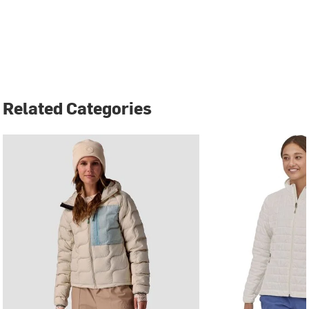
Related Categories