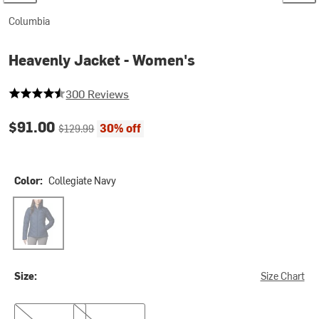
Columbia
Heavenly Jacket - Women's
4.833333333333333 out of 5 stars
300 Reviews
Current price:
Original price:
$91.00
30% off
$129.99
Color:
Collegiate Navy
Collegiate Navy
Size:
Size Chart
1X
3X