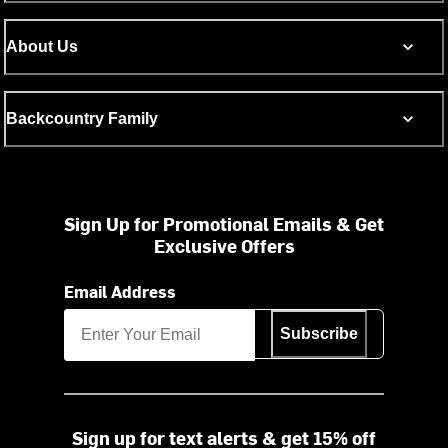
About Us
Backcountry Family
Sign Up for Promotional Emails & Get
Exclusive Offers
Email Address
Subscribe
Sign up for text alerts & get 15% off