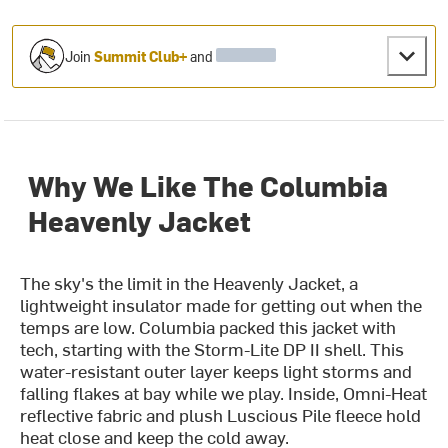
Join
Summit Club+
and
Why We Like The Columbia
Heavenly Jacket
The sky's the limit in the Heavenly Jacket, a
lightweight insulator made for getting out when the
temps are low. Columbia packed this jacket with
tech, starting with the Storm-Lite DP II shell. This
water-resistant outer layer keeps light storms and
falling flakes at bay while we play. Inside, Omni-Heat
reflective fabric and plush Luscious Pile fleece hold
heat close and keep the cold away.