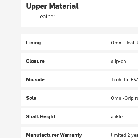
Upper Material
leather
Lining
Omni-Heat R
Closure
slip-on
Midsole
TechLite EV
Sole
Omni-Grip r
Shaft Height
ankle
Manufacturer Warranty
limited 2 ye