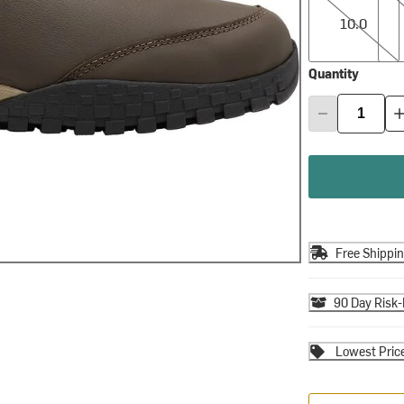
10.0
Quantity
Free Shippi
90 Day Risk-
Lowest Pric