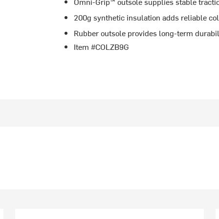
Omni-Grip™ outsole supplies stable tractio
200g synthetic insulation adds reliable c
Rubber outsole provides long-term durabil
Item #COLZB9G