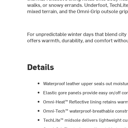
walks, or snowy errands. Underfoot, TechLit
mixed terrain, and the Omni-Grip outsole grip
For unpredictable winter days that blend city 
offers warmth, durability, and comfort without
Details
Waterproof leather upper seals out moistur
Elastic gore panels provide easy on/off c
Omni-Heat™ Reflective lining retains war
Omni-Tech™ waterproof-breathable constru
TechLite™ midsole delivers lightweight c