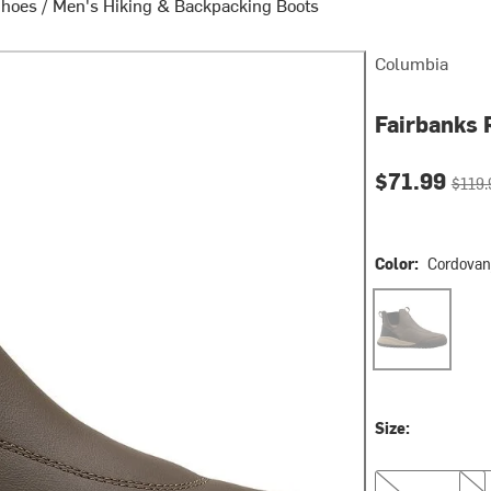
Shoes
/
Men's Hiking & Backpacking Boots
Columbia
Fairbanks 
Current pri
Origin
$71.99
$119.
Color:
Cordovan
Cordovan/Wet 
Size:
10.0
12.0