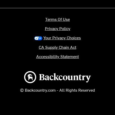
Terms Of Use
Privacy Policy
Your Privacy Choices
CA Supply Chain Act
Accessibility Statement
Backcountry logo
© Backcountry.com - All Rights Reserved