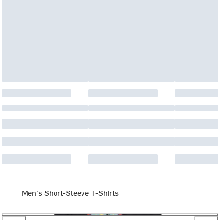
Men's Short-Sleeve T-Shirts