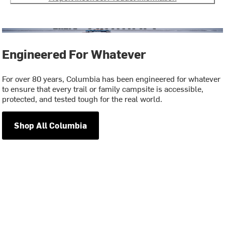
Engineered For Whatever
For over 80 years, Columbia has been engineered for whatever
to ensure that every trail or family campsite is accessible,
protected, and tested tough for the real world.
Shop All Columbia