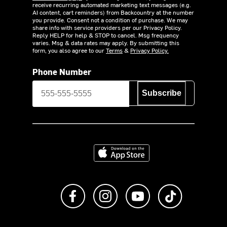
receive recurring automated marketing text messages (e.g.
AI content, cart reminders) from Backcountry at the number
you provide. Consent not a condition of purchase. We may
share info with service providers per our Privacy Policy.
Reply HELP for help & STOP to cancel. Msg frequency
varies. Msg & data rates may apply. By submitting this
form, you also agree to our
Terms
&
Privacy Policy.
Phone Number
Subscribe
Download on the App Store
Like us on Facebook
Follow us on Instagram
Subscribe to us on Y
footer.tiktok