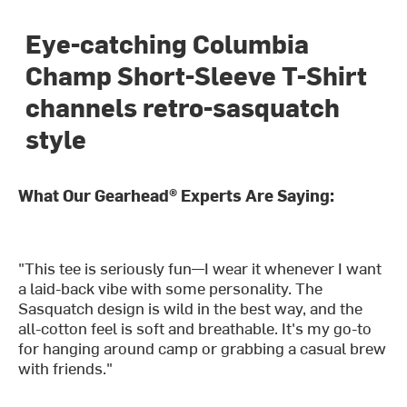
Eye-catching Columbia
Champ Short-Sleeve T-Shirt
channels retro-sasquatch
style
What Our Gearhead® Experts Are Saying:
"This tee is seriously fun—I wear it whenever I want
a laid-back vibe with some personality. The
Sasquatch design is wild in the best way, and the
all-cotton feel is soft and breathable. It's my go-to
for hanging around camp or grabbing a casual brew
with friends."