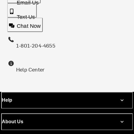
Email Us
Text Us
Chat Now
1-801-204-4655
Help Center
Help
About Us