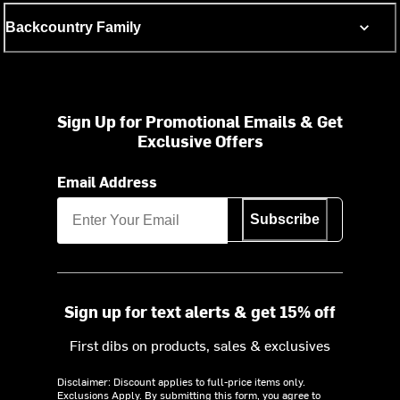
Backcountry Family
Sign Up for Promotional Emails & Get
Exclusive Offers
Email Address
Subscribe
Sign up for text alerts & get 15% off
First dibs on products, sales & exclusives
Disclaimer: Discount applies to full-price items only.
Exclusions Apply.
By submitting this form, you agree to