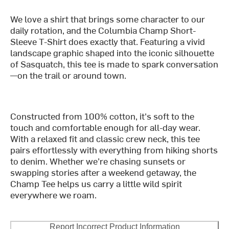
We love a shirt that brings some character to our
daily rotation, and the Columbia Champ Short-
Sleeve T-Shirt does exactly that. Featuring a vivid
landscape graphic shaped into the iconic silhouette
of Sasquatch, this tee is made to spark conversation
—on the trail or around town.
Constructed from 100% cotton, it's soft to the
touch and comfortable enough for all-day wear.
With a relaxed fit and classic crew neck, this tee
pairs effortlessly with everything from hiking shorts
to denim. Whether we’re chasing sunsets or
swapping stories after a weekend getaway, the
Champ Tee helps us carry a little wild spirit
everywhere we roam.
Report Incorrect Product Information