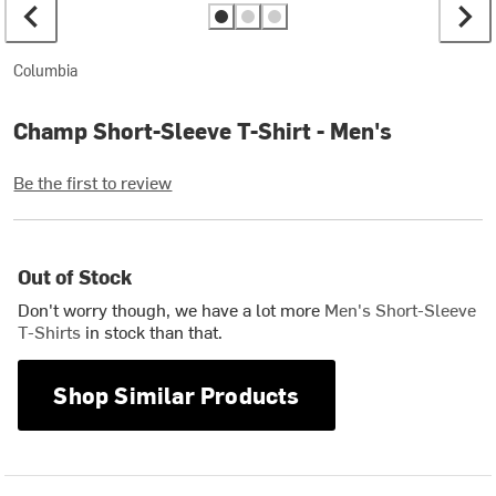
Columbia
Champ Short-Sleeve T-Shirt - Men's
Be the first to review
Out of Stock
Don't worry though, we have a lot more
Men's Short-Sleeve
T-Shirts
in stock than that.
Shop Similar Products