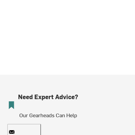
Need Expert Advice?
Our Gearheads Can Help