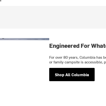
Engineered For What
For over 80 years, Columbia has be
or family campsite is accessible, p
Shop All Columbia