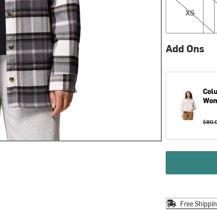
XS
Add Ons
Col
Wom
$80.
Free Shippi