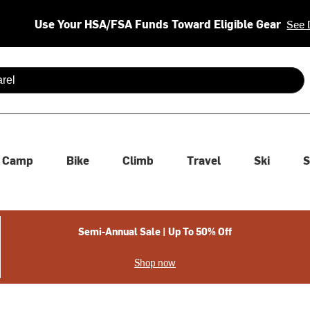
Use Your HSA/FSA Funds Toward Eligible Gear
See 
 are available use up and down arrows to review and enter to se
Camp
Bike
Climb
Travel
Ski
S
Semi-Annual Sale | Up To 50% Off
Shop now