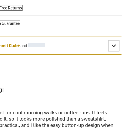
Free Returns
e Guarantee
mit Club+
and
g:
et for cool morning walks or coffee runs. It feels
 to it, so it looks more polished than a sweatshirt.
ractical, and I like the easy button-up design when