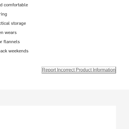
nd comfortable
ring
tical storage
en wears
or flannels
d-back weekends
Report Incorrect Product Information