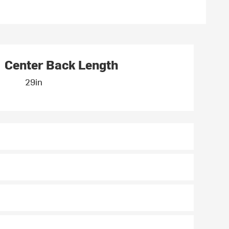
Center Back Length
29in