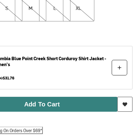
S
M
L
XL
umbia
Blue Point Creek Short Corduroy Shirt Jacket -
en's
00
$31.76
Add To Cart
ng On Orders Over $69*