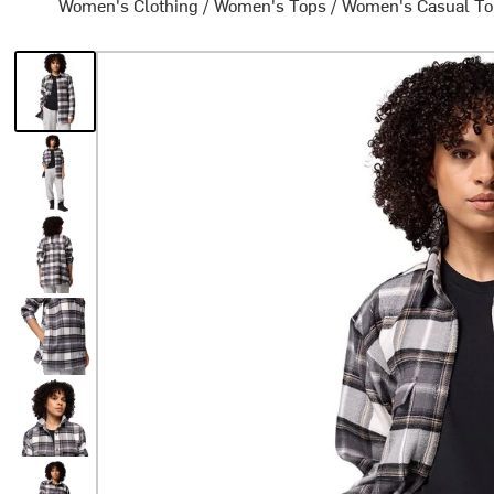
Women's Clothing
/
Women's Tops
/
Women's Casual T