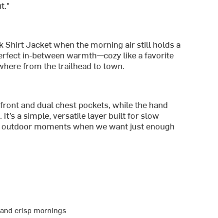
t."
 Shirt Jacket when the morning air still holds a
t perfect in-between warmth—cozy like a favorite
where from the trailhead to town.
 front and dual chest pockets, while the hand
It’s a simple, versatile layer built for slow
s outdoor moments when we want just enough
r and crisp mornings