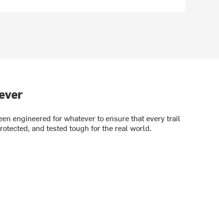
ever
en engineered for whatever to ensure that every trail
rotected, and tested tough for the real world.