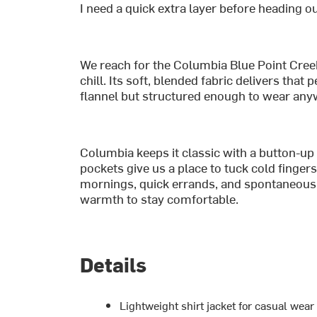
I need a quick extra layer before heading ou
We reach for the Columbia Blue Point Creek
chill. Its soft, blended fabric delivers tha
flannel but structured enough to wear any
Columbia keeps it classic with a button-up
pockets give us a place to tuck cold fingers. 
mornings, quick errands, and spontaneou
warmth to stay comfortable.
Details
Lightweight shirt jacket for casual wea