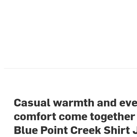
Casual warmth and ev
comfort come together 
Blue Point Creek Shirt 