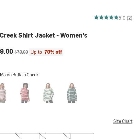
5 out of 5 stars
5.0 (2)
 Creek Shirt Jacket - Women's
ce:
Original price:
9.00
Up to
70% off
$70.00
 Macro Buffalo Check
o Buffalo Check
 Stone Hilltop Stripe
Mountain Red Macro Buffalo Check
Rain Forest Hilltop Stripe
Rain Forest Macro Buffalo Check
Size Chart
M
L
XL