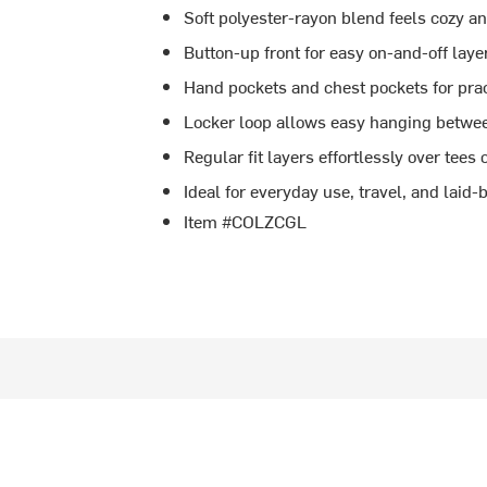
Soft polyester-rayon blend feels cozy a
Button-up front for easy on-and-off laye
Hand pockets and chest pockets for prac
Locker loop allows easy hanging betwe
Regular fit layers effortlessly over tees 
Ideal for everyday use, travel, and lai
Item #COLZCGL