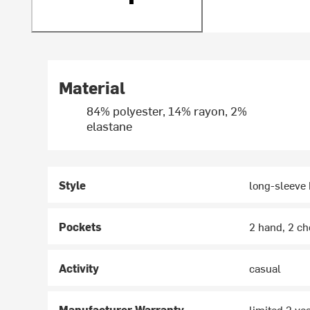
Material
84% polyester, 14% rayon, 2%
elastane
Style
long-sleeve
Pockets
2 hand, 2 ch
Activity
casual
Manufacturer Warranty
limited 2 ye