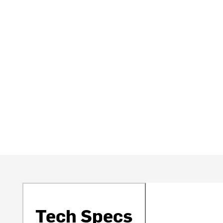
Tech Specs