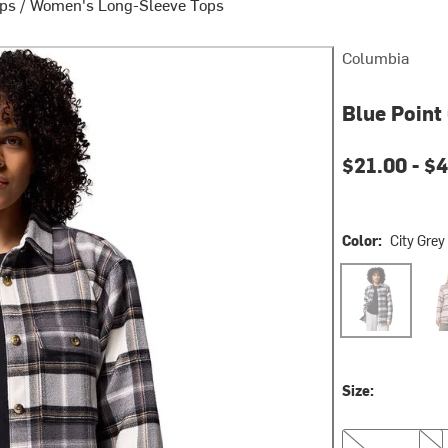
ops
/
Women's Long-Sleeve Tops
Columbia
Blue Point
Current pri
$21.00 -
$4
Color:
City Grey
City Grey Macr
Dark
Size:
XS
S