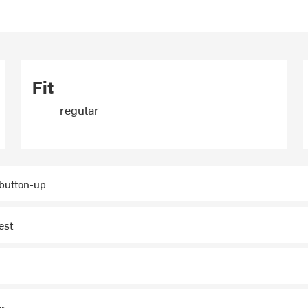
Fit
regular
 button-up
est
ar