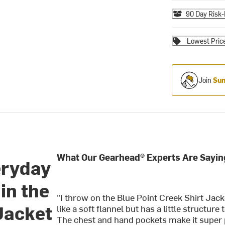
90 Day Risk-
Lowest Pric
Join
Sum
What Our Gearhead® Experts Are Sayin
eryday
in the
"I throw on the Blue Point Creek Shirt Jack
Jacket
like a soft flannel but has a little structure
The chest and hand pockets make it super p