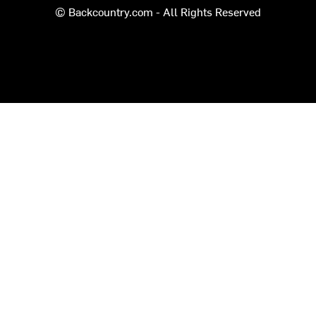
© Backcountry.com - All Rights Reserved