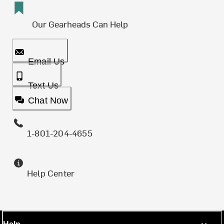
Our Gearheads Can Help
Email Us
Text Us
Chat Now
1-801-204-4655
Help Center