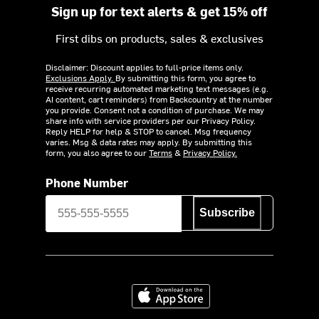
Sign up for text alerts & get 15% off
First dibs on products, sales & exclusives
Disclaimer: Discount applies to full-price items only.
Exclusions Apply.
By submitting this form, you agree to
receive recurring automated marketing text messages (e.g.
AI content, cart reminders) from Backcountry at the number
you provide. Consent not a condition of purchase. We may
share info with service providers per our Privacy Policy.
Reply HELP for help & STOP to cancel. Msg frequency
varies. Msg & data rates may apply. By submitting this
form, you also agree to our
Terms
&
Privacy Policy.
Phone Number
Subscribe
Download on the App Store