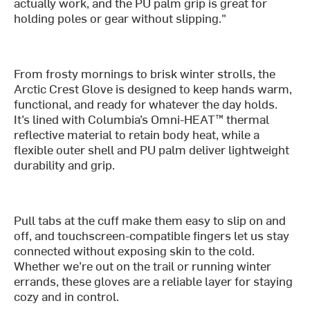
actually work, and the PU palm grip is great for
holding poles or gear without slipping."
From frosty mornings to brisk winter strolls, the
Arctic Crest Glove is designed to keep hands warm,
functional, and ready for whatever the day holds.
It’s lined with Columbia’s Omni-HEAT™ thermal
reflective material to retain body heat, while a
flexible outer shell and PU palm deliver lightweight
durability and grip.
Pull tabs at the cuff make them easy to slip on and
off, and touchscreen-compatible fingers let us stay
connected without exposing skin to the cold.
Whether we’re out on the trail or running winter
errands, these gloves are a reliable layer for staying
cozy and in control.