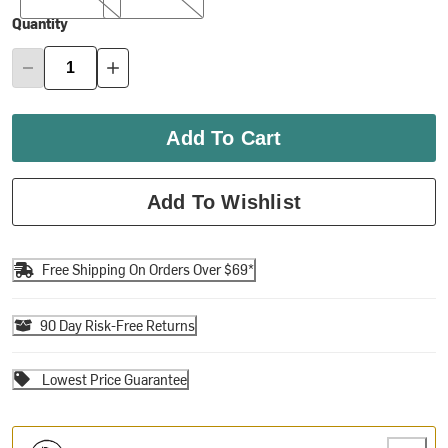
Quantity
Add To Cart
Add To Wishlist
Free Shipping On Orders Over $69*
90 Day Risk-Free Returns
Lowest Price Guarantee