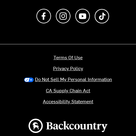
Like us on Facebook
Follow us on Instagram
Subscribe to us on Y
footer.tiktok
Terms Of Use
Privacy Policy
Do Not Sell My Personal Information
CA Supply Chain Act
Accessibility Statement
Backcountry logo