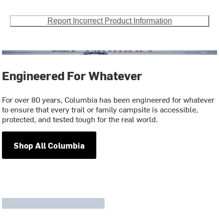
Report Incorrect Product Information
Engineered For Whatever
For over 80 years, Columbia has been engineered for whatever
to ensure that every trail or family campsite is accessible,
protected, and tested tough for the real world.
Shop All Columbia