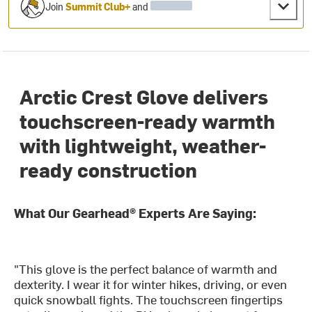
Join
Summit Club+
and
Arctic Crest Glove delivers
touchscreen-ready warmth
with lightweight, weather-
ready construction
What Our Gearhead® Experts Are Saying:
"This glove is the perfect balance of warmth and
dexterity. I wear it for winter hikes, driving, or even
quick snowball fights. The touchscreen fingertips