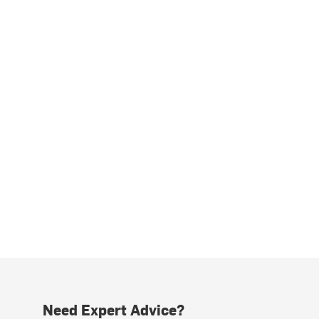
Need Expert Advice?