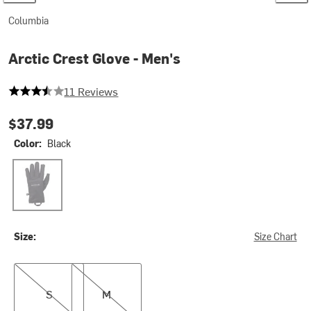
Columbia
Arctic Crest Glove - Men's
3.727272727272727 out of 5 stars
11 Reviews
$37.99
Color:
Black
Black
Size:
Size Chart
S
M
S
M