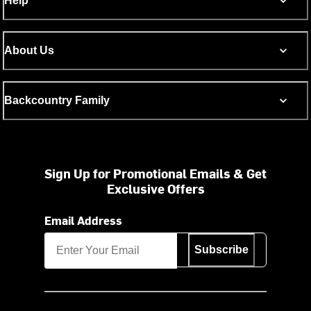
Help
About Us
Backcountry Family
Sign Up for Promotional Emails & Get
Exclusive Offers
Email Address
Subscribe