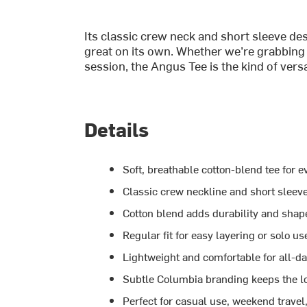
Its classic crew neck and short sleeve des
great on its own. Whether we’re grabbing 
session, the Angus Tee is the kind of versa
Details
Soft, breathable cotton-blend tee for 
Classic crew neckline and short sleeve
Cotton blend adds durability and shap
Regular fit for easy layering or solo us
Lightweight and comfortable for all-d
Subtle Columbia branding keeps the l
Perfect for casual use, weekend travel, 