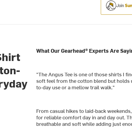
Join
Sum
What Our Gearhead® Experts Are Sayi
hirt
ton-
"The Angus Tee is one of those shirts I fin
eryday
soft feel from the cotton blend but holds 
to-day use or a mellow trail walk."
From casual hikes to laid-back weekends,
for reliable comfort day in and day out. 
breathable and soft while adding just enou