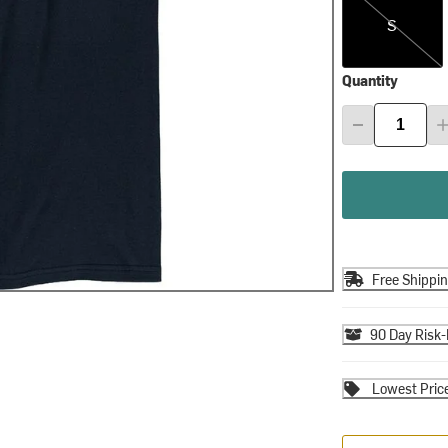
S
Quantity
Free Shippi
90 Day Risk-
Lowest Pric