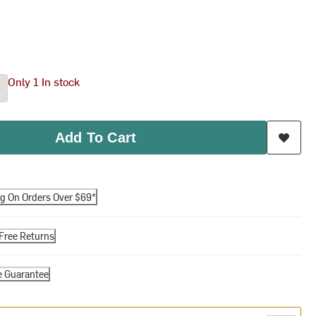
Only 1 In stock
Add To Cart
ng On Orders Over $69*
Free Returns
e Guarantee