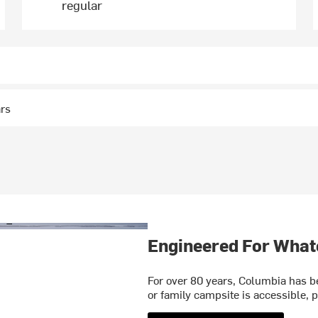
regular
ars
Engineered For What
For over 80 years, Columbia has be
or family campsite is accessible, p