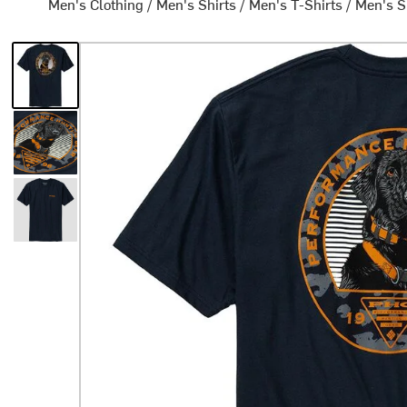
Men's Clothing
/
Men's Shirts
/
Men's T-Shirts
/
Men's S