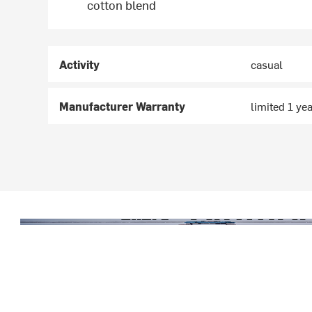
cotton blend
Activity
casual
Manufacturer Warranty
limited 1 ye