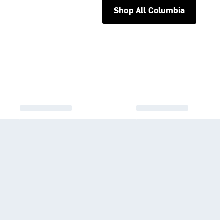
Shop All Columbia