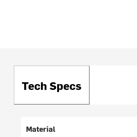
Tech Specs
Material