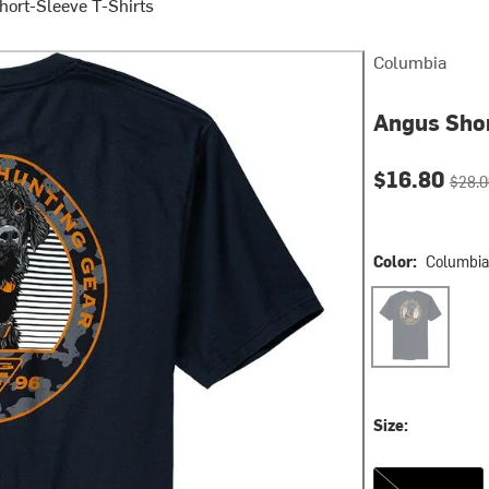
hort-Sleeve T-Shirts
Columbia
Angus Shor
Current pri
Origin
$16.80
$28.0
Color:
Columbia
Columbia Navy
Size:
S