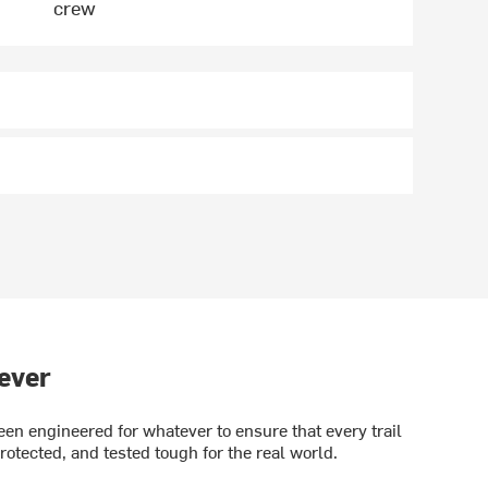
crew
ever
en engineered for whatever to ensure that every trail
rotected, and tested tough for the real world.