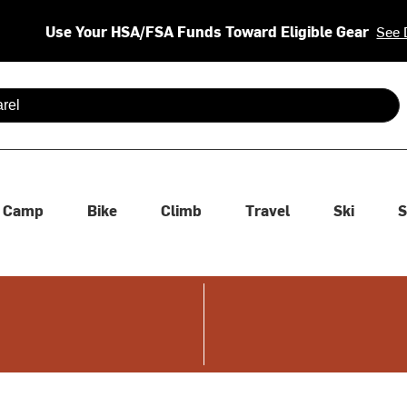
Use Your HSA/FSA Funds Toward Eligible Gear
See 
 are available use up and down arrows to review and enter to se
Camp
Bike
Climb
Travel
Ski
S