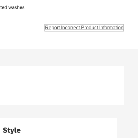
eated washes
Report Incorrect Product Information
Style