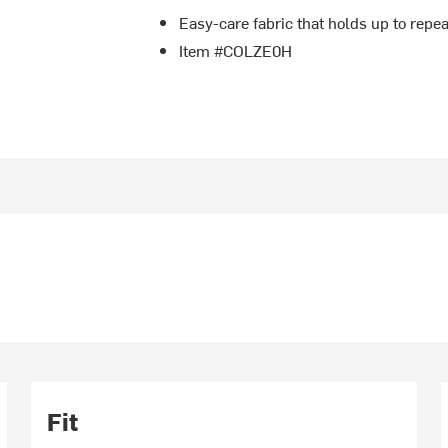
Easy-care fabric that holds up to rep
Item #COLZE0H
Fit