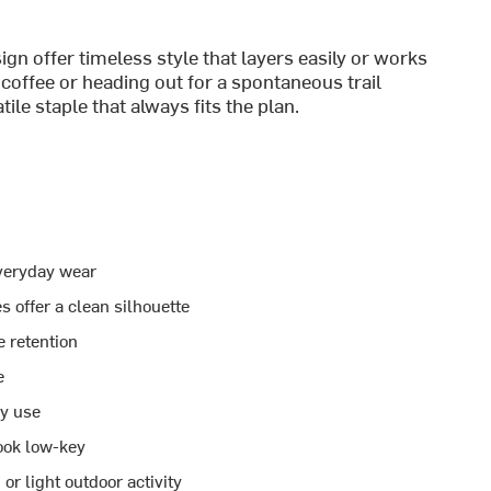
ign offer timeless style that layers easily or works
coffee or heading out for a spontaneous trail
tile staple that always fits the plan.
everyday wear
s offer a clean silhouette
e retention
e
ay use
ook low-key
or light outdoor activity