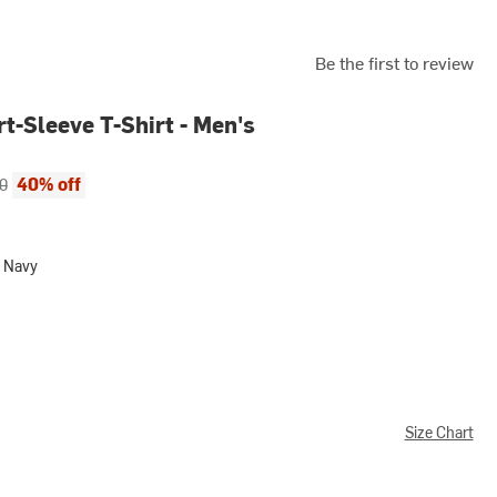
Be the first to review
t-Sleeve T-Shirt - Men's
ce:
al price:
40% off
0
 Navy
Size Chart