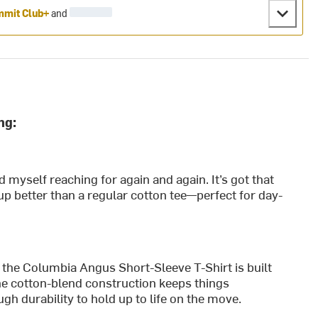
mit Club+
and
ng:
d myself reaching for again and again. It’s got that
up better than a regular cotton tee—perfect for day-
 the Columbia Angus Short-Sleeve T-Shirt is built
The cotton-blend construction keeps things
gh durability to hold up to life on the move.