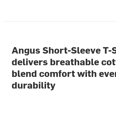
Angus Short-Sleeve T-S
delivers breathable cot
blend comfort with ev
durability