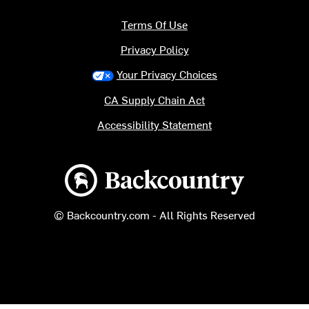
Terms Of Use
Privacy Policy
Your Privacy Choices
CA Supply Chain Act
Accessibility Statement
Backcountry logo
© Backcountry.com - All Rights Reserved