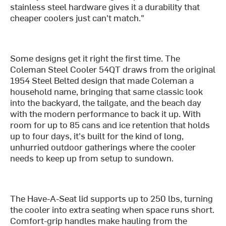
stainless steel hardware gives it a durability that
cheaper coolers just can't match."
Some designs get it right the first time. The
Coleman Steel Cooler 54QT draws from the original
1954 Steel Belted design that made Coleman a
household name, bringing that same classic look
into the backyard, the tailgate, and the beach day
with the modern performance to back it up. With
room for up to 85 cans and ice retention that holds
up to four days, it's built for the kind of long,
unhurried outdoor gatherings where the cooler
needs to keep up from setup to sundown.
The Have-A-Seat lid supports up to 250 lbs, turning
the cooler into extra seating when space runs short.
Comfort-grip handles make hauling from the