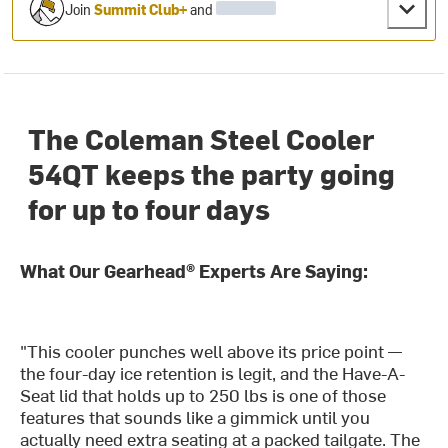
Join
Summit Club+
and
The Coleman Steel Cooler
54QT keeps the party going
for up to four days
What Our Gearhead® Experts Are Saying:
"This cooler punches well above its price point —
the four-day ice retention is legit, and the Have-A-
Seat lid that holds up to 250 lbs is one of those
features that sounds like a gimmick until you
actually need extra seating at a packed tailgate. The