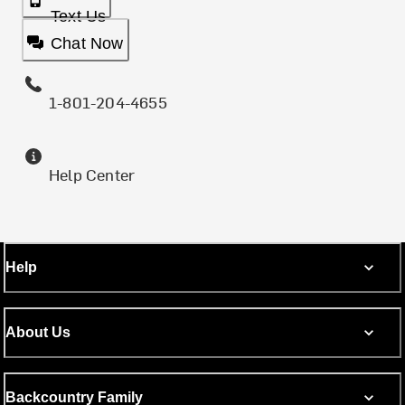
Text Us
Chat Now
1-801-204-4655
Help Center
Help
About Us
Backcountry Family