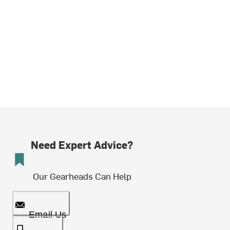
Need Expert Advice?
Our Gearheads Can Help
Email Us