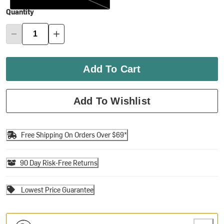
Quantity
Add To Cart
Add To Wishlist
Free Shipping On Orders Over $69*
90 Day Risk-Free Returns
Lowest Price Guarantee