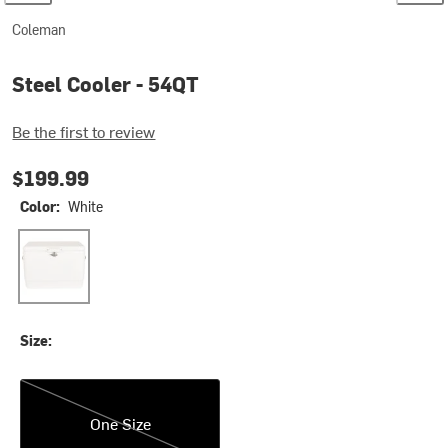
Coleman
Steel Cooler - 54QT
Be the first to review
$199.99
Color:
White
White
Size:
One Size
One Size