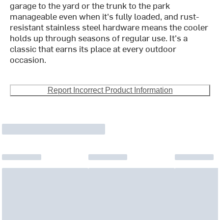
garage to the yard or the trunk to the park
manageable even when it's fully loaded, and rust-
resistant stainless steel hardware means the cooler
holds up through seasons of regular use. It's a
classic that earns its place at every outdoor
occasion.
Report Incorrect Product Information