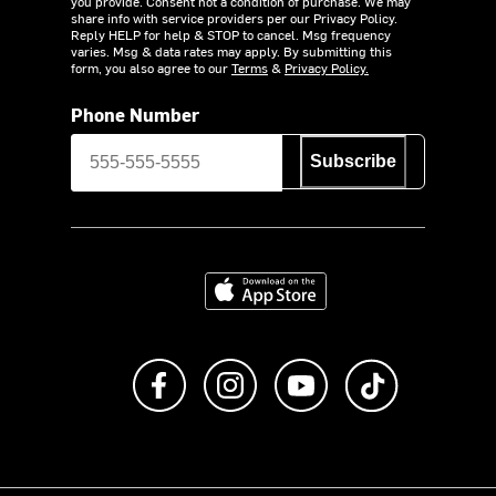
you provide. Consent not a condition of purchase. We may
share info with service providers per our Privacy Policy.
Reply HELP for help & STOP to cancel. Msg frequency
varies. Msg & data rates may apply. By submitting this
form, you also agree to our
Terms
&
Privacy Policy.
Phone Number
Subscribe
Download on the App Store
Like us on Facebook
Follow us on Instagram
Subscribe to us on Y
footer.tiktok