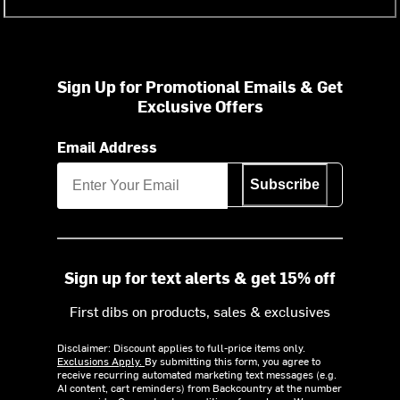
Sign Up for Promotional Emails & Get
Exclusive Offers
Email Address
Subscribe
Sign up for text alerts & get 15% off
First dibs on products, sales & exclusives
Disclaimer: Discount applies to full-price items only.
Exclusions Apply.
By submitting this form, you agree to
receive recurring automated marketing text messages (e.g.
AI content, cart reminders) from Backcountry at the number