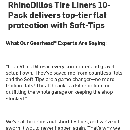
RhinoDillos Tire Liners 10-
Pack delivers top-tier flat
protection with Soft-Tips
What Our Gearhead® Experts Are Saying:
"I run RhinoDillos in every commuter and gravel
setup I own. They’ve saved me from countless flats,
and the Soft-Tips are a game-changer—no more
friction flats! This 10-pack is a killer option for
outfitting the whole garage or keeping the shop
stocked."
We’ve all had rides cut short by flats, and we’ve all
sworn it would never happen again. That’s why we