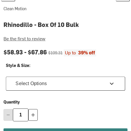
Clean Motion
Rhinodillo - Box Of 10 Bulk
Be the first to review
Current price:
Original price:
$58.93 -
$67.86
Up to
39% off
$109.31
Style & Size:
Select Options
Quantity