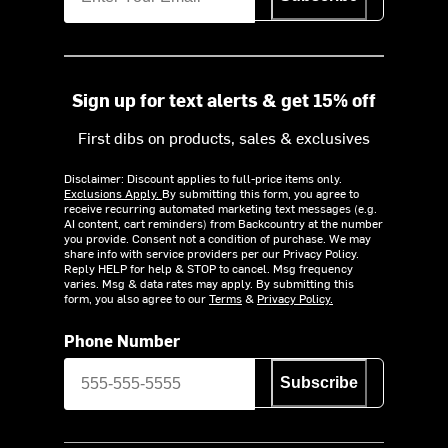
Sign up for text alerts & get 15% off
First dibs on products, sales & exclusives
Disclaimer: Discount applies to full-price items only.
Exclusions Apply.
By submitting this form, you agree to
receive recurring automated marketing text messages (e.g.
AI content, cart reminders) from Backcountry at the number
you provide. Consent not a condition of purchase. We may
share info with service providers per our Privacy Policy.
Reply HELP for help & STOP to cancel. Msg frequency
varies. Msg & data rates may apply. By submitting this
form, you also agree to our
Terms
&
Privacy Policy.
Phone Number
Subscribe