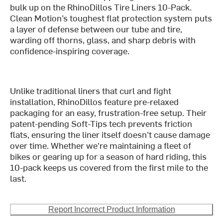
bulk up on the RhinoDillos Tire Liners 10-Pack.
Clean Motion’s toughest flat protection system puts
a layer of defense between our tube and tire,
warding off thorns, glass, and sharp debris with
confidence-inspiring coverage.
Unlike traditional liners that curl and fight
installation, RhinoDillos feature pre-relaxed
packaging for an easy, frustration-free setup. Their
patent-pending Soft-Tips tech prevents friction
flats, ensuring the liner itself doesn’t cause damage
over time. Whether we're maintaining a fleet of
bikes or gearing up for a season of hard riding, this
10-pack keeps us covered from the first mile to the
last.
Report Incorrect Product Information