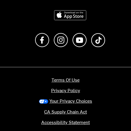
Download on the App Store
Like us on Facebook
Follow us on Instagram
Subscribe to us on Y
footer.tiktok
Terms Of Use
Privacy Policy
Your Privacy Choices
CA Supply Chain Act
Accessibility Statement