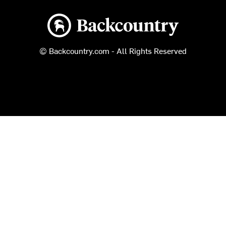
Backcountry logo
© Backcountry.com - All Rights Reserved