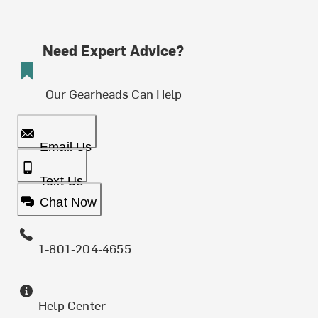
Need Expert Advice?
Our Gearheads Can Help
Email Us
Text Us
Chat Now
1-801-204-4655
Help Center