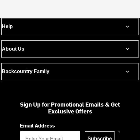
Help
About Us
Backcountry Family
Sign Up for Promotional Emails & Get
Exclusive Offers
Email Address
Subscribe