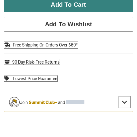
Add To Cart
Add To Wishlist
Free Shipping On Orders Over $69*
90 Day Risk-Free Returns
Lowest Price Guarantee
Join
Summit Club+
and