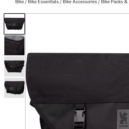
Bike
/
Bike Essentials
/
Bike Accessories
/
Bike Packs &