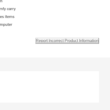
sh
mfy carry
ies items
omputer
Report Incorrect Product Information