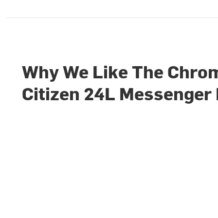
Why We Like The Chro
Citizen 24L Messenger