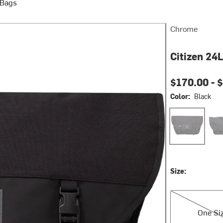
 Bags
Chrome
Citizen 24
$170.00 -
$
Color:
Black
Black
Bla
Size:
One Size
One Si