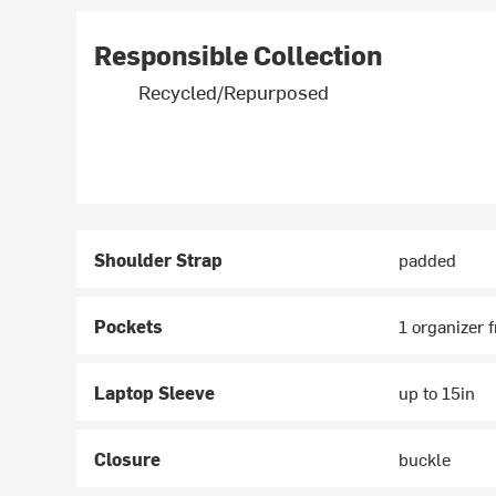
Responsible Collection
Recycled/Repurposed
Shoulder Strap
padded
Pockets
1 organizer f
Laptop Sleeve
up to 15in
Closure
buckle