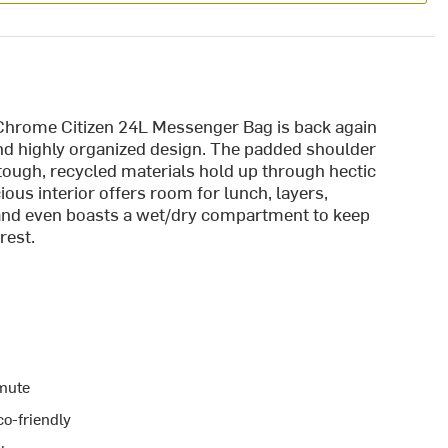
 Chrome Citizen 24L Messenger Bag is back again
 and highly organized design. The padded shoulder
 tough, recycled materials hold up through hectic
s interior offers room for lunch, layers,
 and even boasts a wet/dry compartment to keep
rest.
mmute
co-friendly