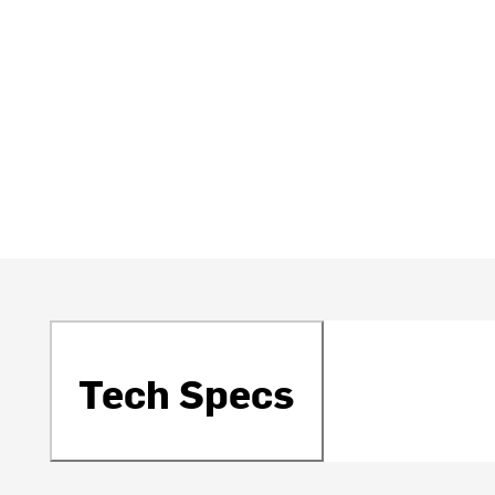
Tech Specs