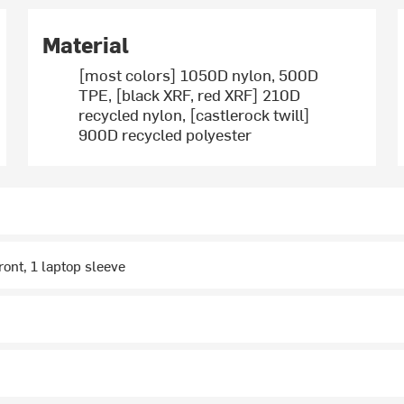
Material
[most colors] 1050D nylon, 500D
TPE, [black XRF, red XRF] 210D
recycled nylon, [castlerock twill]
900D recycled polyester
ront, 1 laptop sleeve