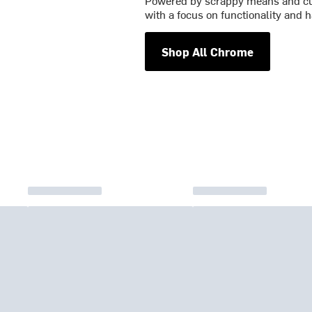
Powered by scrappy means and cu
with a focus on functionality and h
Shop All Chrome