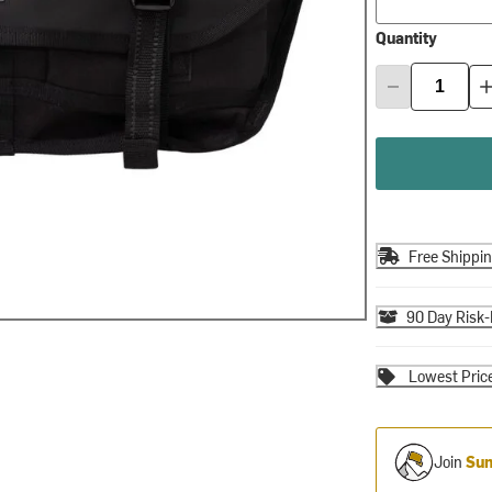
Quantity
Free Shippi
90 Day Risk-
Lowest Pric
Join
Sum