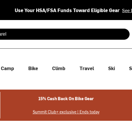
Use Your HSA/FSA Funds Toward Eligible Gear
See 
 are available use up and down arrows to review and enter to se
Camp
Bike
Climb
Travel
Ski
S
15% Cash Back On Bike Gear
Summit Club+ exclusive | Ends today