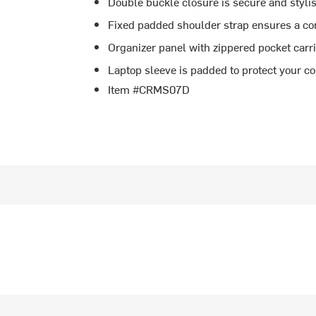
Double buckle closure is secure and styli
Fixed padded shoulder strap ensures a co
Organizer panel with zippered pocket carr
Laptop sleeve is padded to protect your c
Item #CRMS07D