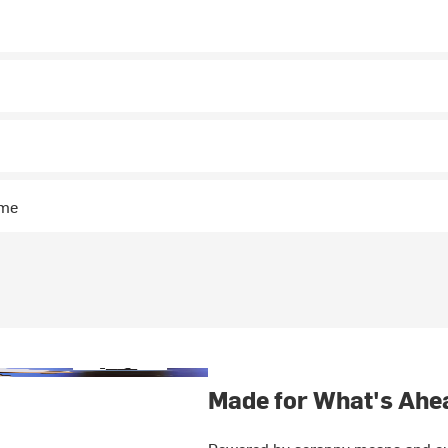
n
ime
Made for What's Ahe