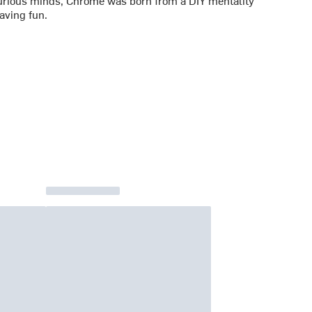
rious minds, Chrome was born from a DIY mentality
aving fun.