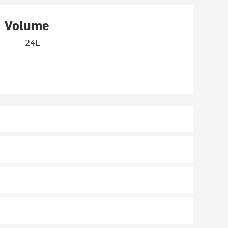
Volume
24L