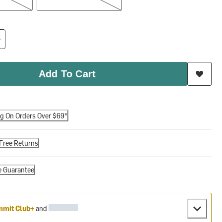
Add To Cart
ng On Orders Over $69*
Free Returns
e Guarantee
mit Club+
and