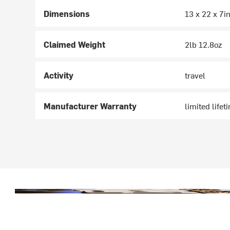
Dimensions
13 x 22 x 7i
Claimed Weight
2lb 12.8oz
Activity
travel
Manufacturer Warranty
limited lifet