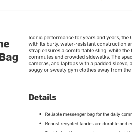
Iconic performance for years and years, the
me
with its burly, water-resistant construction
strap ensures a comfortable sling, while the
 Bag
commutes and crowded sidewalks. The spaciou
cameras, and laptops with a padded sleeve,
soggy or sweaty gym clothes away from the 
Details
Reliable messenger bag for the daily co
Robust recycled fabrics are durable and e