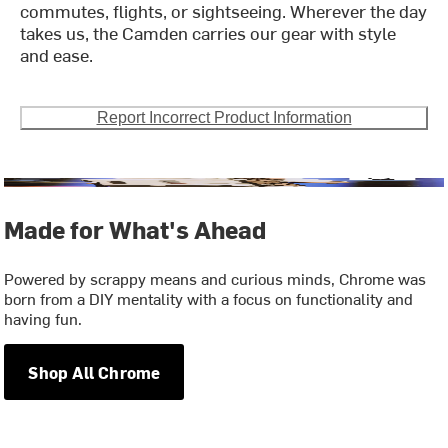
commutes, flights, or sightseeing. Wherever the day
takes us, the Camden carries our gear with style
and ease.
Report Incorrect Product Information
Made for What's Ahead
Powered by scrappy means and curious minds, Chrome was
born from a DIY mentality with a focus on functionality and
having fun.
Shop All Chrome