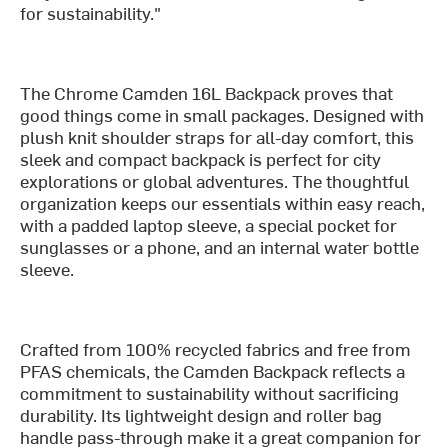
for sustainability."
The Chrome Camden 16L Backpack proves that
good things come in small packages. Designed with
plush knit shoulder straps for all-day comfort, this
sleek and compact backpack is perfect for city
explorations or global adventures. The thoughtful
organization keeps our essentials within easy reach,
with a padded laptop sleeve, a special pocket for
sunglasses or a phone, and an internal water bottle
sleeve.
Crafted from 100% recycled fabrics and free from
PFAS chemicals, the Camden Backpack reflects a
commitment to sustainability without sacrificing
durability. Its lightweight design and roller bag
handle pass-through make it a great companion for