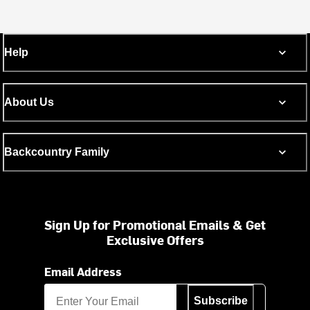
Help
About Us
Backcountry Family
Sign Up for Promotional Emails & Get
Exclusive Offers
Email Address
Subscribe