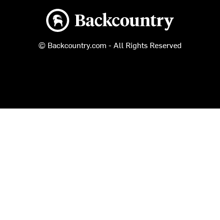
Backcountry logo
© Backcountry.com - All Rights Reserved