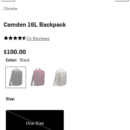
Chrome
Camden 16L Backpack
4.357142857142857 out of 5 stars
14 Reviews
$100.00
Color:
Black
Black
Royale
Sage
Size:
One Size
One Size