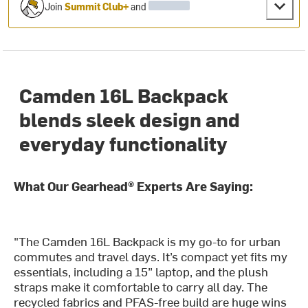
Join
Summit Club+
and
Camden 16L Backpack
blends sleek design and
everyday functionality
What Our Gearhead® Experts Are Saying:
"The Camden 16L Backpack is my go-to for urban
commutes and travel days. It’s compact yet fits my
essentials, including a 15” laptop, and the plush
straps make it comfortable to carry all day. The
recycled fabrics and PFAS-free build are huge wins