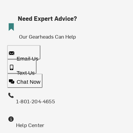
Need Expert Advice?
Our Gearheads Can Help
Email Us
Text Us
Chat Now
1-801-204-4655
Help Center