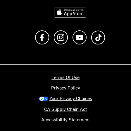
Download on the App Store
Like us on Facebook
Follow us on Instagram
Subscribe to us on Y
footer.tiktok
Terms Of Use
Privacy Policy
Your Privacy Choices
CA Supply Chain Act
Accessibility Statement