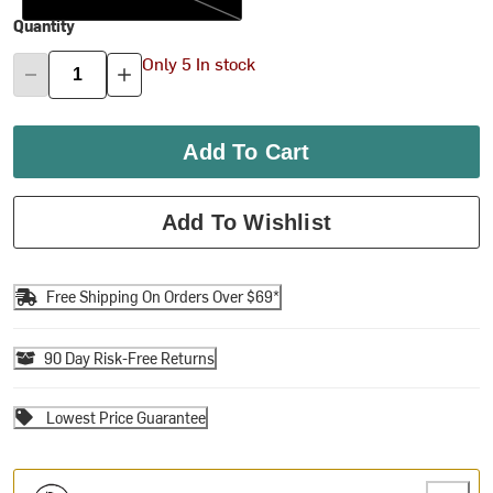
Quantity
Only 5 In stock
Add To Cart
Add To Wishlist
Free Shipping On Orders Over $69*
90 Day Risk-Free Returns
Lowest Price Guarantee