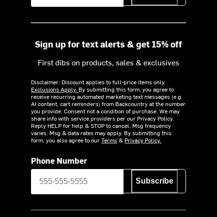
Sign up for text alerts & get 15% off
First dibs on products, sales & exclusives
Disclaimer: Discount applies to full-price items only.
Exclusions Apply.
By submitting this form, you agree to
receive recurring automated marketing text messages (e.g.
AI content, cart reminders) from Backcountry at the number
you provide. Consent not a condition of purchase. We may
share info with service providers per our Privacy Policy.
Reply HELP for help & STOP to cancel. Msg frequency
varies. Msg & data rates may apply. By submitting this
form, you also agree to our
Terms
&
Privacy Policy.
Phone Number
Subscribe