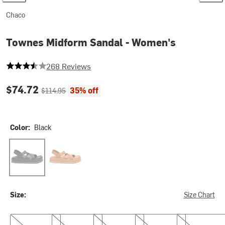
Chaco
Townes Midform Sandal - Women's
3.3507462686567164 out of 5 stars
268 Reviews
Current price:
Original price:
$74.72
35% off
$114.95
Color:
Black
Black
Cashew
Size:
Size Chart
6.0
7.0
8.0
9.0
10.0