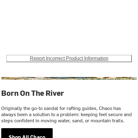
Report Incorrect Product Information
Born On The River
Originally the go-to sandal for rafting guides, Chaco has
always been a solution to a problem: keeping feet secure and
steps confident in moving water, sand, or mountain trails.
Shop All Chaco