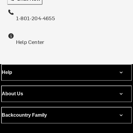
1-801-204-4655
Help Center
Help
About Us
Backcountry Family