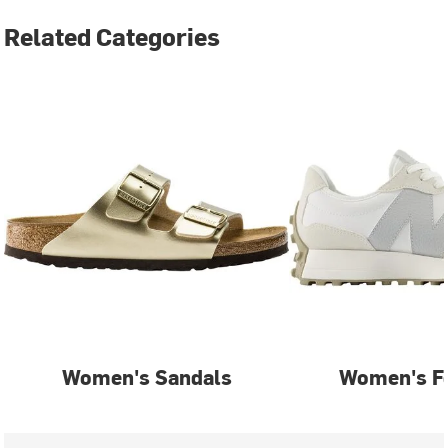
Related Categories
Women's Sandals
Women's F