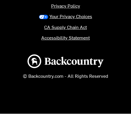
Privacy Policy
Your Privacy Choices
CA Supply Chain Act
Accessibility Statement
Backcountry logo
© Backcountry.com - All Rights Reserved