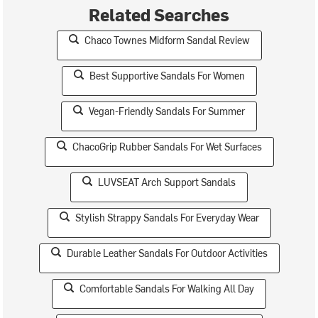
Related Searches
Chaco Townes Midform Sandal Review
Best Supportive Sandals For Women
Vegan-Friendly Sandals For Summer
ChacoGrip Rubber Sandals For Wet Surfaces
LUVSEAT Arch Support Sandals
Stylish Strappy Sandals For Everyday Wear
Durable Leather Sandals For Outdoor Activities
Comfortable Sandals For Walking All Day