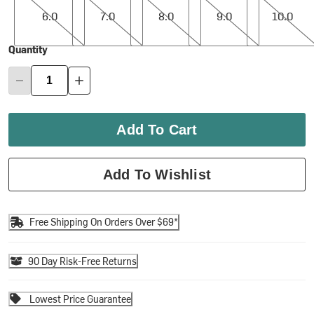
6.0
7.0
8.0
9.0
10.0
Quantity
Add To Cart
Add To Wishlist
Free Shipping On Orders Over $69*
90 Day Risk-Free Returns
Lowest Price Guarantee