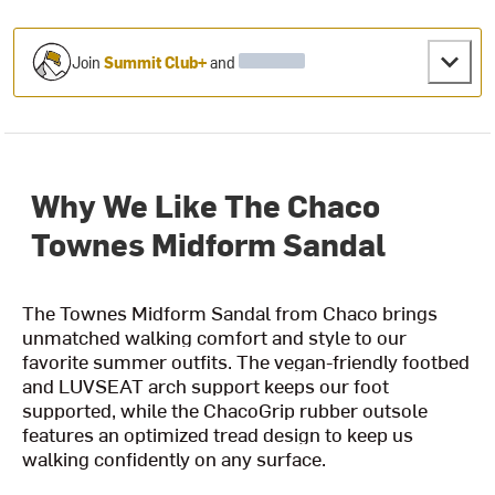
Join
Summit Club+
and
Why We Like The Chaco
Townes Midform Sandal
The Townes Midform Sandal from Chaco brings
unmatched walking comfort and style to our
favorite summer outfits. The vegan-friendly footbed
and LUVSEAT arch support keeps our foot
supported, while the ChacoGrip rubber outsole
features an optimized tread design to keep us
walking confidently on any surface.