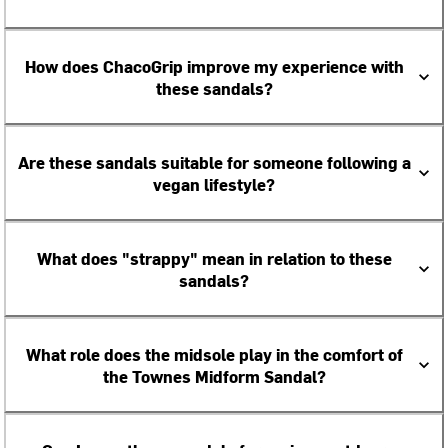
How does ChacoGrip improve my experience with
these sandals?
Are these sandals suitable for someone following a
vegan lifestyle?
What does "strappy" mean in relation to these
sandals?
What role does the midsole play in the comfort of
the Townes Midform Sandal?