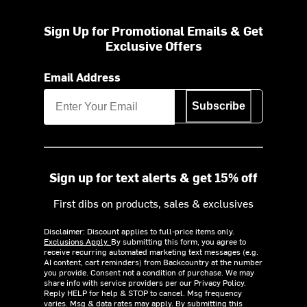
Sign Up for Promotional Emails & Get
Exclusive Offers
Email Address
Subscribe
Sign up for text alerts & get 15% off
First dibs on products, sales & exclusives
Disclaimer: Discount applies to full-price items only.
Exclusions Apply.
By submitting this form, you agree to
receive recurring automated marketing text messages (e.g.
AI content, cart reminders) from Backcountry at the number
you provide. Consent not a condition of purchase. We may
share info with service providers per our Privacy Policy.
Reply HELP for help & STOP to cancel. Msg frequency
varies. Msg & data rates may apply. By submitting this