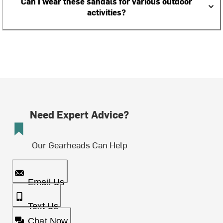
Can I wear these sandals for various outdoor
activities?
Need Expert Advice?
Our Gearheads Can Help
Email Us
Text Us
Chat Now