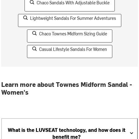
Chaco Sandals With Adjustable Buckle
Lightweight Sandals For Summer Adventures
Chaco Townes Midform Sizing Guide
Casual Lifestyle Sandals For Women
Learn more about Townes Midform Sandal -
Women's
What is the LUVSEAT technology, and how does it
benefit me?