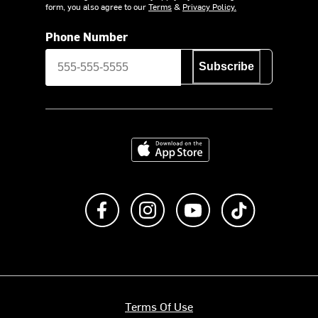
form, you also agree to our
Terms
&
Privacy Policy.
Phone Number
Subscribe
Download on the App Store
Like us on Facebook
Follow us on Instagram
Subscribe to us on Y
footer.tiktok
Terms Of Use