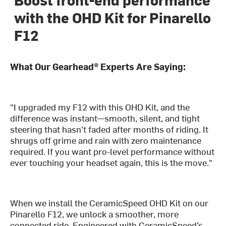
with the OHD Kit for Pinarello
F12
What Our Gearhead® Experts Are Saying:
"I upgraded my F12 with this OHD Kit, and the
difference was instant—smooth, silent, and tight
steering that hasn’t faded after months of riding. It
shrugs off grime and rain with zero maintenance
required. If you want pro-level performance without
ever touching your headset again, this is the move."
When we install the CeramicSpeed OHD Kit on our
Pinarello F12, we unlock a smoother, more
connected ride. Engineered with CeramicSpeed’s