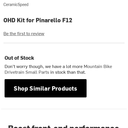
CeramicSpeed
OHD Kit for Pinarello F12
Be the first to review
Out of Stock
Don't worry though, we have a lot more
Mountain Bike
Drivetrain Small Parts
in stock than that.
Shop Similar Products
Boost front-end performance