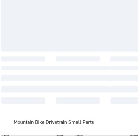
Mountain Bike Drivetrain Small Parts