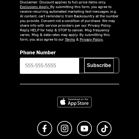
Disclaimer: Discount applies to full-price items only.
Exclusions Apply.
By submitting this form, you agree to
receive recurring automated marketing text messages (e.g.
AI content, cart reminders) from Backcountry at the number
you provide. Consent not a condition of purchase. We may
share info with service providers per our Privacy Policy.
Reply HELP for help & STOP to cancel. Msg frequency
varies. Msg & data rates may apply. By submitting this
form, you also agree to our
Terms
&
Privacy Policy.
Phone Number
Subscribe
Download on the App Store
Like us on Facebook
Follow us on Instagram
Subscribe to us on Y
footer.tiktok