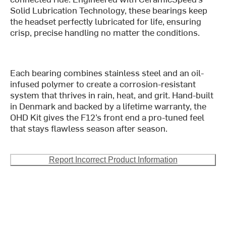
Solid Lubrication Technology, these bearings keep
the headset perfectly lubricated for life, ensuring
crisp, precise handling no matter the conditions.
Each bearing combines stainless steel and an oil-
infused polymer to create a corrosion-resistant
system that thrives in rain, heat, and grit. Hand-built
in Denmark and backed by a lifetime warranty, the
OHD Kit gives the F12’s front end a pro-tuned feel
that stays flawless season after season.
Report Incorrect Product Information