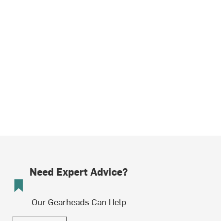
Need Expert Advice?
Our Gearheads Can Help