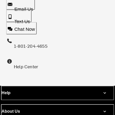
Email Us
Text Us
Chat Now
1-801-204-4655
Help Center
Help
About Us