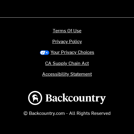
Terms Of Use
Privacy Policy
Your Privacy Choices
CA Supply Chain Act
Accessibility Statement
Backcountry logo
© Backcountry.com - All Rights Reserved