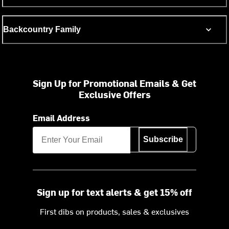
Backcountry Family
Sign Up for Promotional Emails & Get
Exclusive Offers
Email Address
Subscribe
Sign up for text alerts & get 15% off
First dibs on products, sales & exclusives