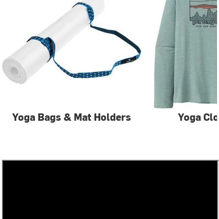
Yoga Bags & Mat Holders
Yoga Clo