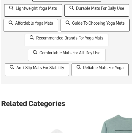
Lightweight Yoga Mats
Durable Mats For Daily Use
Affordable Yoga Mats
Guide To Choosing Yoga Mats
Recommended Brands For Yoga Mats
Comfortable Mats For All-Day Use
Anti-Slip Mats For Stability
Reliable Mats For Yoga
Related Categories