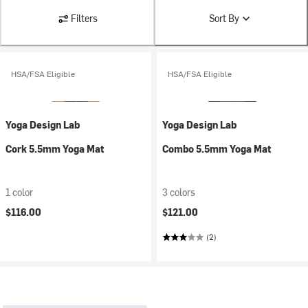
Filters
Sort By
HSA/FSA Eligible
HSA/FSA Eligible
Yoga Design Lab
Yoga Design Lab
Cork 5.5mm Yoga Mat
Combo 5.5mm Yoga Mat
1 color
3 colors
$116.00
$121.00
(2)