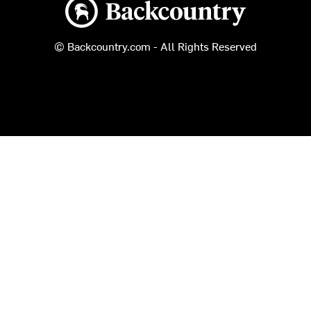
Backcountry logo
© Backcountry.com - All Rights Reserved