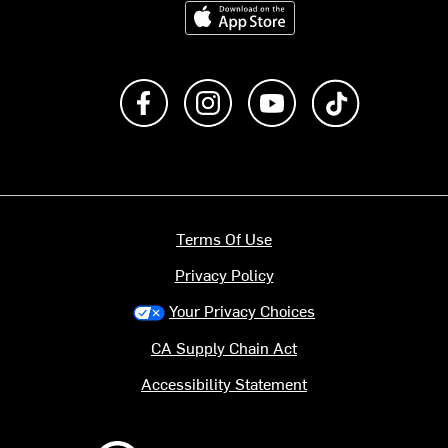
Download on the App Store
Like us on Facebook
Follow us on Instagram
Subscribe to us on Y
footer.tiktok
Terms Of Use
Privacy Policy
Your Privacy Choices
CA Supply Chain Act
Accessibility Statement