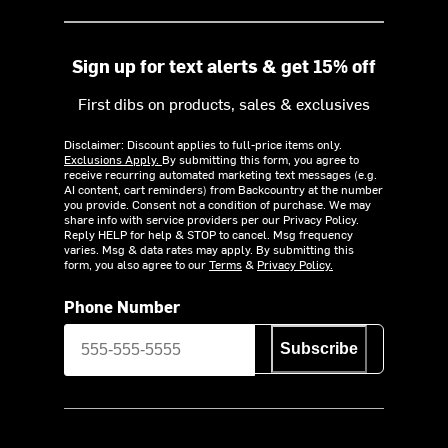
Sign up for text alerts & get 15% off
First dibs on products, sales & exclusives
Disclaimer: Discount applies to full-price items only.
Exclusions Apply.
By submitting this form, you agree to
receive recurring automated marketing text messages (e.g.
AI content, cart reminders) from Backcountry at the number
you provide. Consent not a condition of purchase. We may
share info with service providers per our Privacy Policy.
Reply HELP for help & STOP to cancel. Msg frequency
varies. Msg & data rates may apply. By submitting this
form, you also agree to our
Terms
&
Privacy Policy.
Phone Number
Subscribe