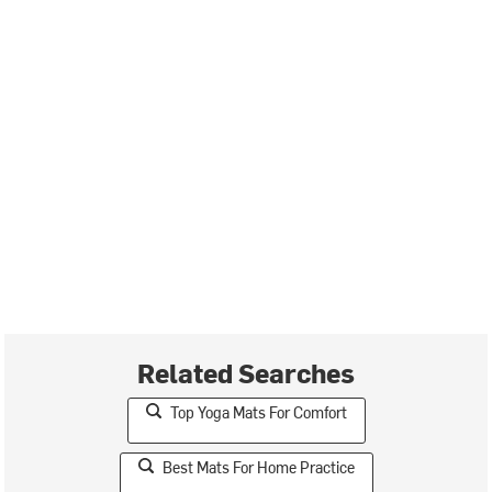
Related Searches
Top Yoga Mats For Comfort
Best Mats For Home Practice