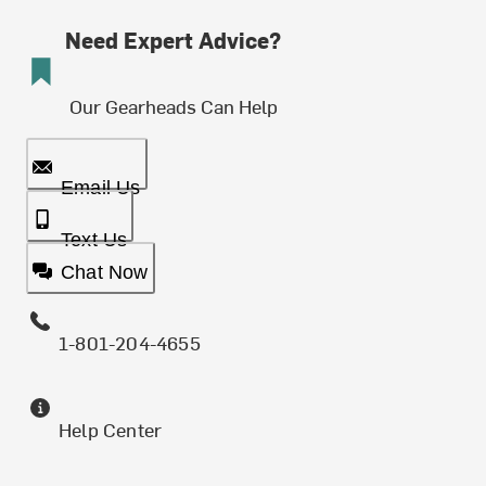
Need Expert Advice?
Our Gearheads Can Help
Email Us
Text Us
Chat Now
1-801-204-4655
Help Center