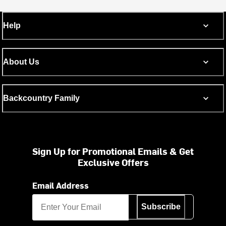
Help
About Us
Backcountry Family
Sign Up for Promotional Emails & Get
Exclusive Offers
Email Address
Subscribe