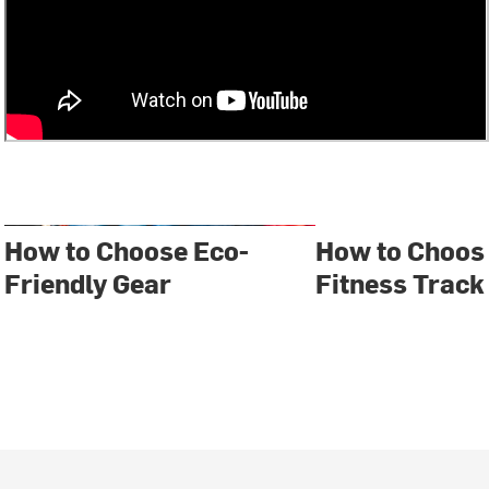
How to Choose Eco-
How to Choos
Friendly Gear
Fitness Track