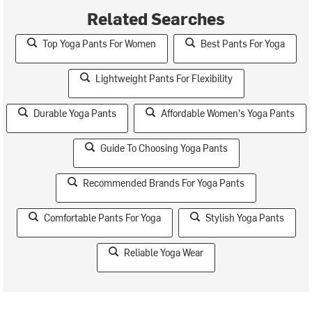
Related Searches
Top Yoga Pants For Women
Best Pants For Yoga
Lightweight Pants For Flexibility
Durable Yoga Pants
Affordable Women's Yoga Pants
Guide To Choosing Yoga Pants
Recommended Brands For Yoga Pants
Comfortable Pants For Yoga
Stylish Yoga Pants
Reliable Yoga Wear