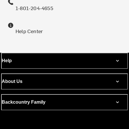
1-801-204-4655
Help Center
Help
About Us
Backcountry Family