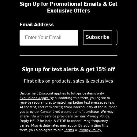
Sign Up for Promotional Emails & Get
Exclusive Offers
Email Address
Subscribe
Sign up for text alerts & get 15% off
First dibs on products, sales & exclusives
Disclaimer: Discount applies to full-price items only.
Exclusions Apply.
By submitting this form, you agree to
receive recurring automated marketing text messages (e.g.
AI content, cart reminders) from Backcountry at the number
you provide. Consent not a condition of purchase. We may
share info with service providers per our Privacy Policy.
Reply HELP for help & STOP to cancel. Msg frequency
varies. Msg & data rates may apply. By submitting this
form, you also agree to our
Terms
&
Privacy Policy.