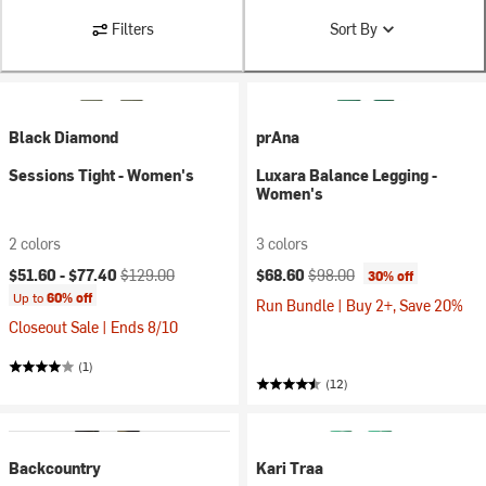
Filters
Sort By
Black Diamond
prAna
Sessions Tight - Women's
Luxara Balance Legging -
Women's
2 colors
3 colors
Current price:
Original price:
Current price:
Original price:
$51.60 -
$77.40
$129.00
$68.60
$98.00
30% off
Up to
60% off
Run Bundle | Buy 2+, Save 20%
Closeout Sale | Ends 8/10
(1)
(12)
Backcountry
Kari Traa