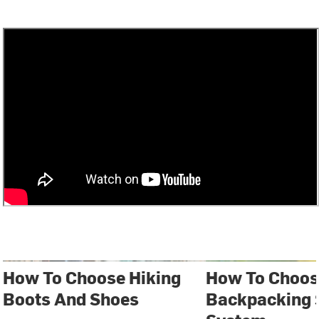
How To Choose Hiking
How To Choos
Boots And Shoes
Backpacking 