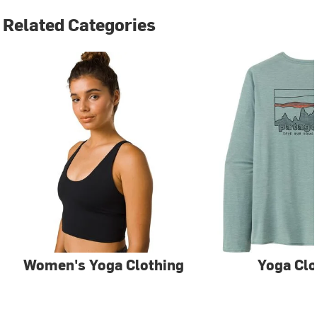
Related Categories
Women's Yoga Clothing
Yoga Clo