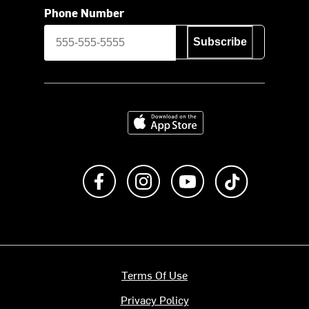
Phone Number
Subscribe
Download on the App Store
Like us on Facebook
Follow us on Instagram
Subscribe to us on Y
footer.tiktok
Terms Of Use
Privacy Policy