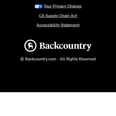
Your Privacy Choices
CA Supply Chain Act
Accessibility Statement
Backcountry logo
© Backcountry.com - All Rights Reserved