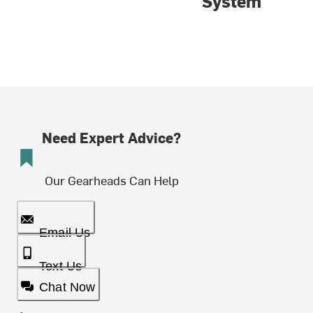
System
Need Expert Advice?
Our Gearheads Can Help
Email Us
Text Us
Chat Now