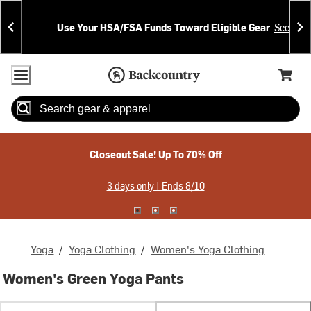
Skip
Skip
Announcements
To
To
Use Your HSA/FSA Funds Toward Eligible Gear
See Deta
Content
Search
Accessibility Policy
Home Page
Cart,
Search
When autocomplete results are available use up and down arrow
Closeout Sale! Up To 70% Off
3 days only | Ends 8/10
Yoga
/
Yoga Clothing
/
Women's Yoga Clothing
Women's Green Yoga Pants