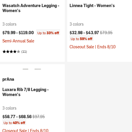
Wasatch Adventure Legging -
Linnea Tight - Women's
Women's
3 colors
3 colors
Current price:
Original price:
$79.99 -
$119.00
$32.98 -
$43.97
$79.95
Up to
33% off
Up to
59% off
Semi-Annual Sale
Closeout Sale | Ends 8/10
(11)
prAna
Luxara Rib 7/8 Legging -
Women's
3 colors
Current price:
Original price:
$58.77 -
$68.56
$97.95
Up to
40% off
Closeout Sale | Ends 8/10