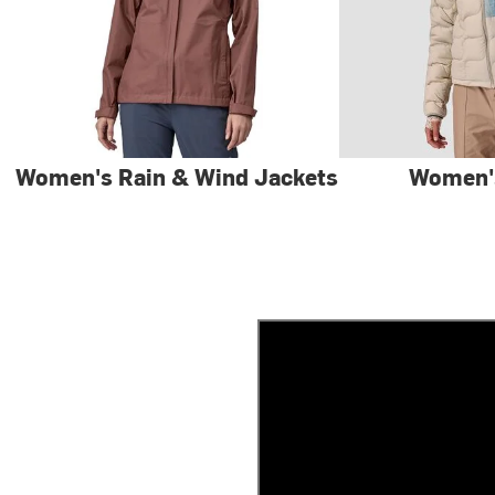
Women's Rain & Wind Jackets
Women'