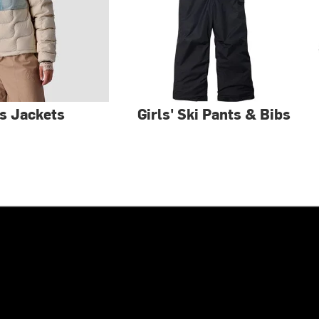
s Jackets
Girls' Ski Pants & Bibs