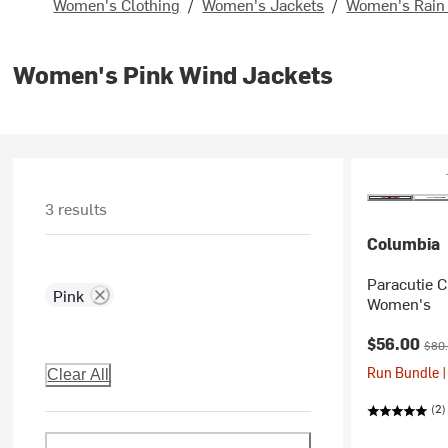
Women's Clothing
/
Women's Jackets
/
Women's Rain
Women's Pink Wind Jackets
3 results
Columbia
Paracutie 
Pink
Women's
Current pr
Orig
$56.00
$80
Run Bundle |
Clear All
(2)