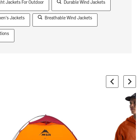
ht Jackets For Outdoor
Durable Wind Jackets
en's Jackets
Breathable Wind Jackets
tions