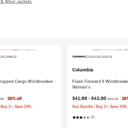
 & Wind Jackets
Columbia
Cropped Cargo Windbreaker -
Flash Forward II Windbreake
Women's
ice:
inal price:
Current price:
Original price
$41.99 -
$42.00
30% off
30%
.00
$60.00
 Buy 2+, Save 20%
Run Bundle | Buy 2+, Save 20%
(2)