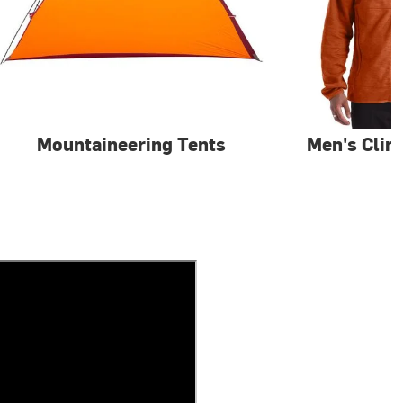
Mountaineering Tents
Men's Clim