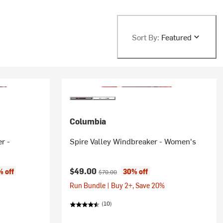
Sort By:
Featured
Columbia
r -
Spire Valley Windbreaker - Women's
:
Current price:
Original price:
$49.00
 off
30% off
$70.00
Run Bundle | Buy 2+, Save 20%
(10)