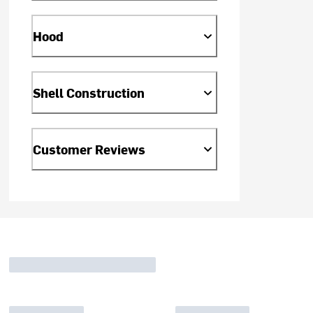
Hood
Shell Construction
Customer Reviews