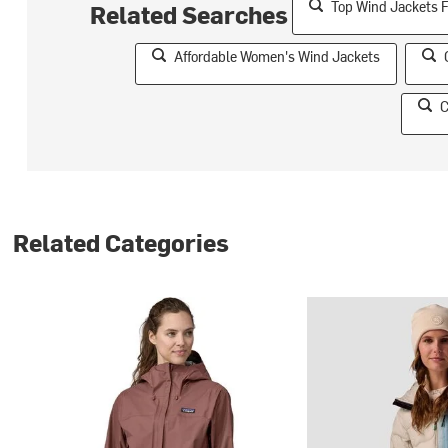
Top Wind Jackets 
Related Searches
Affordable Women's Wind Jackets
C
Related Categories