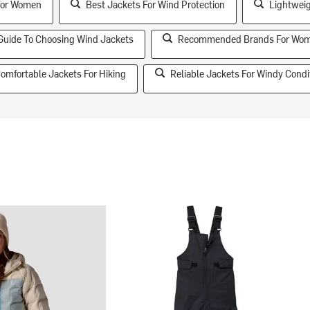
For Women
Best Jackets For Wind Protection
Lightweig
Guide To Choosing Wind Jackets
Recommended Brands For Wom
omfortable Jackets For Hiking
Reliable Jackets For Windy Condi