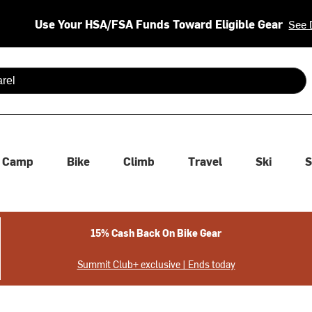
Use Your HSA/FSA Funds Toward Eligible Gear
See 
 are available use up and down arrows to review and enter to se
Camp
Bike
Climb
Travel
Ski
S
15% Cash Back On Bike Gear
Summit Club+ exclusive | Ends today