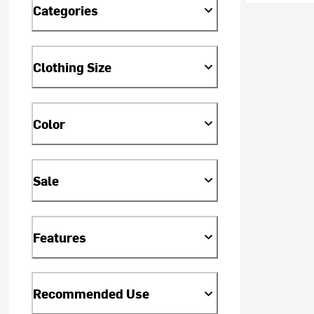
Categories
Clothing Size
Color
Sale
Features
Recommended Use