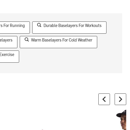
rs For Running
Durable Baselayers For Workouts
elayers
Warm Baselayers For Cold Weather
Exercise