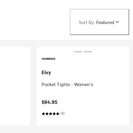
Sort By:
Featured
Eivy
Pocket Tights - Women's
$94.95
(1)