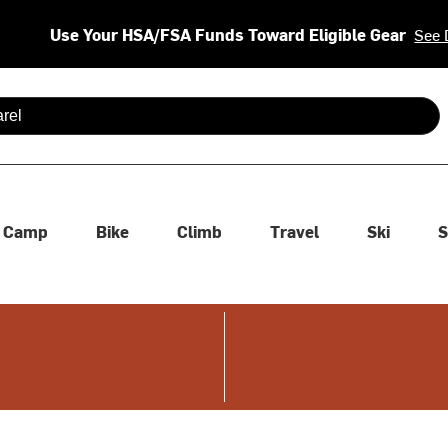
Use Your HSA/FSA Funds Toward Eligible Gear
See 
 are available use up and down arrows to review and enter to se
Camp
Bike
Climb
Travel
Ski
S