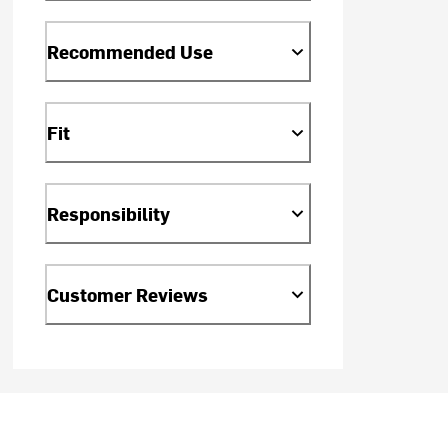
Recommended Use
Fit
Responsibility
Customer Reviews