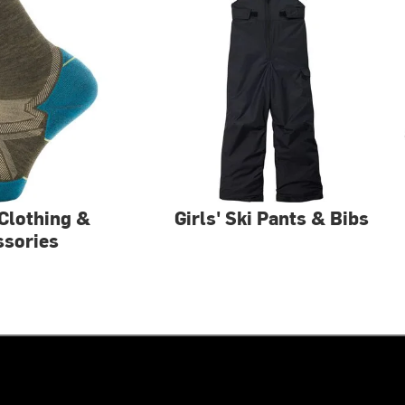
Clothing &
Girls' Ski Pants & Bibs
ssories