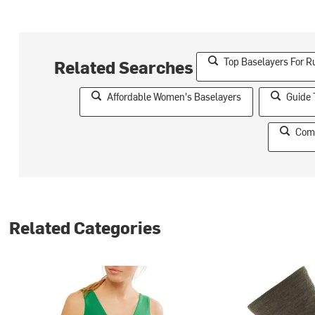
Top Baselayers For R
Related Searches
Affordable Women's Baselayers
Guide 
Comf
Related Categories