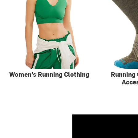
Women's Running Clothing
Running 
Acce