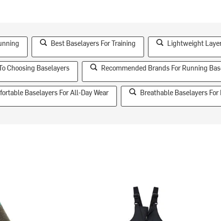
unning
Best Baselayers For Training
Lightweight Laye
To Choosing Baselayers
Recommended Brands For Running Bas
ortable Baselayers For All-Day Wear
Breathable Baselayers For 