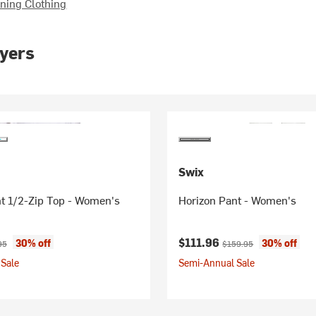
ing Clothing
yers
Swix
ght 1/2-Zip Top - Women's
Horizon Pant - Women's
ice:
nal price:
Current price:
Original price:
$111.96
30% off
30% off
95
$159.95
Sale
Semi-Annual Sale