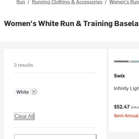
Run
/
Running Clothing & Accessories
/
Women's Runn
Women's White Run & Training Basela
3 results
Swix
Infinity Li
White
Current pr
Origi
$52.47
$74.
Semi-Annual 
Clear All