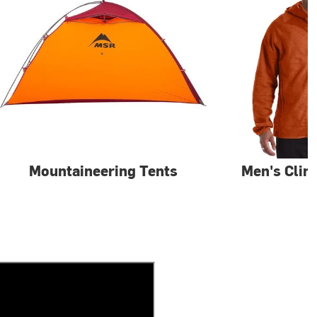
Mountaineering Tents
Men's Clim