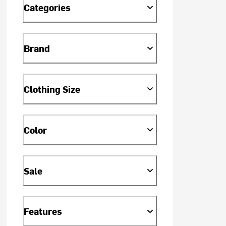
Categories
Brand
Clothing Size
Color
Sale
Features