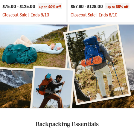
$75.00 -
$125.00
$57.60 -
$128.00
Up to
40% off
Up to
55% off
Closeout Sale | Ends 8/10
Closeout Sale | Ends 8/10
Backpacking Essentials