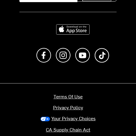
Download on the App Store
Like us on Facebook
Follow us on Instagram
Subscribe to us on Y
footer.tiktok
Terms Of Use
Privacy Policy
Your Privacy Choices
CA Supply Chain Act