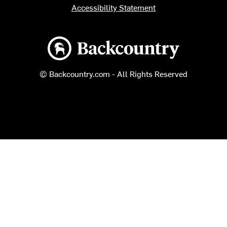
Accessibility Statement
Backcountry logo
© Backcountry.com - All Rights Reserved