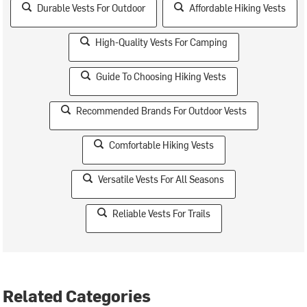
Durable Vests For Outdoor
Affordable Hiking Vests
High-Quality Vests For Camping
Guide To Choosing Hiking Vests
Recommended Brands For Outdoor Vests
Comfortable Hiking Vests
Versatile Vests For All Seasons
Reliable Vests For Trails
Related Categories