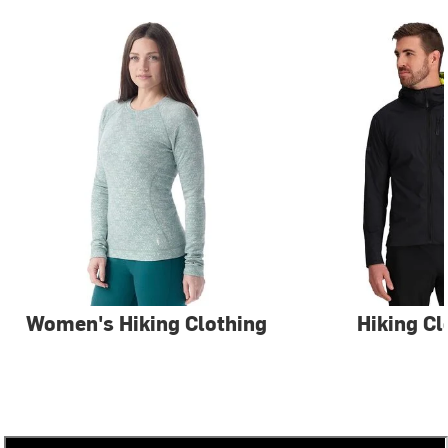
Women's Hiking Clothing
Hiking Cl