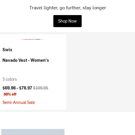
Travel lighter, go further, stay longer
Shop Now
Swix
Navado Vest - Women's
3 colors
Current price:
Original price:
$69.96 -
$76.97
$109.95
30% off
Semi-Annual Sale