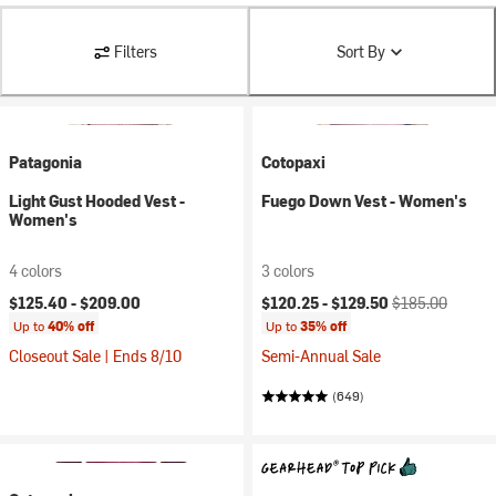
Filters
Sort By
Patagonia
Cotopaxi
Light Gust Hooded Vest -
Fuego Down Vest - Women's
Women's
4 colors
3 colors
Current price:
Original price:
$125.40 -
$209.00
$120.25 -
$129.50
$185.00
Up to
40% off
Up to
35% off
Closeout Sale | Ends 8/10
Semi-Annual Sale
(649)