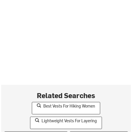
Related Searches
Best Vests For Hiking Women
Lightweight Vests For Layering