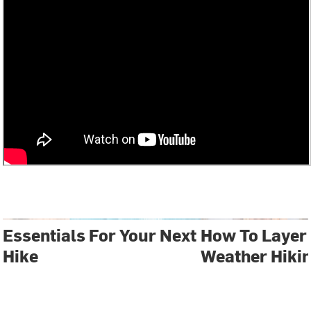
Essentials For Your Next
How To Layer 
Hike
Weather Hiki