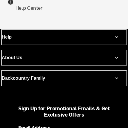
Help Center
Help
About Us
Backcountry Family
Sign Up for Promotional Emails & Get
Exclusive Offers
Email Address