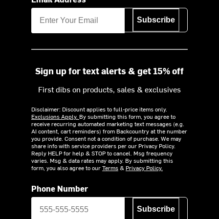
Subscribe
Sign up for text alerts & get 15% off
First dibs on products, sales & exclusives
Disclaimer: Discount applies to full-price items only.
Exclusions Apply.
By submitting this form, you agree to
receive recurring automated marketing text messages (e.g.
AI content, cart reminders) from Backcountry at the number
you provide. Consent not a condition of purchase. We may
share info with service providers per our Privacy Policy.
Reply HELP for help & STOP to cancel. Msg frequency
varies. Msg & data rates may apply. By submitting this
form, you also agree to our
Terms
&
Privacy Policy.
Phone Number
Subscribe