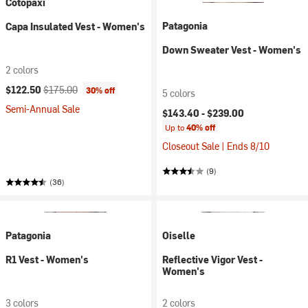
Cotopaxi
Patagonia
Capa Insulated Vest - Women's
Down Sweater Vest - Women's
2 colors
Current price:
Original price:
$122.50
$175.00
30% off
5 colors
Semi-Annual Sale
$143.40 -
$239.00
Up to
40% off
Closeout Sale | Ends 8/10
(9)
(36)
Patagonia
Oiselle
R1 Vest - Women's
Reflective Vigor Vest -
Women's
3 colors
2 colors