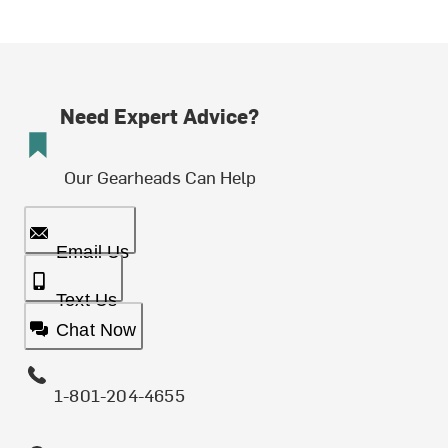
Need Expert Advice?
Our Gearheads Can Help
Email Us
Text Us
Chat Now
1-801-204-4655