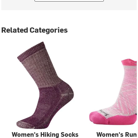
Related Categories
Women's Hiking Socks
Women's Run