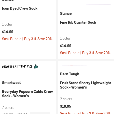
Icon Dyed Crew Sock
Stance
Fine Rib Quarter Sock
1 color
$14.99
1 color
Sock Bundle | Buy 3 & Save 20%
$14.99
Sock Bundle | Buy 3 & Save 20%
Darn Tough
Smartwool
Fruit Stand Shorty Lightweight
Sock - Women's
Everyday Popcorn Cable Crew
Sock - Women's
2 colors
$19.95
7 colors
Sock Bundle | Buy 3 & Save 20%