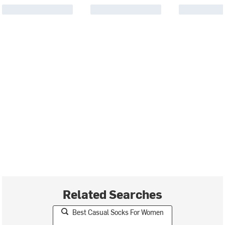
Related Searches
Best Casual Socks For Women