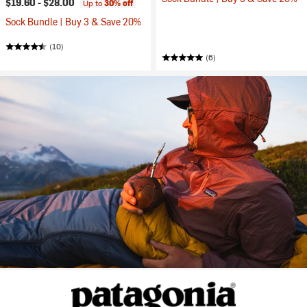
$19.60 -
$28.00
Up to
30% off
Sock Bundle | Buy 3 & Save 20%
(10)
(6)