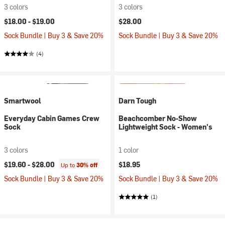
3 colors
3 colors
$18.00 -
$19.00
$28.00
Sock Bundle | Buy 3 & Save 20%
Sock Bundle | Buy 3 & Save 20%
(4)
Smartwool
Darn Tough
Everyday Cabin Games Crew
Beachcomber No-Show
Sock
Lightweight Sock - Women's
3 colors
1 color
$19.60 -
$28.00
$18.95
Up to
30% off
Sock Bundle | Buy 3 & Save 20%
Sock Bundle | Buy 3 & Save 20%
(1)