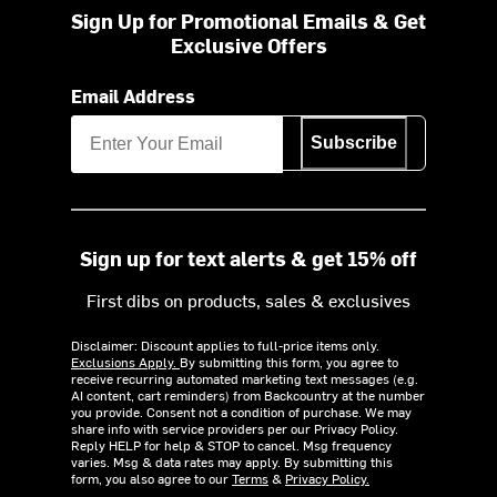
Sign Up for Promotional Emails & Get
Exclusive Offers
Email Address
Subscribe
Sign up for text alerts & get 15% off
First dibs on products, sales & exclusives
Disclaimer: Discount applies to full-price items only.
Exclusions Apply.
By submitting this form, you agree to
receive recurring automated marketing text messages (e.g.
AI content, cart reminders) from Backcountry at the number
you provide. Consent not a condition of purchase. We may
share info with service providers per our Privacy Policy.
Reply HELP for help & STOP to cancel. Msg frequency
varies. Msg & data rates may apply. By submitting this
form, you also agree to our
Terms
&
Privacy Policy.