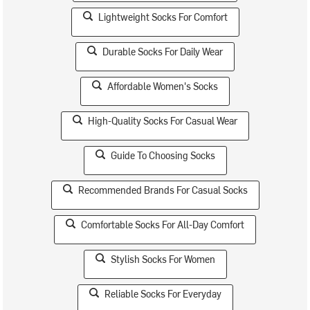
Lightweight Socks For Comfort
Durable Socks For Daily Wear
Affordable Women's Socks
High-Quality Socks For Casual Wear
Guide To Choosing Socks
Recommended Brands For Casual Socks
Comfortable Socks For All-Day Comfort
Stylish Socks For Women
Reliable Socks For Everyday