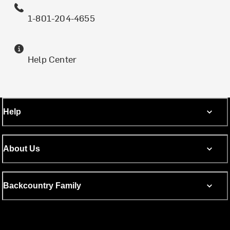
1-801-204-4655
Help Center
Help
About Us
Backcountry Family