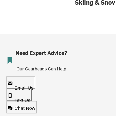
Skiing & Sno
Need Expert Advice?
Our Gearheads Can Help
Email Us
Text Us
Chat Now