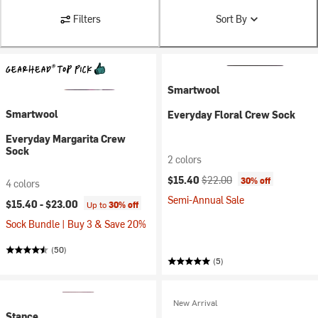
Filters
Sort By
Smartwool
Smartwool
Everyday Floral Crew Sock
Everyday Margarita Crew
Sock
2 colors
Current price:
Original price:
$15.40
$22.00
30% off
4 colors
Semi-Annual Sale
$15.40 -
$23.00
Up to
30% off
Sock Bundle | Buy 3 & Save 20%
(50)
(5)
New Arrival
Stance