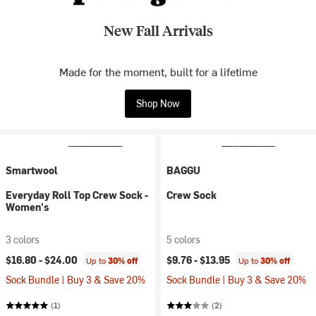
New Fall Arrivals
Made for the moment, built for a lifetime
Shop Now
Smartwool
BAGGU
Everyday Roll Top Crew Sock -
Crew Sock
Women's
3 colors
5 colors
$16.80 -
$24.00
$9.76 -
$13.95
Up to
30% off
Up to
30% off
Sock Bundle | Buy 3 & Save 20%
Sock Bundle | Buy 3 & Save 20%
(1)
(2)