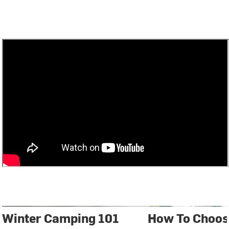
Winter Camping 101
How To Choos