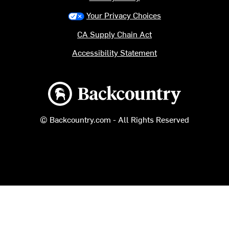
Your Privacy Choices
CA Supply Chain Act
Accessibility Statement
Backcountry logo
© Backcountry.com - All Rights Reserved