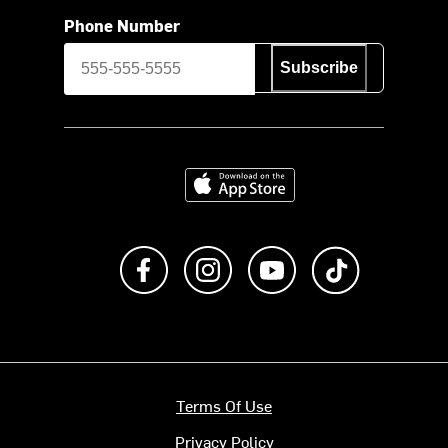
Phone Number
Subscribe
Download on the App Store
Like us on Facebook
Follow us on Instagram
Subscribe to us on Y
footer.tiktok
Terms Of Use
Privacy Policy