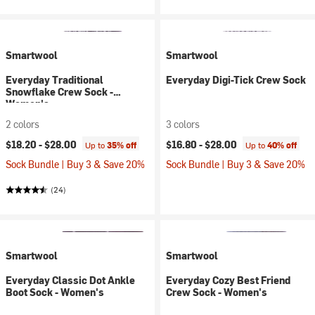
Smartwool
Smartwool
Everyday Traditional
Everyday Digi-Tick Crew Sock
Snowflake Crew Sock -
Women's
2 colors
3 colors
$18.20 -
$28.00
$16.80 -
$28.00
Up to
35% off
Up to
40% off
Sock Bundle | Buy 3 & Save 20%
Sock Bundle | Buy 3 & Save 20%
(24)
Smartwool
Smartwool
Everyday Classic Dot Ankle
Everyday Cozy Best Friend
Boot Sock - Women's
Crew Sock - Women's