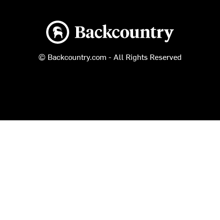
Backcountry logo
© Backcountry.com - All Rights Reserved