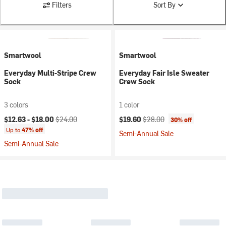
Filters
Sort By
Smartwool
Smartwool
Everyday Multi-Stripe Crew
Everyday Fair Isle Sweater
Sock
Crew Sock
3 colors
1 color
Current price:
Original price:
Current price:
Original price:
$12.63 -
$18.00
$24.00
$19.60
$28.00
30% off
Up to
47% off
Semi-Annual Sale
Semi-Annual Sale