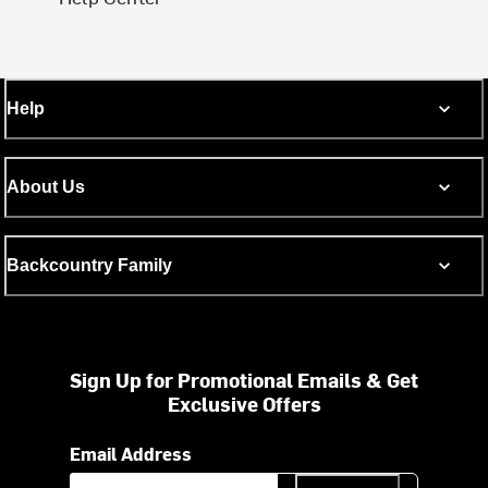
Help
About Us
Backcountry Family
Sign Up for Promotional Emails & Get
Exclusive Offers
Email Address