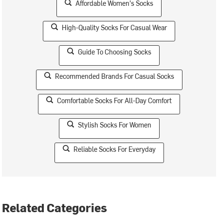
Affordable Women's Socks
High-Quality Socks For Casual Wear
Guide To Choosing Socks
Recommended Brands For Casual Socks
Comfortable Socks For All-Day Comfort
Stylish Socks For Women
Reliable Socks For Everyday
Related Categories