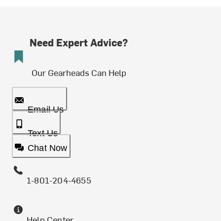
Need Expert Advice?
Our Gearheads Can Help
Email Us
Text Us
Chat Now
1-801-204-4655
Help Center