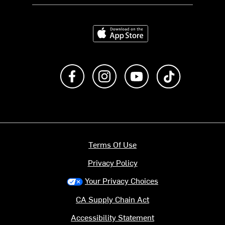
Download on the App Store
Like us on Facebook
Follow us on Instagram
Subscribe to us on Y
footer.tiktok
Terms Of Use
Privacy Policy
Your Privacy Choices
CA Supply Chain Act
Accessibility Statement