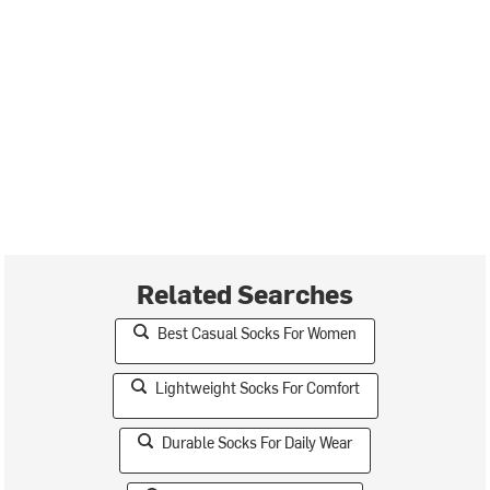
Related Searches
Best Casual Socks For Women
Lightweight Socks For Comfort
Durable Socks For Daily Wear