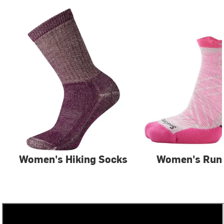
Women's Hiking Socks
Women's Run