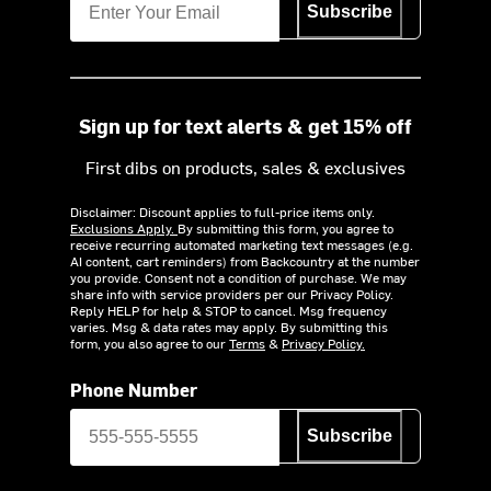
Subscribe
Sign up for text alerts & get 15% off
First dibs on products, sales & exclusives
Disclaimer: Discount applies to full-price items only.
Exclusions Apply.
By submitting this form, you agree to
receive recurring automated marketing text messages (e.g.
AI content, cart reminders) from Backcountry at the number
you provide. Consent not a condition of purchase. We may
share info with service providers per our Privacy Policy.
Reply HELP for help & STOP to cancel. Msg frequency
varies. Msg & data rates may apply. By submitting this
form, you also agree to our
Terms
&
Privacy Policy.
Phone Number
Subscribe