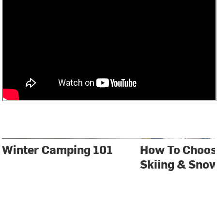
Winter Camping 101
How To Choos
Skiing & Sno