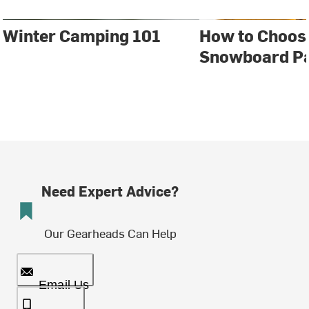
Winter Camping 101
How to Choose
Snowboard P
Need Expert Advice?
Our Gearheads Can Help
Email Us