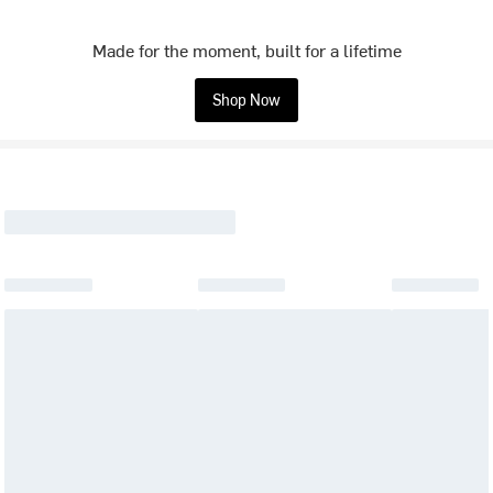
Made for the moment, built for a lifetime
Shop Now