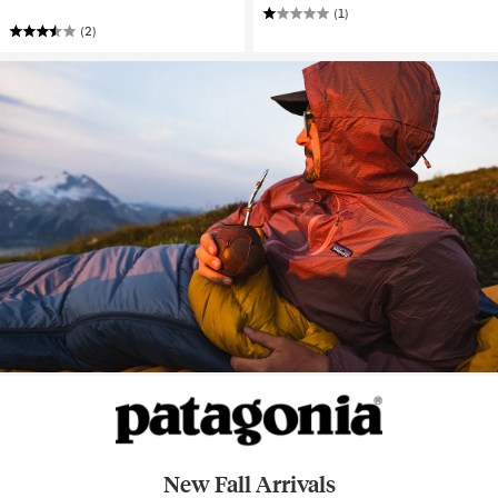
(1)
(2)
New Fall Arrivals