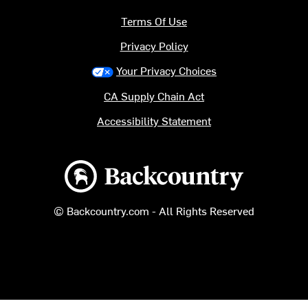
Terms Of Use
Privacy Policy
Your Privacy Choices
CA Supply Chain Act
Accessibility Statement
Backcountry logo
© Backcountry.com - All Rights Reserved