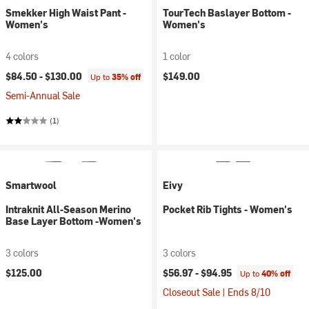
Smekker High Waist Pant -
TourTech Baslayer Bottom -
Women's
Women's
4 colors
1 color
$84.50 -
$130.00
$149.00
Up to
35% off
Semi-Annual Sale
(1)
Smartwool
Eivy
Intraknit All-Season Merino
Pocket Rib Tights - Women's
Base Layer Bottom -Women's
3 colors
3 colors
$125.00
$56.97 -
$94.95
Up to
40% off
Closeout Sale | Ends 8/10