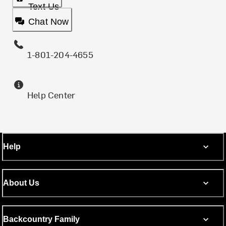
Text Us
Chat Now
1-801-204-4655
Help Center
Help
About Us
Backcountry Family