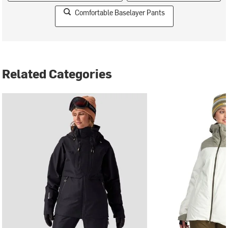
Comfortable Baselayer Pants
Related Categories