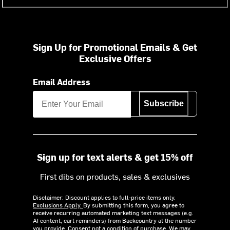
Sign Up for Promotional Emails & Get
Exclusive Offers
Email Address
Subscribe
Sign up for text alerts & get 15% off
First dibs on products, sales & exclusives
Disclaimer: Discount applies to full-price items only.
Exclusions Apply.
By submitting this form, you agree to
receive recurring automated marketing text messages (e.g.
AI content, cart reminders) from Backcountry at the number
you provide. Consent not a condition of purchase. We may