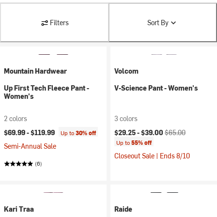
Filters
Sort By
Mountain Hardwear
Volcom
Up First Tech Fleece Pant -
V-Science Pant - Women's
Women's
2 colors
3 colors
Current price:
Original price:
$69.99 -
$119.99
$29.25 -
$39.00
$65.00
Up to
30% off
Up to
55% off
Semi-Annual Sale
Closeout Sale | Ends 8/10
(6)
Kari Traa
Raide