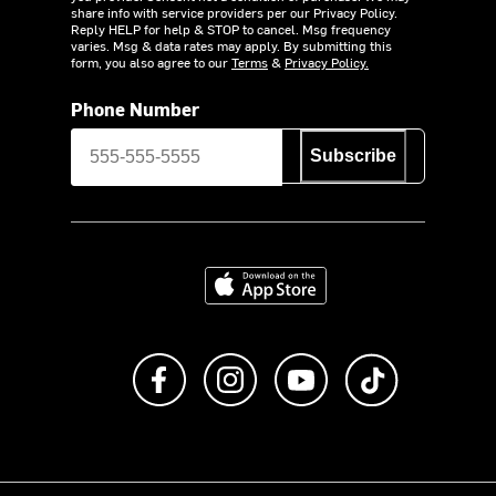
share info with service providers per our Privacy Policy.
Reply HELP for help & STOP to cancel. Msg frequency
varies. Msg & data rates may apply. By submitting this
form, you also agree to our
Terms
&
Privacy Policy.
Phone Number
Subscribe
Download on the App Store
Like us on Facebook
Follow us on Instagram
Subscribe to us on Y
footer.tiktok