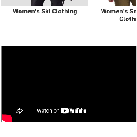
Women's Ski Clothing
Women's S
Cloth