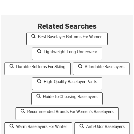
Related Searches
Best Baselayer Bottoms For Women
Lightweight Long Underwear
Durable Bottoms For Skiing
Affordable Baselayers
High-Quality Baselayer Pants
Guide To Choosing Baselayers
Recommended Brands For Women's Baselayers
Warm Baselayers For Winter
Anti-Odor Baselayers