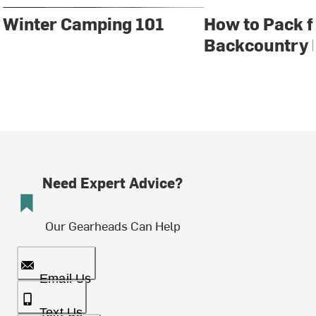
Winter Camping 101
How to Pack f
Backcountry 
Need Expert Advice?
Our Gearheads Can Help
Email Us
Text Us