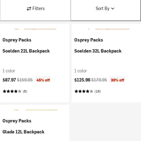
Filters
Sort By
Osprey Packs
Osprey Packs
Soelden 22L Backpack
Soelden 32L Backpack
1 color
1 color
Current price:
Original price:
Current price:
Original price:
$87.97
$159.95
$125.96
$179.95
45% off
30% off
(6)
(18)
Osprey Packs
Glade 12L Backpack