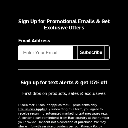
Sign Up for Promotional Emails & Get
Exclusive Offers
Email Address
Subscribe
Sign up for text alerts & get 15% off
First dibs on products, sales & exclusives
Disclaimer: Discount applies to full-price items only.
Exclusions Apply.
By submitting this form, you agree to
receive recurring automated marketing text messages (e.g.
AI content, cart reminders) from Backcountry at the number
you provide. Consent not a condition of purchase. We may
share info with service providers per our Privacy Policy.