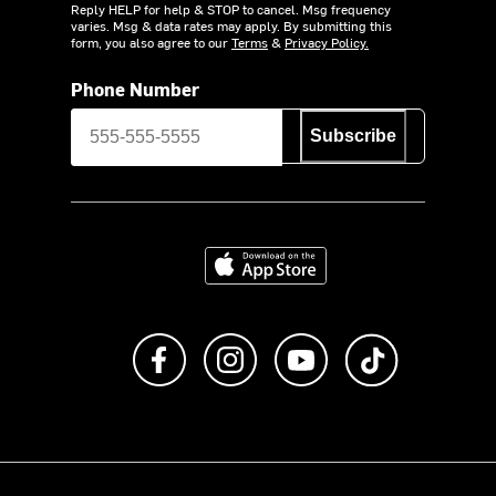
Reply HELP for help & STOP to cancel. Msg frequency
varies. Msg & data rates may apply. By submitting this
form, you also agree to our
Terms
&
Privacy Policy.
Phone Number
Subscribe
Download on the App Store
Like us on Facebook
Follow us on Instagram
Subscribe to us on Y
footer.tiktok