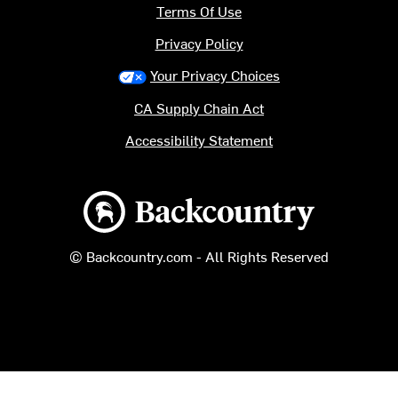
Terms Of Use
Privacy Policy
Your Privacy Choices
CA Supply Chain Act
Accessibility Statement
Backcountry logo
© Backcountry.com - All Rights Reserved