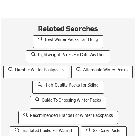
Related Searches
Best Winter Packs For Hiking
Lightweight Packs For Cold Weather
Durable Winter Backpacks
Affordable Winter Packs
High-Quality Packs For Skiing
Guide To Choosing Winter Packs
Recommended Brands For Winter Backpacks
Insulated Packs For Warmth
Ski Carry Packs