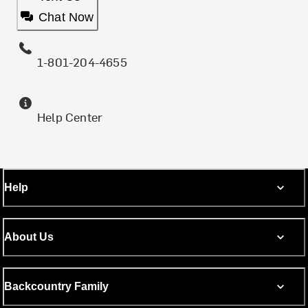
Chat Now
1-801-204-4655
Help Center
Help
About Us
Backcountry Family