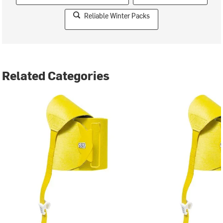
Reliable Winter Packs
Related Categories