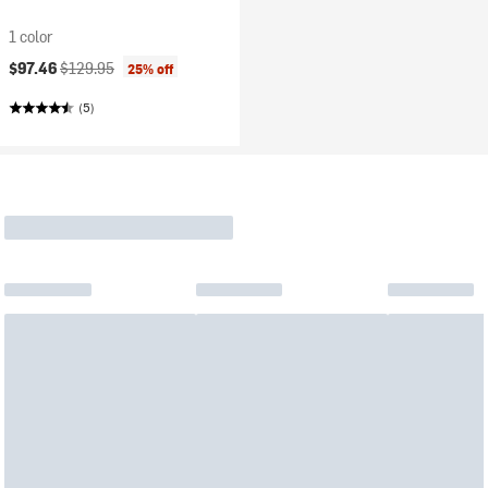
1 color
Current price:
Original price:
$97.46
$129.95
25% off
(5)