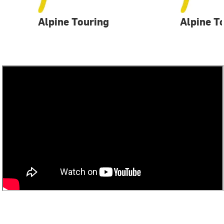
Alpine Touring
Alpine T