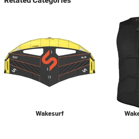
Wakesurf
Wak