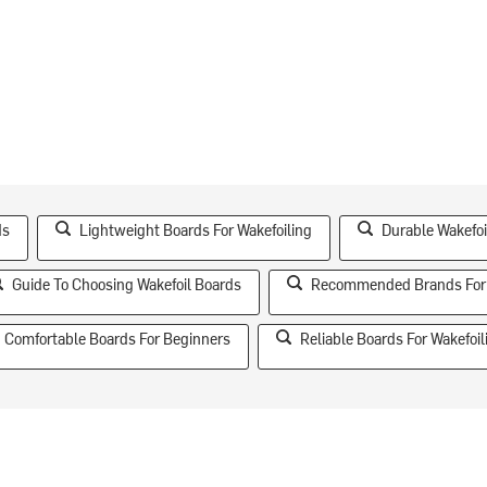
ds
Lightweight Boards For Wakefoiling
Durable Wakefoi
Guide To Choosing Wakefoil Boards
Recommended Brands For 
Comfortable Boards For Beginners
Reliable Boards For Wakefoil