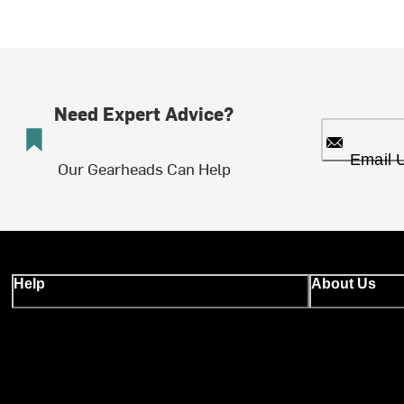
Need Expert Advice?
Email 
Our Gearheads Can Help
Help
About Us