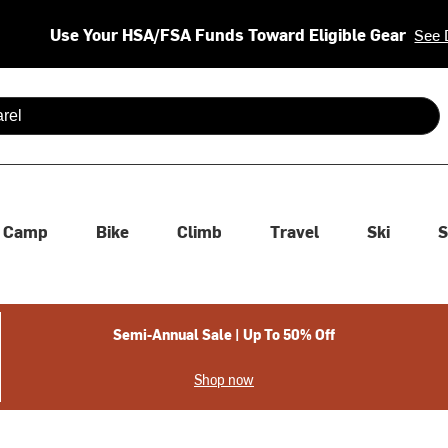
Use Your HSA/FSA Funds Toward Eligible Gear
See 
 are available use up and down arrows to review and enter to se
Camp
Bike
Climb
Travel
Ski
S
Semi-Annual Sale | Up To 50% Off
Shop now