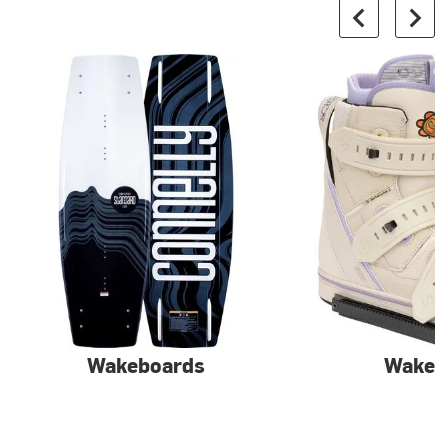
Wakeboards
Wake 