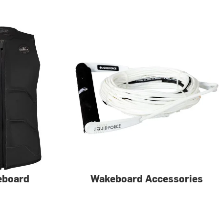
eboard
Wakeboard Accessories