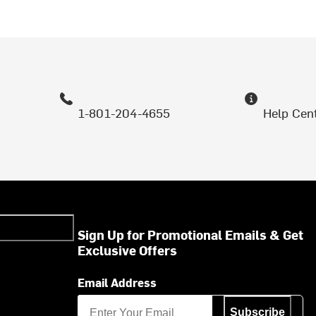
1-801-204-4655
Help Cen
Sign Up for Promotional Emails & Get
Exclusive Offers
Email Address
Subscribe