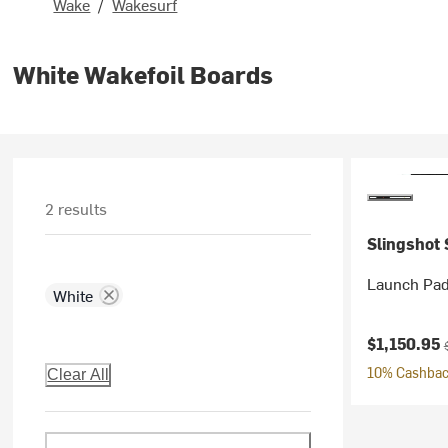
Wake
/
Wakesurf
White Wakefoil Boards
2 results
Slingshot 
Launch Pad
White
Current pr
O
$1,150.95
10% Cashback
Clear All