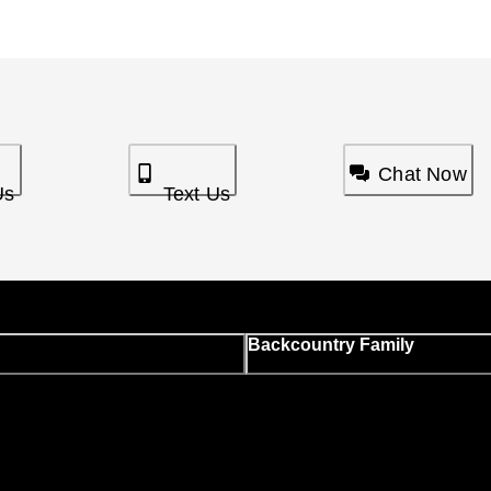
Chat Now
Us
Text Us
Backcountry Family