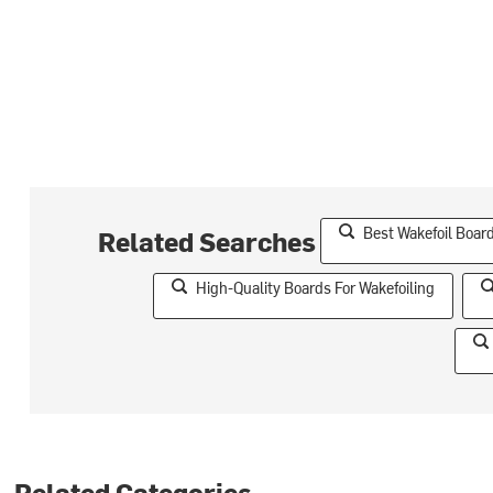
Best Wakefoil Boar
Related Searches
High-Quality Boards For Wakefoiling
Related Categories