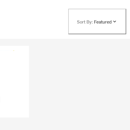
Sort By:
Featured