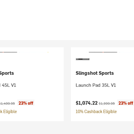
Sports
Slingshot Sports
 45L V1
Launch Pad 35L V1
ice:
riginal price:
Current price:
Original price:
$1,074.22
23% off
23% off
$1,499.95
$1,399.95
 Eligible
10% Cashback Eligible