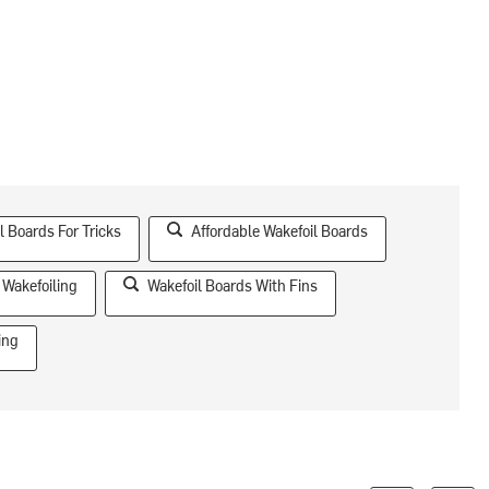
l Boards For Tricks
Affordable Wakefoil Boards
Wakefoiling
Wakefoil Boards With Fins
ing