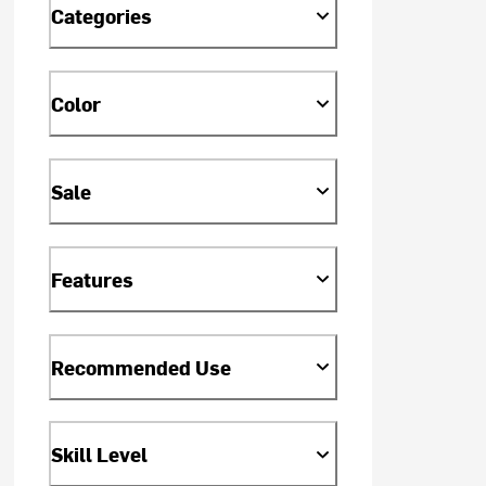
Categories
Color
Sale
Features
Recommended Use
Skill Level