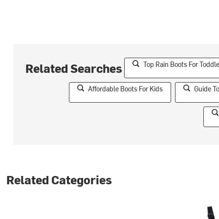
Top Rain Boots For Toddle
Related Searches
Affordable Boots For Kids
Guide T
Related Categories