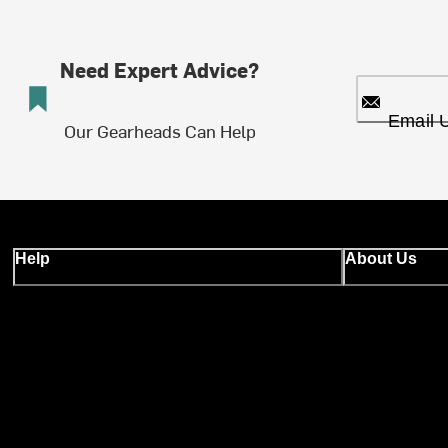
Need Expert Advice?
Email 
Our Gearheads Can Help
Help
About Us