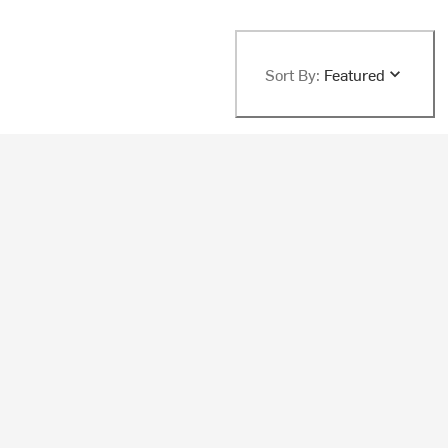
Sort By:
Featured