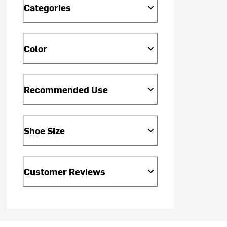
Categories
Color
Recommended Use
Shoe Size
Customer Reviews