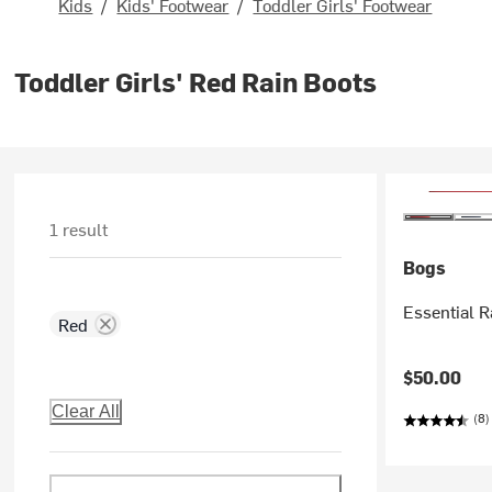
Kids
/
Kids' Footwear
/
Toddler Girls' Footwear
Toddler Girls' Red Rain Boots
1 result
Bogs
Essential Ra
Red
$50.00
Clear All
(8)