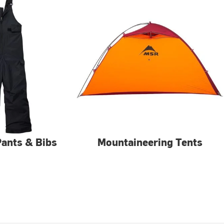
 Pants & Bibs
Mountaineering Tents