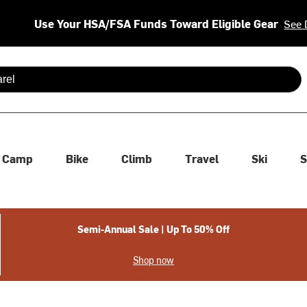
Use Your HSA/FSA Funds Toward Eligible Gear
See 
 are available use up and down arrows to review and enter to se
Camp
Bike
Climb
Travel
Ski
S
Semi-Annual Sale | Up To 50% Off
Shop now