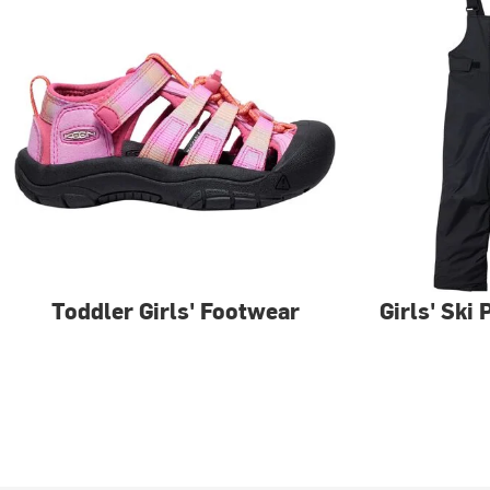
Toddler Girls' Footwear
Girls' Ski