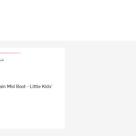
in Mid Boot - Little Kids'