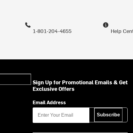
1-801-204-4655
Help Cen
Sign Up for Promotional Emails & Get
Exclusive Offers
Email Address
Subscribe