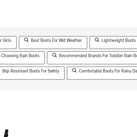
r Girls
Best Boots For Wet Weather
Lightweight Boots
o Choosing Rain Boots
Recommended Brands For Toddler Rain B
Slip-Resistant Boots For Safety
Comfortable Boots For Rainy D