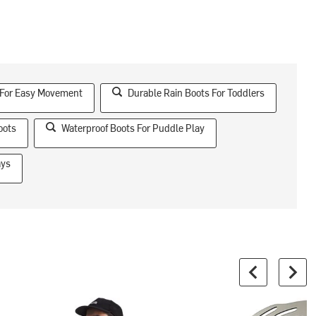
 For Easy Movement
Durable Rain Boots For Toddlers
oots
Waterproof Boots For Puddle Play
ays