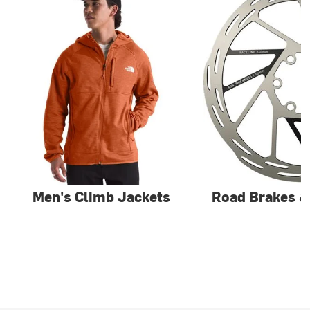
Men's Climb Jackets
Road Brakes 