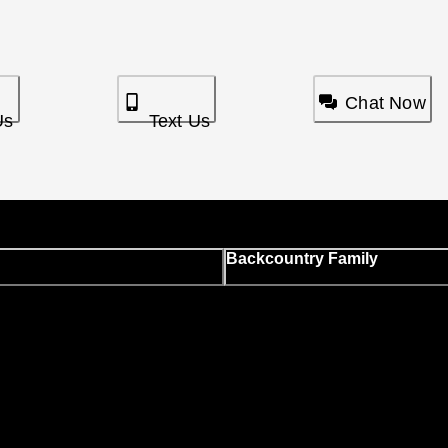
Chat Now
Us
Text Us
Backcountry Family