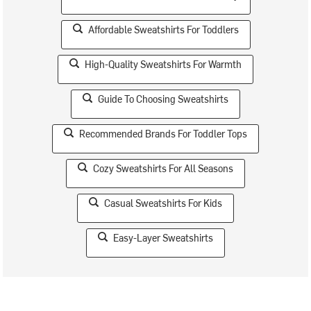
Affordable Sweatshirts For Toddlers
High-Quality Sweatshirts For Warmth
Guide To Choosing Sweatshirts
Recommended Brands For Toddler Tops
Cozy Sweatshirts For All Seasons
Casual Sweatshirts For Kids
Easy-Layer Sweatshirts