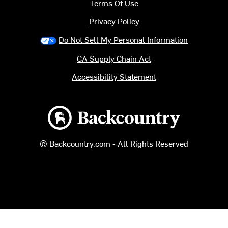
Terms Of Use
Privacy Policy
Do Not Sell My Personal Information
CA Supply Chain Act
Accessibility Statement
Backcountry logo
© Backcountry.com - All Rights Reserved