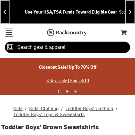
Skip
Skip
Announcements
To
To
Use Your HSA/FSA Funds Toward Eligible Gear
See Deta
Content
Search
Accessibility Policy
Home Page
Cart,
Search
When autocomplete results are available use up and down arrow
Closeout Sale! Up To 70% Off
3 days only | Ends 8/10
Kids
/
Kids' Clothing
/
Toddler Boys' Clothing
/
Toddler Boys' Tops & Sweatshirts
Toddler Boys' Brown Sweatshirts