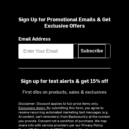
Sign Up for Promotional Emails & Get
Exclusive Offers
Email Address
Subscribe
Sign up for text alerts & get 15% off
First dibs on products, sales & exclusives
Disclaimer: Discount applies to full-price items only.
Exclusions Apply.
By submitting this form, you agree to
receive recurring automated marketing text messages (e.g.
AI content, cart reminders) from Backcountry at the number
you provide. Consent not a condition of purchase. We may
share info with service providers per our Privacy Policy.