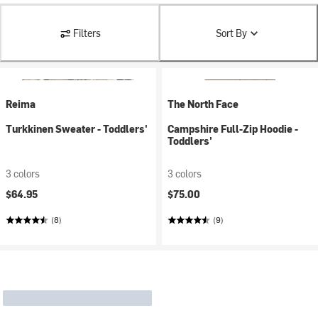
Filters
Sort By
Reima
The North Face
Turkkinen Sweater - Toddlers'
Campshire Full-Zip Hoodie -
Toddlers'
3 colors
3 colors
$64.95
$75.00
(8)
(9)