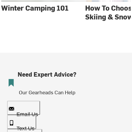
Winter Camping 101
How To Choos
Skiing & Sno
Need Expert Advice?
Our Gearheads Can Help
Email Us
Text Us