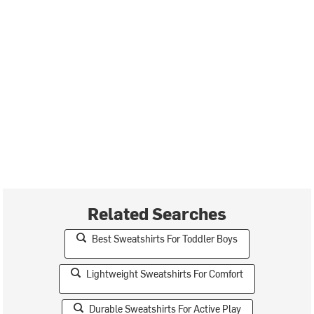
Related Searches
Best Sweatshirts For Toddler Boys
Lightweight Sweatshirts For Comfort
Durable Sweatshirts For Active Play