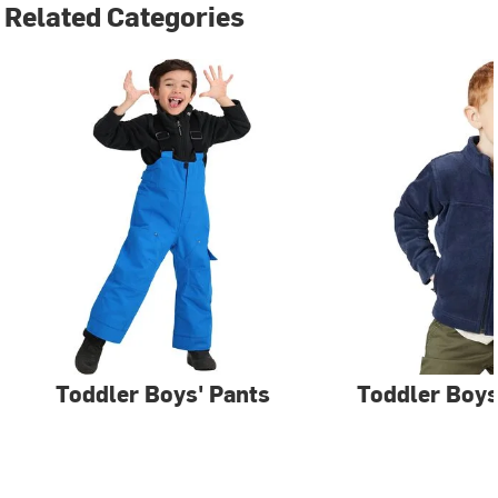
Related Categories
Toddler Boys' Pants
Toddler Boys