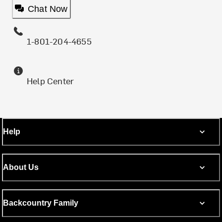
Chat Now
1-801-204-4655
Help Center
Help
About Us
Backcountry Family