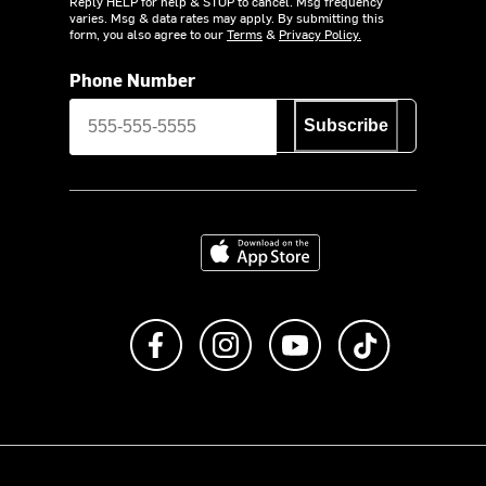
Reply HELP for help & STOP to cancel. Msg frequency
varies. Msg & data rates may apply. By submitting this
form, you also agree to our
Terms
&
Privacy Policy.
Phone Number
Subscribe
Download on the App Store
Like us on Facebook
Follow us on Instagram
Subscribe to us on Y
footer.tiktok