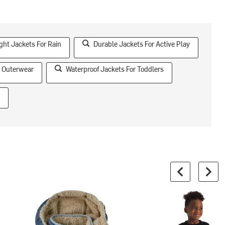
ght Jackets For Rain
Durable Jackets For Active Play
 Outerwear
Waterproof Jackets For Toddlers
s