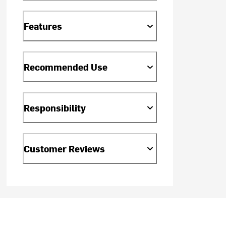
Features
Recommended Use
Responsibility
Customer Reviews