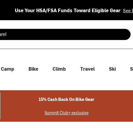
Use Your HSA/FSA Funds Toward Eligible Gear
See 
 are available use up and down arrows to review and enter to se
Camp
Bike
Climb
Travel
Ski
S
15% Cash Back On Bike Gear
Summit Club+ exclusive