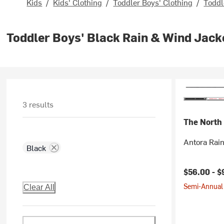
Kids
/
Kids' Clothing
/
Toddler Boys' Clothing
/
Toddl
Toddler Boys' Black Rain & Wind Jack
3 results
The North
Antora Rain
Black
$56.00 -
$
Semi-Annual 
Clear All