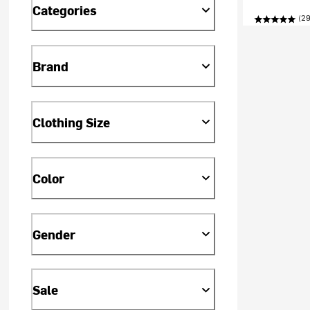
Categories
(29
Brand
Clothing Size
Color
Gender
Sale