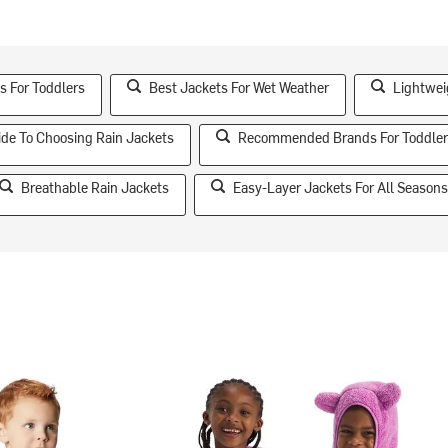
s For Toddlers
Best Jackets For Wet Weather
Lightwei
ide To Choosing Rain Jackets
Recommended Brands For Toddler
Breathable Rain Jackets
Easy-Layer Jackets For All Season