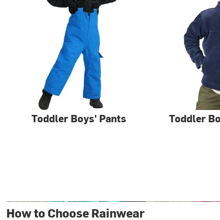
Toddler Boys' Pants
Toddler Bo
How to Choose Rainwear