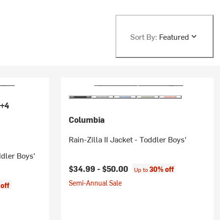
Sort By:
Featured
+4
Columbia
Rain-Zilla II Jacket - Toddler Boys'
ddler Boys'
$34.99 -
$50.00
30% off
Up to
Semi-Annual Sale
off