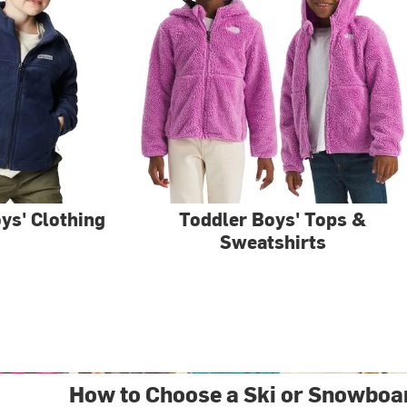
ys' Clothing
Toddler Boys' Tops &
Sweatshirts
How to Choose a Ski or Snowboa