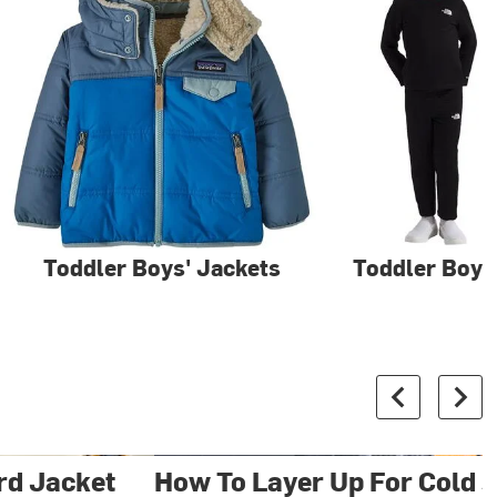
Toddler Boys' Jackets
Toddler Boys
rd Jacket
How To Layer Up For Cold S