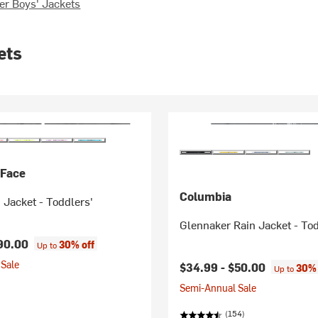
er Boys' Jackets
ets
 Face
Columbia
 Jacket - Toddlers'
Glennaker Rain Jacket - To
90.00
30% off
Up to
Sale
$34.99 -
$50.00
30% 
Up to
Semi-Annual Sale
(154)