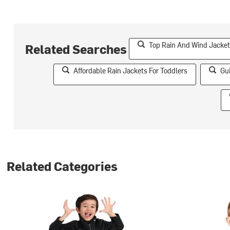
Top Rain And Wind Jacket
Related Searches
Affordable Rain Jackets For Toddlers
Gu
Related Categories