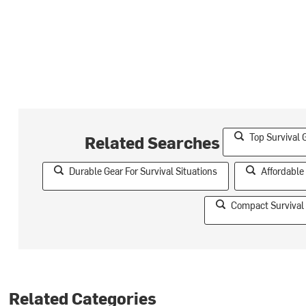
Top Survival 
Related Searches
Durable Gear For Survival Situations
Affordable
Compact Survival 
Related Categories