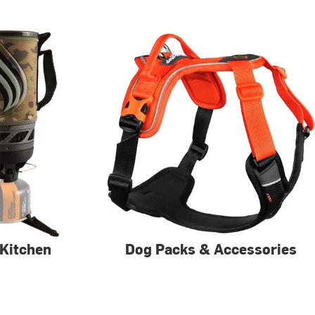
Kitchen
Dog Packs & Accessories