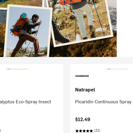
Natrapel
lyptus Eco-Spray Insect
Picaridin Continuous Spray
$12.49
)
(21)