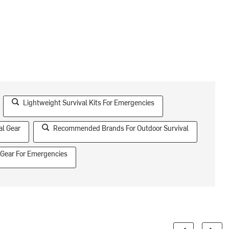
Lightweight Survival Kits For Emergencies
al Gear
Recommended Brands For Outdoor Survival
 Gear For Emergencies