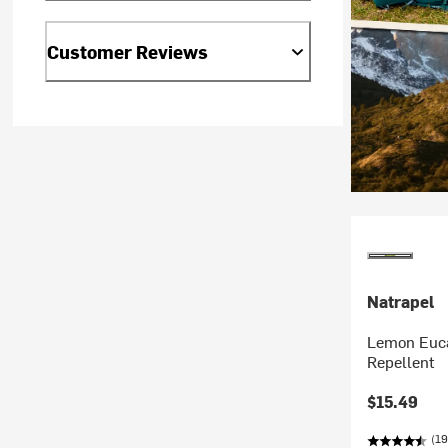
Customer Reviews
Natrapel
Lemon Euca
Repellent
$15.49
(19