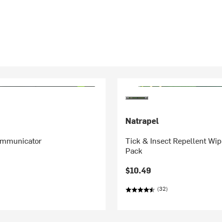
Natrapel
Communicator
Tick & Insect Repellent Wip
Pack
$10.49
(32)