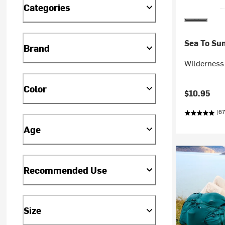
Categories
Sea To Su
Brand
Wilderness
Color
$10.95
(67
Age
Recommended Use
Size