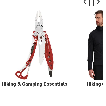
Hiking & Camping Essentials
Hiking C