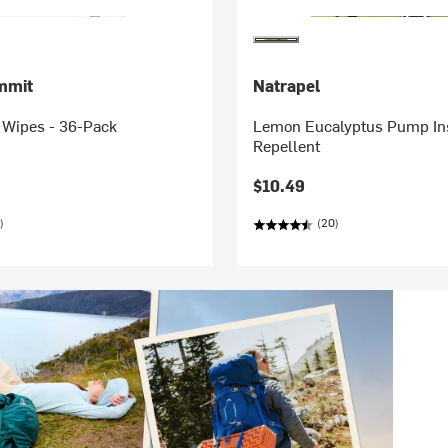
mmit
Natrapel
 Wipes - 36-Pack
Lemon Eucalyptus Pump In
Repellent
$10.49
)
(20)