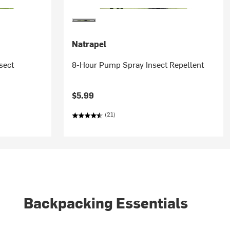
Natrapel
sect
8-Hour Pump Spray Insect Repellent
$5.99
(21)
Backpacking Essentials