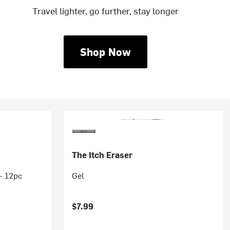
Travel lighter, go further, stay longer
Shop Now
The Itch Eraser
 - 12pc
Gel
$7.99