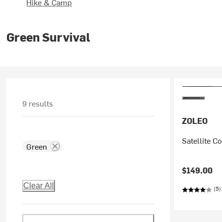
Hike & Camp
Green Survival
9 results
ZOLEO
Satellite 
Green
$149.00
Clear All
(5)