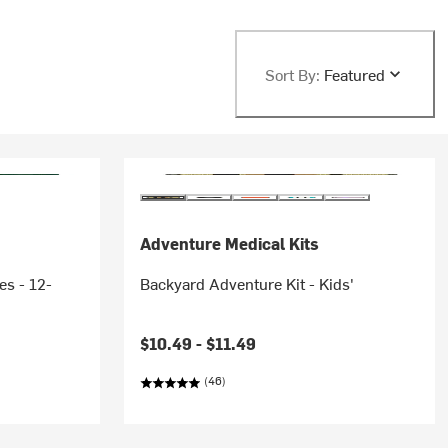
Sort By:
Featured
Adventure Medical Kits
es - 12-
Backyard Adventure Kit - Kids'
$10.49 -
$11.49
(46)