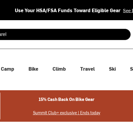
Use Your HSA/FSA Funds Toward Eligible Gear
See 
 are available use up and down arrows to review and enter to se
Camp
Bike
Climb
Travel
Ski
S
15% Cash Back On Bike Gear
Summit Club+ exclusive | Ends today