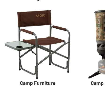
Camp Furniture
Camp 