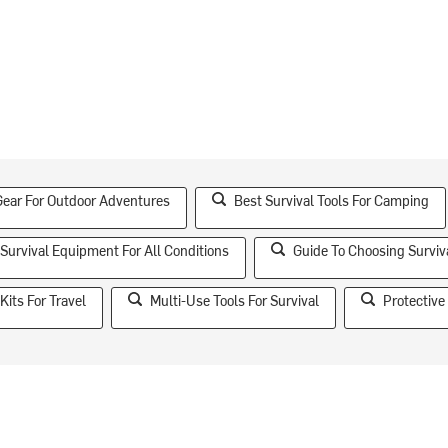
Gear For Outdoor Adventures
Best Survival Tools For Camping
 Survival Equipment For All Conditions
Guide To Choosing Surviv
Kits For Travel
Multi-Use Tools For Survival
Protective