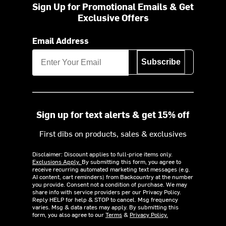
Sign Up for Promotional Emails & Get
Exclusive Offers
Email Address
Subscribe
Sign up for text alerts & get 15% off
First dibs on products, sales & exclusives
Disclaimer: Discount applies to full-price items only.
Exclusions Apply.
By submitting this form, you agree to
receive recurring automated marketing text messages (e.g.
AI content, cart reminders) from Backcountry at the number
you provide. Consent not a condition of purchase. We may
share info with service providers per our Privacy Policy.
Reply HELP for help & STOP to cancel. Msg frequency
varies. Msg & data rates may apply. By submitting this
form, you also agree to our
Terms
&
Privacy Policy.