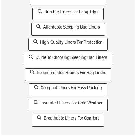
Durable Liners For Long Trips
Affordable Sleeping Bag Liners
High-Quality Liners For Protection
Guide To Choosing Sleeping Bag Liners
Recommended Brands For Bag Liners
Compact Liners For Easy Packing
Insulated Liners For Cold Weather
Breathable Liners For Comfort