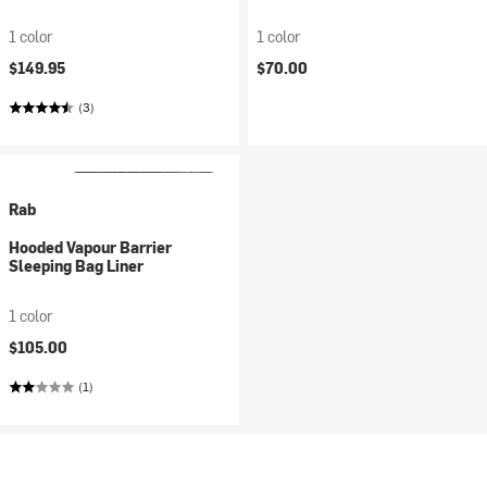
1 color
1 color
$149.95
$70.00
(3)
Rab
Hooded Vapour Barrier
Sleeping Bag Liner
1 color
$105.00
(1)