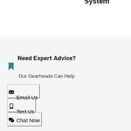
System
Need Expert Advice?
Our Gearheads Can Help
Email Us
Text Us
Chat Now