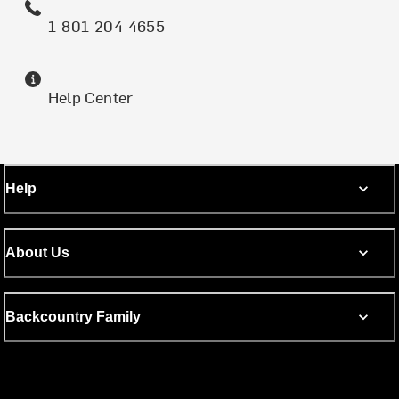
1-801-204-4655
Help Center
Help
About Us
Backcountry Family