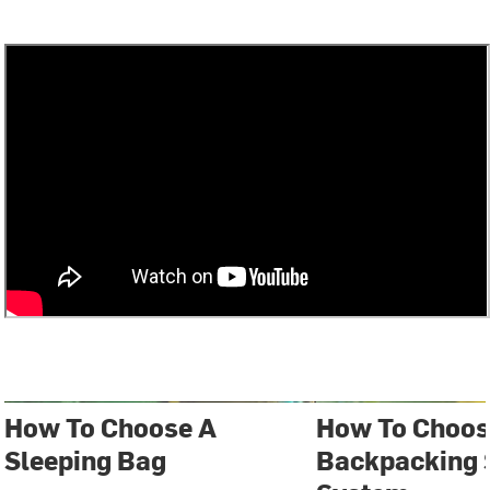
How To Choose A
How To Choos
Sleeping Bag
Backpacking 