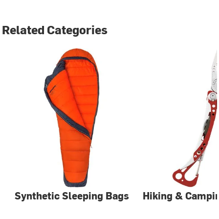
Related Categories
Synthetic Sleeping Bags
Hiking & Campin