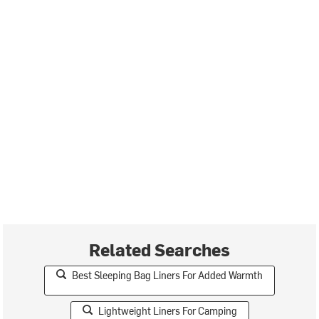
Related Searches
Best Sleeping Bag Liners For Added Warmth
Lightweight Liners For Camping