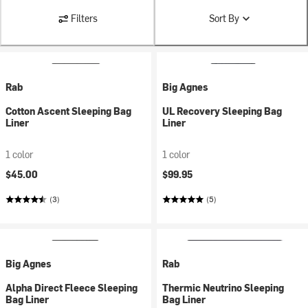
Filters
Sort By
Rab
Big Agnes
Cotton Ascent Sleeping Bag
UL Recovery Sleeping Bag
Liner
Liner
1 color
1 color
$45.00
$99.95
(3)
(5)
Big Agnes
Rab
Alpha Direct Fleece Sleeping
Thermic Neutrino Sleeping
Bag Liner
Bag Liner