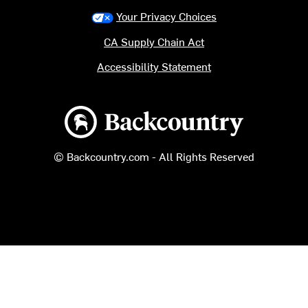
Your Privacy Choices
CA Supply Chain Act
Accessibility Statement
Backcountry logo
© Backcountry.com - All Rights Reserved