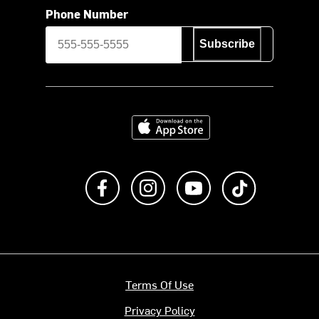
Phone Number
Subscribe
Download on the App Store
Like us on Facebook
Follow us on Instagram
Subscribe to us on Y
footer.tiktok
Terms Of Use
Privacy Policy