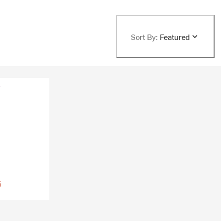
Sort By:
Featured
%