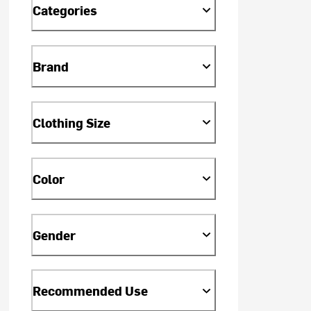
Categories
Brand
Clothing Size
Color
Gender
Recommended Use