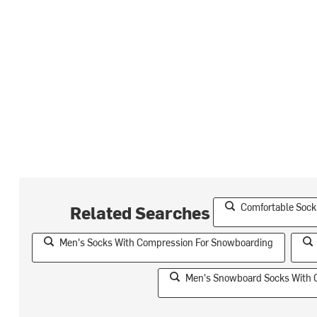
Comfortable Sock
Related Searches
Men's Socks With Compression For Snowboarding
Men's Snowboard Socks With 