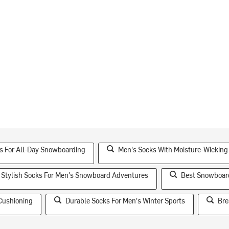
s For All-Day Snowboarding
Men's Socks With Moisture-Wicking
Stylish Socks For Men's Snowboard Adventures
Best Snowboar
Cushioning
Durable Socks For Men's Winter Sports
Bre