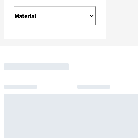
Material