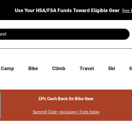
Use Your HSA/FSA Funds Toward Eligible Gear
See 
 are available use up and down arrows to review and enter to se
Camp
Bike
Climb
Travel
Ski
S
15% Cash Back On Bike Gear
Summit Club+ exclusive | Ends today