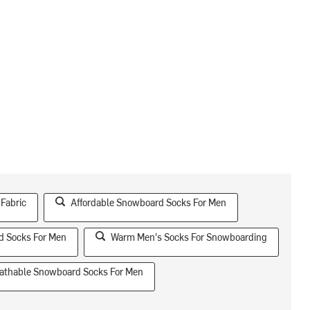
 Fabric
Affordable Snowboard Socks For Men
d Socks For Men
Warm Men's Socks For Snowboarding
athable Snowboard Socks For Men