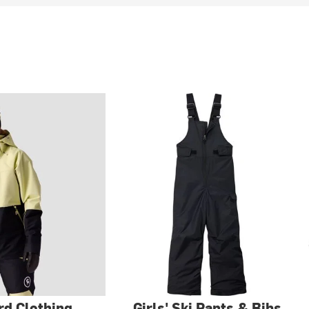
d Clothing
Girls' Ski Pants & Bibs