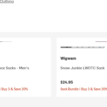
Clothing
Wigwam
ce Socks - Men's
Snow Junkie LWOTC Sock
$24.95
| Buy 3 & Save 20%
Sock Bundle | Buy 3 & Save 20