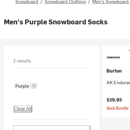
Snowboard
/
Snowboard Clothing
/
Men's Snowboard 
Men's Purple Snowboard Socks
2 results
Burton
AK Enduran
Purple
$39.95
Sock Bundle 
Clear All