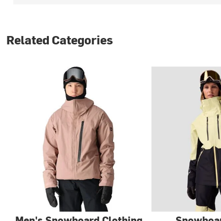
Related Categories
Men's Snowboard Clothing
Snowboar