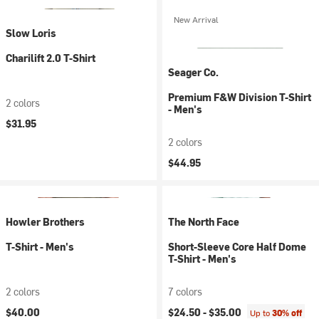
New Arrival
Slow Loris
Charilift 2.0 T-Shirt
Seager Co.
Premium F&W Division T-Shirt
2 colors
- Men's
$31.95
2 colors
$44.95
Howler Brothers
The North Face
T-Shirt - Men's
Short-Sleeve Core Half Dome
T-Shirt - Men's
2 colors
7 colors
$40.00
$24.50 -
$35.00
Up to
30% off