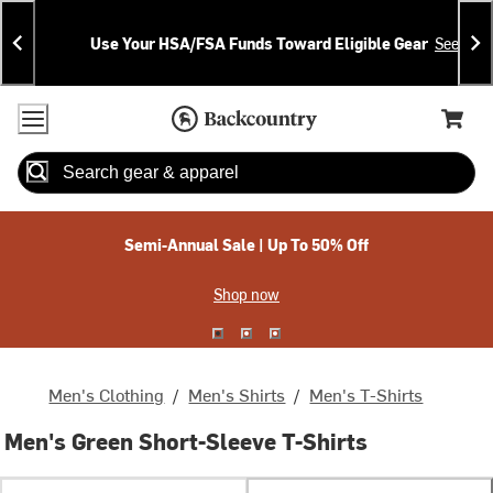
Skip
Skip
Announcements
To
To
Use Your HSA/FSA Funds Toward Eligible Gear
See Deta
Content
Search
Accessibility Policy
Home Page
Cart,
Search
When autocomplete results are available use up and down arrow
Semi-Annual Sale | Up To 50% Off
Shop now
Men's Clothing
/
Men's Shirts
/
Men's T-Shirts
Men's Green Short-Sleeve T-Shirts