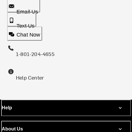
Email Us
Text Us
Chat Now
1-801-204-4655
Help Center
Help
About Us