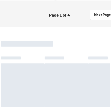
Page 1 of 4
Next Page