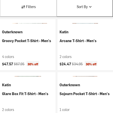
Filters
Sort By
Outerknown
Katin
Groovy Pocket T-Shirt - Men's
Arcane T-Shirt - Men's
4 colors
2 colors
Current price:
Original price:
Current price:
Original price:
$47.57
$67.95
$24.47
$34.95
30% off
30% off
Katin
Outerknown
Glare Box Fit T-Shirt - Men's
Sojourn Pocket T-Shirt - Men's
2 colors
1 color