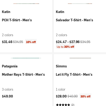
Katin
Katin
PCH T-Shirt - Men's
Salvador T-Shirt - Men's
2 colors
2 colors
Current price:
Original price:
Current price:
Original price:
$31.46
$34.95
$24.47 -
$27.96
$34.95
10% off
Up to
30% off
Patagonia
Simms
Mother Rays T-Shirt - Men's
Let it Fly T-Shirt - Men's
3 colors
1 color
Current price:
Original price:
$49.00
$28.00
$40.00
30% off
(2)