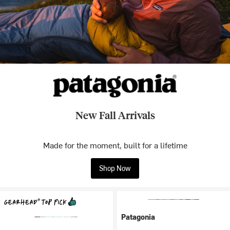
New Fall Arrivals
Made for the moment, built for a lifetime
Shop Now
Patagonia