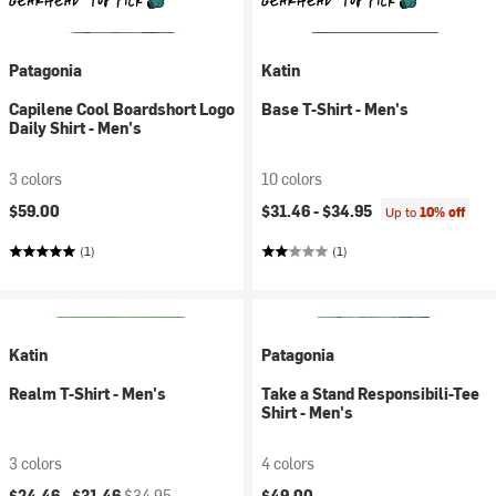
Patagonia
Katin
Capilene Cool Boardshort Logo
Base T-Shirt - Men's
Daily Shirt - Men's
3 colors
10 colors
$59.00
$31.46 -
$34.95
Up to
10% off
(1)
(1)
Katin
Patagonia
Realm T-Shirt - Men's
Take a Stand Responsibili-Tee
Shirt - Men's
3 colors
4 colors
Current price:
Original price:
$24.46 -
$31.46
$34.95
$49.00