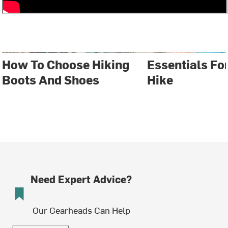
How To Choose Hiking
Essentials Fo
Boots And Shoes
Hike
Need Expert Advice?
Our Gearheads Can Help