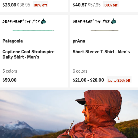
Current price:
Original price:
Current price:
Original price:
$25.86
$36.95
$40.57
$57.95
30% off
30% off
Patagonia
prAna
Capilene Cool Strataspire
Short-Sleeve T-Shirt - Men's
Daily Shirt - Men's
5 colors
6 colors
$59.00
$21.00 -
$28.00
Up to
25% off