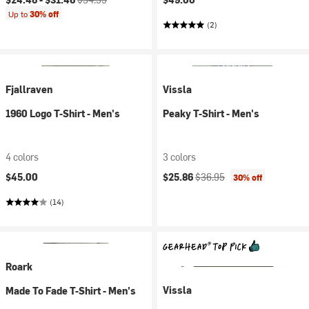
Up to
30% off
(2)
Fjallraven
Vissla
1960 Logo T-Shirt - Men's
Peaky T-Shirt - Men's
4 colors
3 colors
Current price:
Original price:
$45.00
$25.86
$36.95
30% off
(14)
Roark
Vissla
Made To Fade T-Shirt - Men's