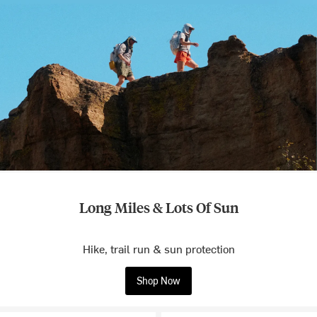
Long Miles & Lots Of Sun
Hike, trail run & sun protection
Shop Now