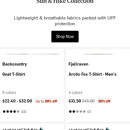
Sun & Hike Collection
Lightweight & breathable fabrics packed with UPF
protection
Shop Now
Backcountry
Fjallraven
Goat T-Shirt
Arctic Fox T-Shirt - Men's
6 colors
4 colors
Current price:
Original price:
$22.40 -
$32.00
$31.50
$45.00
Up to
30% off
30% off
(11)
(1)