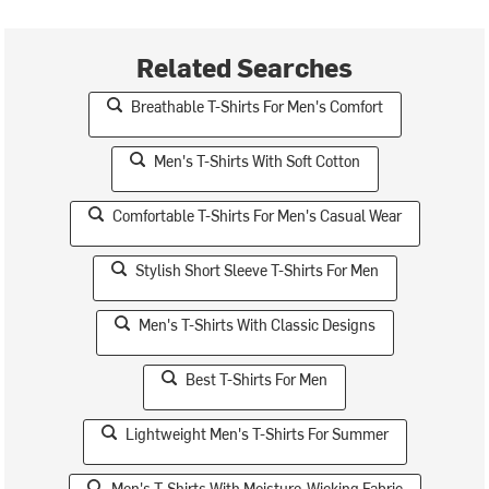
Related Searches
Breathable T-Shirts For Men's Comfort
Men's T-Shirts With Soft Cotton
Comfortable T-Shirts For Men's Casual Wear
Stylish Short Sleeve T-Shirts For Men
Men's T-Shirts With Classic Designs
Best T-Shirts For Men
Lightweight Men's T-Shirts For Summer
Men's T-Shirts With Moisture-Wicking Fabric