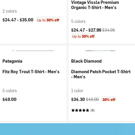
Vintage Vissla Premium
Organic T-Shirt - Men's
2 colors
$24.47 -
$35.00
Up to
30% off
5 colors
Current price:
Original price:
$24.47 -
$27.96
$34.95
Up to
30% off
Patagonia
Black Diamond
Fitz Roy Trout T-Shirt - Men's
Diamond Patch Pocket T-Shirt
- Men's
5 colors
1 color
Current price:
Original price:
$49.00
$34.30
$49.00
30% off
(6)