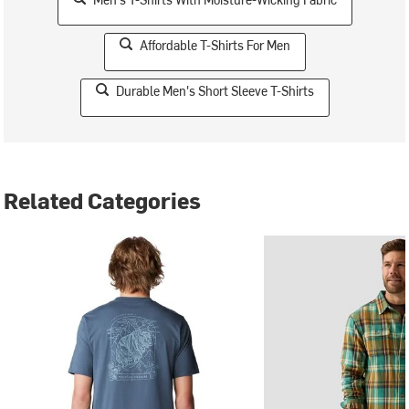
Affordable T-Shirts For Men
Durable Men's Short Sleeve T-Shirts
Related Categories