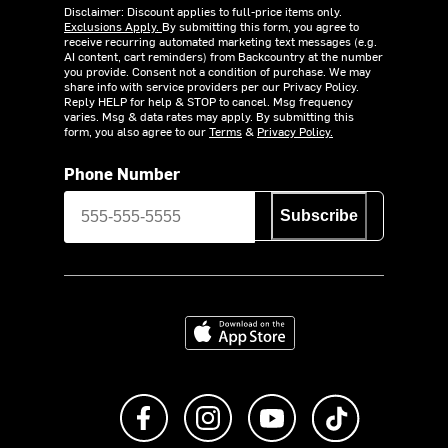
Disclaimer: Discount applies to full-price items only.
Exclusions Apply.
By submitting this form, you agree to
receive recurring automated marketing text messages (e.g.
AI content, cart reminders) from Backcountry at the number
you provide. Consent not a condition of purchase. We may
share info with service providers per our Privacy Policy.
Reply HELP for help & STOP to cancel. Msg frequency
varies. Msg & data rates may apply. By submitting this
form, you also agree to our
Terms
&
Privacy Policy.
Phone Number
Subscribe
Download on the App Store
Like us on Facebook
Follow us on Instagram
Subscribe to us on Y
footer.tiktok