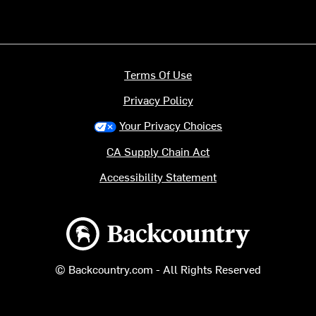
Terms Of Use
Privacy Policy
Your Privacy Choices
CA Supply Chain Act
Accessibility Statement
Backcountry logo
© Backcountry.com - All Rights Reserved