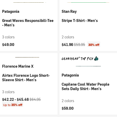
Patagonia
Stan Ray
Great Waves Responsibili-Tee
Stripe T-Shirt - Men's
- Men's
3 colors
2 colors
Current price:
Original price:
$49.00
$41.96
$59.95
30% off
Florence Marine X
Patagonia
Airtex Florence Logo Short-
Sleeve Shirt - Men's
Capilene Cool Water People
Sets Daily Shirt - Men's
3 colors
Current price:
Original price:
$42.22 -
$45.46
$64.95
2 colors
Up to
35% off
$59.00