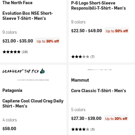
The North Face
P-6 Logo Short-Sleeve
Responsibili-T-Shirt - Men's
Evolution Box NSE Short-
Sleeve T-Shirt - Men's
9 colors
$22.50 -
$49.00
Up to
50% off
9 colors
$21.00 -
$35.00
Up to
30% off
(19)
(7)
Mammut
Patagonia
Core Classic T-Shirt - Men's
Capilene Cool Cloud Crag Daily
Shirt - Men's
5 colors
$27.30 -
$39.00
Up to
30% off
4 colors
$59.00
(3)