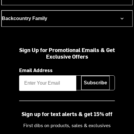
Backcountry Family
Sign Up for Promotional Emails & Get
Exclusive Offers
Email Address
Subscribe
Sign up for text alerts & get 15% off
First dibs on products, sales & exclusives