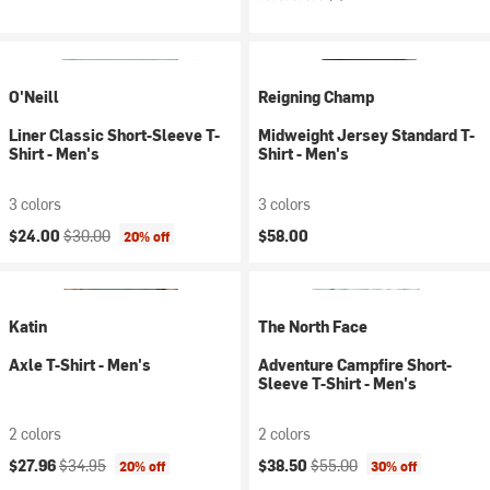
O'Neill
Reigning Champ
Liner Classic Short-Sleeve T-
Midweight Jersey Standard T-
Shirt - Men's
Shirt - Men's
3 colors
3 colors
Current price:
Original price:
$24.00
$30.00
$58.00
20% off
Katin
The North Face
Axle T-Shirt - Men's
Adventure Campfire Short-
Sleeve T-Shirt - Men's
2 colors
2 colors
Current price:
Original price:
Current price:
Original price:
$27.96
$34.95
$38.50
$55.00
20% off
30% off