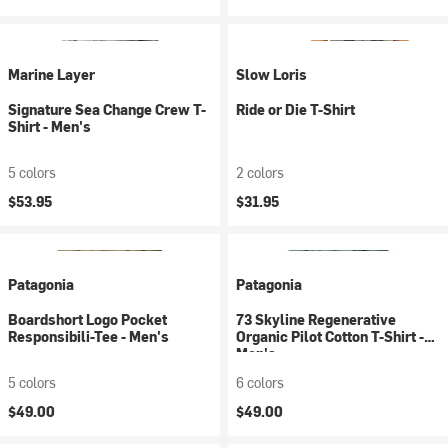
Marine Layer
Slow Loris
Signature Sea Change Crew T-
Ride or Die T-Shirt
Shirt - Men's
5 colors
2 colors
$53.95
$31.95
Patagonia
Patagonia
Boardshort Logo Pocket
73 Skyline Regenerative
Responsibili-Tee - Men's
Organic Pilot Cotton T-Shirt -
Men's
5 colors
6 colors
$49.00
$49.00