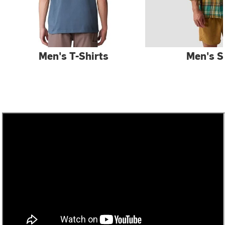
Men's T-Shirts
Men's S