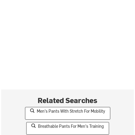
Related Searches
Men's Pants With Stretch For Mobility
Breathable Pants For Men's Training