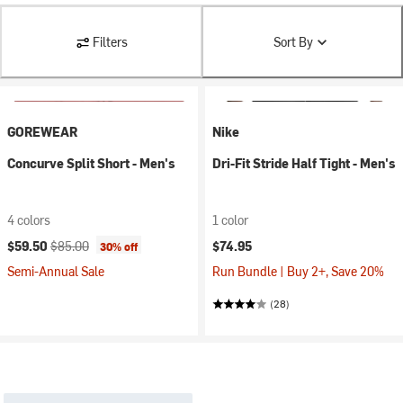
Filters
Sort By
GOREWEAR
Nike
Concurve Split Short - Men's
Dri-Fit Stride Half Tight - Men's
4 colors
1 color
Current price:
Original price:
$59.50
$85.00
$74.95
30% off
Semi-Annual Sale
Run Bundle | Buy 2+, Save 20%
(28)