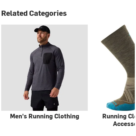
Related Categories
Men's Running Clothing
Running Cl
Accesso