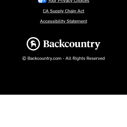
Your Privacy Choices
CA Supply Chain Act
Accessibility Statement
Backcountry logo
© Backcountry.com - All Rights Reserved