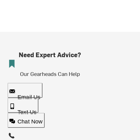
Need Expert Advice?
Our Gearheads Can Help
Email Us
Text Us
Chat Now