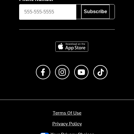
Subscribe
Download on the App Store
Like us on Facebook
Follow us on Instagram
Subscribe to us on Y
footer.tiktok
Terms Of Use
Privacy Policy