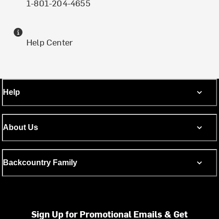
1-801-204-4655
Help Center
Help
About Us
Backcountry Family
Sign Up for Promotional Emails & Get