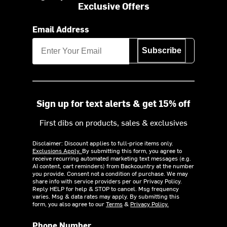
Exclusive Offers
Email Address
Subscribe
Sign up for text alerts & get 15% off
First dibs on products, sales & exclusives
Disclaimer: Discount applies to full-price items only.
Exclusions Apply.
By submitting this form, you agree to
receive recurring automated marketing text messages (e.g.
AI content, cart reminders) from Backcountry at the number
you provide. Consent not a condition of purchase. We may
share info with service providers per our Privacy Policy.
Reply HELP for help & STOP to cancel. Msg frequency
varies. Msg & data rates may apply. By submitting this
form, you also agree to our
Terms
&
Privacy Policy.
Phone Number