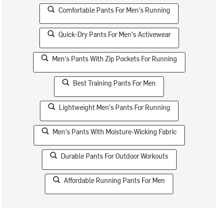
Comfortable Pants For Men's Running
Quick-Dry Pants For Men's Activewear
Men's Pants With Zip Pockets For Running
Best Training Pants For Men
Lightweight Men's Pants For Running
Men's Pants With Moisture-Wicking Fabric
Durable Pants For Outdoor Workouts
Affordable Running Pants For Men