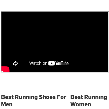
Best Running Shoes For
Best Running
Men
Women