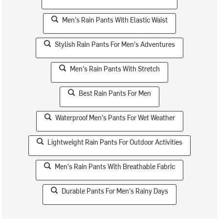
Men's Rain Pants With Elastic Waist
Stylish Rain Pants For Men's Adventures
Men's Rain Pants With Stretch
Best Rain Pants For Men
Waterproof Men's Pants For Wet Weather
Lightweight Rain Pants For Outdoor Activities
Men's Rain Pants With Breathable Fabric
Durable Pants For Men's Rainy Days