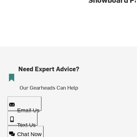
Need Expert Advice?
Our Gearheads Can Help
Email Us
Text Us
Chat Now