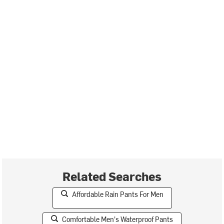
Related Searches
Affordable Rain Pants For Men
Comfortable Men's Waterproof Pants