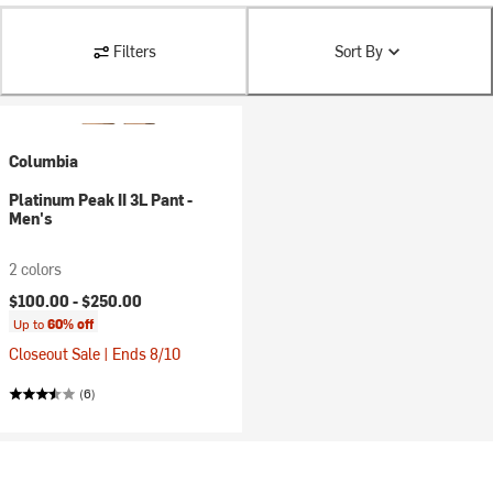
Filters
Sort By
Columbia
Platinum Peak II 3L Pant -
Men's
2 colors
$100.00 -
$250.00
Up to
60% off
Closeout Sale | Ends 8/10
(6)