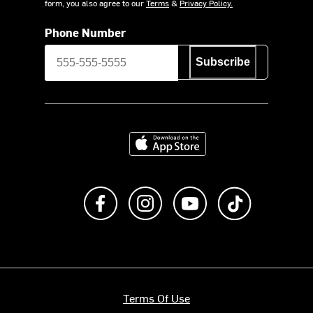
form, you also agree to our
Terms
&
Privacy Policy.
Phone Number
Subscribe
Download on the App Store
Like us on Facebook
Follow us on Instagram
Subscribe to us on Y
footer.tiktok
Terms Of Use