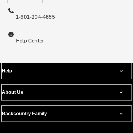
1-801-204-4655
Help Center
Help
About Us
Backcountry Family