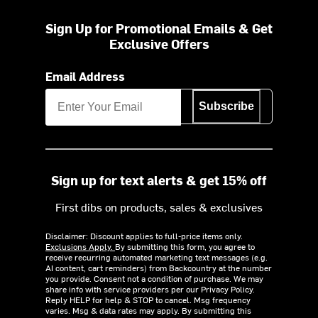
Sign Up for Promotional Emails & Get
Exclusive Offers
Email Address
Subscribe
Sign up for text alerts & get 15% off
First dibs on products, sales & exclusives
Disclaimer: Discount applies to full-price items only.
Exclusions Apply.
By submitting this form, you agree to
receive recurring automated marketing text messages (e.g.
AI content, cart reminders) from Backcountry at the number
you provide. Consent not a condition of purchase. We may
share info with service providers per our Privacy Policy.
Reply HELP for help & STOP to cancel. Msg frequency
varies. Msg & data rates may apply. By submitting this