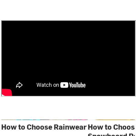
How to Choose Rainwear
How to Choose
Snowboard P