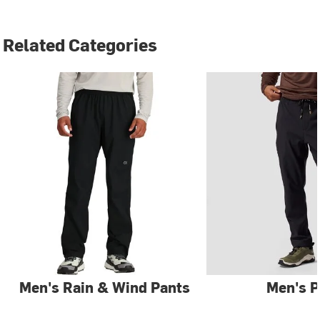
Related Categories
Men's Rain & Wind Pants
Men's P