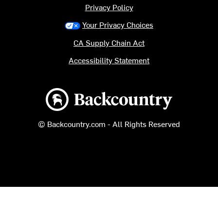
Privacy Policy
Your Privacy Choices
CA Supply Chain Act
Accessibility Statement
Backcountry logo
© Backcountry.com - All Rights Reserved