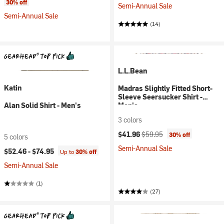
30% off
Semi-Annual Sale
Semi-Annual Sale
(14)
L.L.Bean
Katin
Madras Slightly Fitted Short-
Sleeve Seersucker Shirt -
Alan Solid Shirt - Men's
Men's
3 colors
Current price:
Original price:
$41.96
$59.95
30% off
5 colors
Semi-Annual Sale
$52.46 -
$74.95
Up to
30% off
Semi-Annual Sale
(1)
(27)