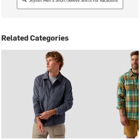
Stylish Men's Short-Sleeve Shirts For Vacations
Related Categories