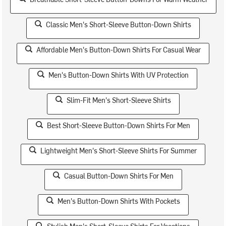
Classic Men's Short-Sleeve Button-Down Shirts
Affordable Men's Button-Down Shirts For Casual Wear
Men's Button-Down Shirts With UV Protection
Slim-Fit Men's Short-Sleeve Shirts
Best Short-Sleeve Button-Down Shirts For Men
Lightweight Men's Short-Sleeve Shirts For Summer
Casual Button-Down Shirts For Men
Men's Button-Down Shirts With Pockets