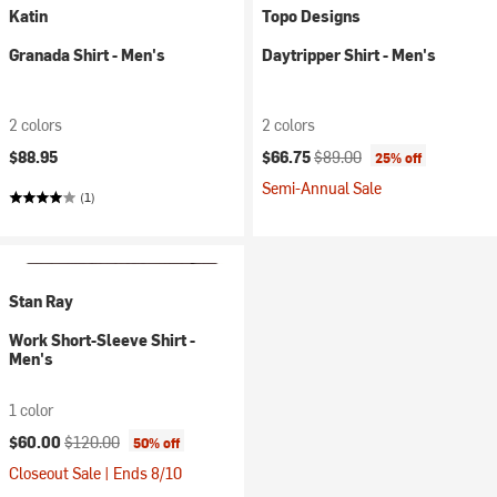
Katin
Topo Designs
Granada Shirt - Men's
Daytripper Shirt - Men's
2 colors
2 colors
Current price:
Original price:
$88.95
$66.75
$89.00
25% off
Semi-Annual Sale
(1)
Stan Ray
Work Short-Sleeve Shirt -
Men's
1 color
Current price:
Original price:
$60.00
$120.00
50% off
Closeout Sale | Ends 8/10