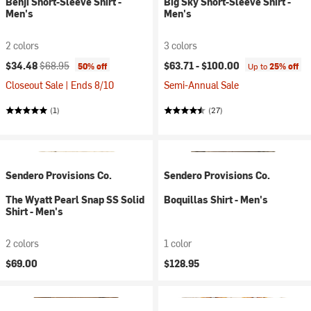
Benji Short-Sleeve Shirt -
Big Sky Short-Sleeve Shirt -
Men's
Men's
2 colors
3 colors
Current price:
Original price:
$34.48
$68.95
$63.71 -
$100.00
50% off
Up to
25% off
Closeout Sale | Ends 8/10
Semi-Annual Sale
(1)
(27)
Sendero Provisions Co.
Sendero Provisions Co.
The Wyatt Pearl Snap SS Solid
Boquillas Shirt - Men's
Shirt - Men's
2 colors
1 color
$69.00
$128.95