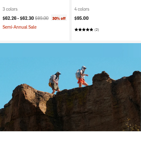
3 colors
4 colors
Current price:
Original price:
$62.26 -
$62.30
$89.00
$95.00
30% off
Semi-Annual Sale
(2)