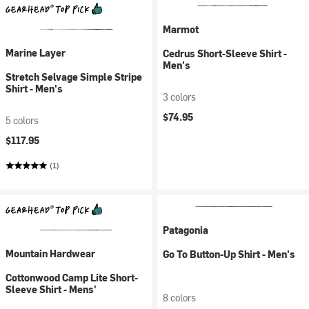
Marmot
Marine Layer
Cedrus Short-Sleeve Shirt -
Men's
Stretch Selvage Simple Stripe
Shirt - Men's
3 colors
$74.95
5 colors
$117.95
(1)
Patagonia
Mountain Hardwear
Go To Button-Up Shirt - Men's
Cottonwood Camp Lite Short-
Sleeve Shirt - Mens'
8 colors