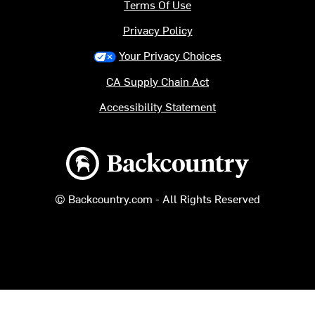
Terms Of Use
Privacy Policy
Your Privacy Choices
CA Supply Chain Act
Accessibility Statement
Backcountry logo
© Backcountry.com - All Rights Reserved