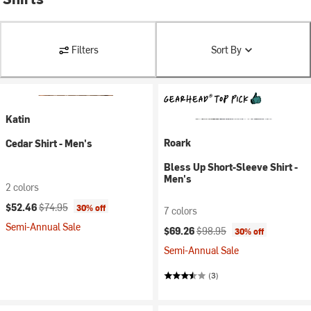
Filters
Sort By
Katin
Roark
Cedar Shirt - Men's
Bless Up Short-Sleeve Shirt -
Men's
2 colors
Current price:
Original price:
$52.46
$74.95
30% off
7 colors
Semi-Annual Sale
Current price:
Original price:
$69.26
$98.95
30% off
Semi-Annual Sale
(3)