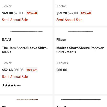
1 color
1 color
Current price:
Original price:
Current price:
Original price:
$49.00
$70.00
$59.20
$74.00
30% off
20% off
Semi-Annual Sale
Semi-Annual Sale
KAVU
Filson
The Jam Short-Sleeve Shirt -
Madras Short-Sleeve Popover
Men's
Shirt - Men's
1 color
2 colors
Current price:
Original price:
$52.46
$69.95
$89.00
25% off
Semi-Annual Sale
(4)