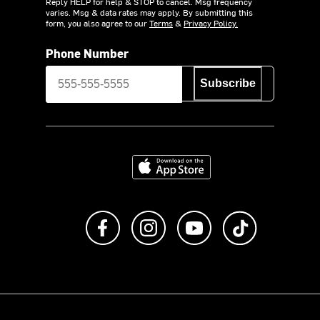
Reply HELP for help & STOP to cancel. Msg frequency
varies. Msg & data rates may apply. By submitting this
form, you also agree to our
Terms
&
Privacy Policy.
Phone Number
Subscribe
Download on the App Store
Like us on Facebook
Follow us on Instagram
Subscribe to us on Y
footer.tiktok