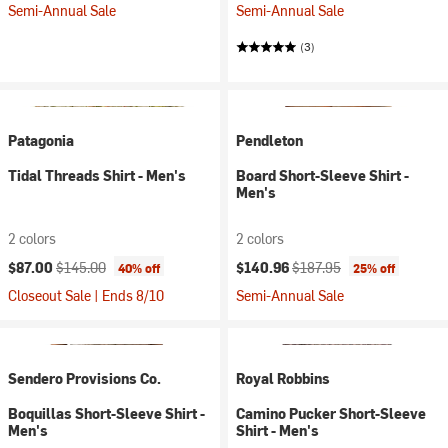
Semi-Annual Sale
Semi-Annual Sale
(3)
Patagonia
Pendleton
Tidal Threads Shirt - Men's
Board Short-Sleeve Shirt -
Men's
2 colors
2 colors
Current price:
Original price:
Current price:
Original price:
$87.00
$145.00
$140.96
$187.95
40% off
25% off
Closeout Sale | Ends 8/10
Semi-Annual Sale
Sendero Provisions Co.
Royal Robbins
Boquillas Short-Sleeve Shirt -
Camino Pucker Short-Sleeve
Men's
Shirt - Men's