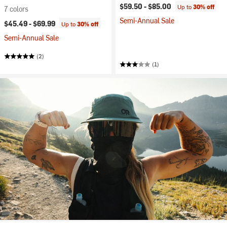
$59.50 -
$85.00
Up to
30% off
7 colors
Semi-Annual Sale
$45.49 -
$69.99
Up to
30% off
Semi-Annual Sale
(2)
(1)