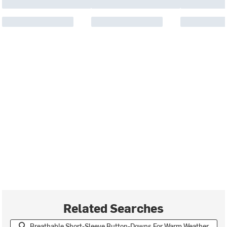
Related Searches
Breathable Short-Sleeve Button-Downs For Warm Weather