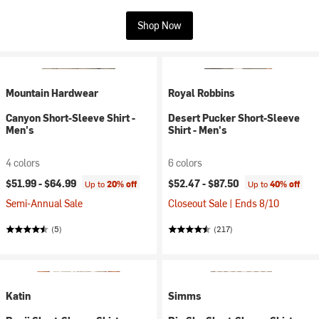
Shop Now
Mountain Hardwear
Royal Robbins
Canyon Short-Sleeve Shirt -
Desert Pucker Short-Sleeve
Men's
Shirt - Men's
4 colors
6 colors
$51.99 -
$64.99
$52.47 -
$87.50
Up to
20% off
Up to
40% off
Semi-Annual Sale
Closeout Sale | Ends 8/10
(5)
(217)
Katin
Simms