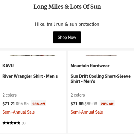
Long Miles & Lots Of Sun
Hike, trail run & sun protection
Shop Now
KAVU
Mountain Hardwear
River Wrangler Shirt - Men's
Sun Drift Cooling Short-Sleeve
Shirt - Men's
2 colors
2 colors
Current price:
Original price:
Current price:
Original price:
$71.21
$94.95
$71.99
$89.99
25% off
20% off
Semi-Annual Sale
Semi-Annual Sale
(1)