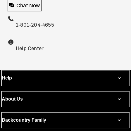
Chat Now
1-801-204-4655
Help Center
Help
About Us
Backcountry Family