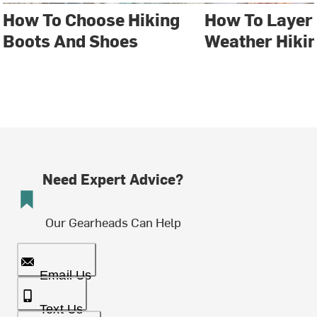
How To Choose Hiking
How To Layer 
Boots And Shoes
Weather Hiki
Need Expert Advice?
Our Gearheads Can Help
Email Us
Text Us