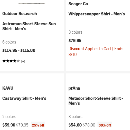
Seager Co.
Outdoor Research
Whippersnapper Shirt - Men's
Astroman Short-Sleeve Sun
Shirt - Men's
3 colors
$79.95
6 colors
Discount Applies In Cart | Ends
$114.95 -
$115.00
8/10
(4)
KAVU
prAna
Castaway Shirt - Men's
Metador Short-Sleeve Shirt -
Men's
2 colors
3 colors
Current price:
Original price:
Current price:
Original price:
$59.96
$79.95
$54.60
$78.00
25% off
30% off