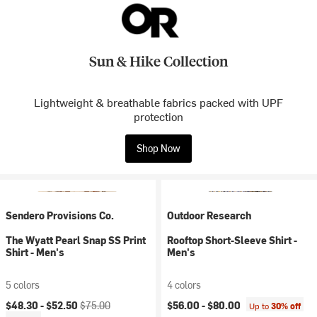
Sun & Hike Collection
Lightweight & breathable fabrics packed with UPF
protection
Shop Now
Sendero Provisions Co.
Outdoor Research
The Wyatt Pearl Snap SS Print
Rooftop Short-Sleeve Shirt -
Shirt - Men's
Men's
5 colors
4 colors
Current price:
Original price:
$48.30 -
$52.50
$75.00
$56.00 -
$80.00
Up to
30% off