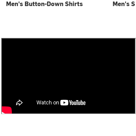
Men's Button-Down Shirts
Men's S