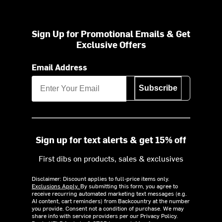
Sign Up for Promotional Emails & Get
Exclusive Offers
Email Address
Subscribe
Sign up for text alerts & get 15% off
First dibs on products, sales & exclusives
Disclaimer: Discount applies to full-price items only.
Exclusions Apply.
By submitting this form, you agree to
receive recurring automated marketing text messages (e.g.
AI content, cart reminders) from Backcountry at the number
you provide. Consent not a condition of purchase. We may
share info with service providers per our Privacy Policy.