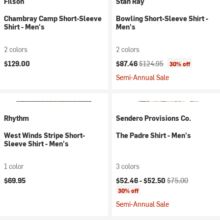
Filson
Stan Ray
Chambray Camp Short-Sleeve
Bowling Short-Sleeve Shirt -
Shirt - Men's
Men's
2 colors
2 colors
Current price:
Original price:
$129.00
$87.46
$124.95
30% off
Semi-Annual Sale
Rhythm
Sendero Provisions Co.
West Winds Stripe Short-
The Padre Shirt - Men's
Sleeve Shirt - Men's
1 color
3 colors
Current price:
Original price:
$69.95
$52.46 -
$52.50
$75.00
30% off
Semi-Annual Sale