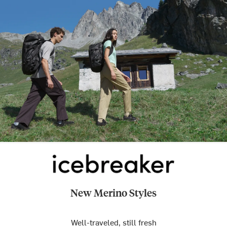
New Merino Styles
Well-traveled, still fresh