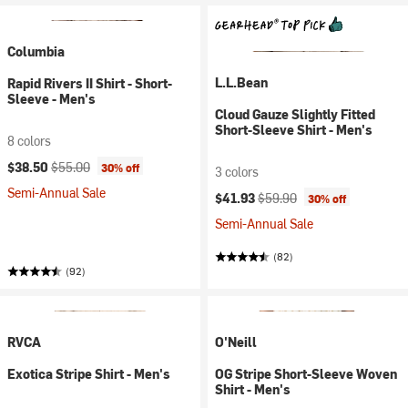
Columbia
L.L.Bean
Rapid Rivers II Shirt - Short-
Sleeve - Men's
Cloud Gauze Slightly Fitted
Short-Sleeve Shirt - Men's
8 colors
Current price:
Original price:
$38.50
$55.00
30% off
3 colors
Semi-Annual Sale
Current price:
Original price:
$41.93
$59.90
30% off
Semi-Annual Sale
(82)
(92)
RVCA
O'Neill
Exotica Stripe Shirt - Men's
OG Stripe Short-Sleeve Woven
Shirt - Men's