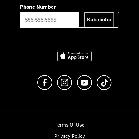
Phone Number
Subscribe
Download on the App Store
Like us on Facebook
Follow us on Instagram
Subscribe to us on Y
footer.tiktok
Terms Of Use
Privacy Policy