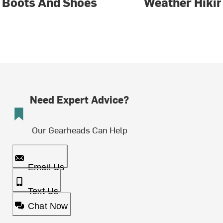
Boots And Shoes
Weather Hiki
Need Expert Advice?
Our Gearheads Can Help
Email Us
Text Us
Chat Now