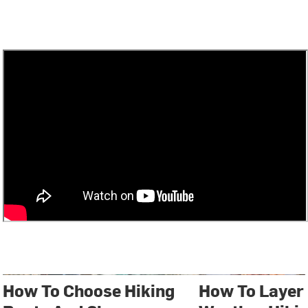
How To Choose Hiking
How To Layer 