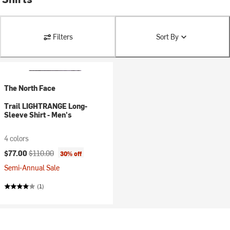
Filters
Sort By
The North Face
Trail LIGHTRANGE Long-
Sleeve Shirt - Men's
4 colors
Current price:
Original price:
$77.00
$110.00
30% off
Semi-Annual Sale
(1)