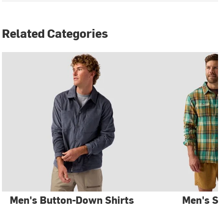
Related Categories
Men's Button-Down Shirts
Men's S