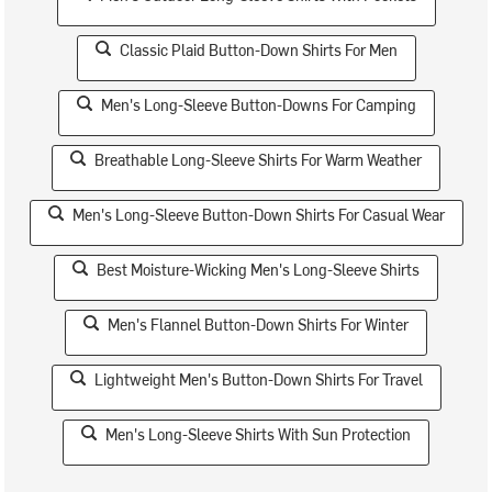
Classic Plaid Button-Down Shirts For Men
Men's Long-Sleeve Button-Downs For Camping
Breathable Long-Sleeve Shirts For Warm Weather
Men's Long-Sleeve Button-Down Shirts For Casual Wear
Best Moisture-Wicking Men's Long-Sleeve Shirts
Men's Flannel Button-Down Shirts For Winter
Lightweight Men's Button-Down Shirts For Travel
Men's Long-Sleeve Shirts With Sun Protection