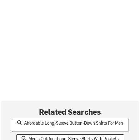
Related Searches
Affordable Long-Sleeve Button-Down Shirts For Men
Men's Outdoor Long-Sleeve Shirts With Pockets