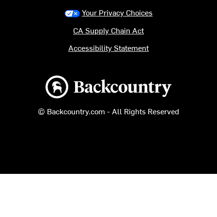
Your Privacy Choices
CA Supply Chain Act
Accessibility Statement
Backcountry logo
© Backcountry.com - All Rights Reserved