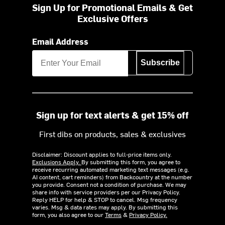
Sign Up for Promotional Emails & Get
Exclusive Offers
Email Address
Subscribe
Sign up for text alerts & get 15% off
First dibs on products, sales & exclusives
Disclaimer: Discount applies to full-price items only.
Exclusions Apply.
By submitting this form, you agree to
receive recurring automated marketing text messages (e.g.
AI content, cart reminders) from Backcountry at the number
you provide. Consent not a condition of purchase. We may
share info with service providers per our Privacy Policy.
Reply HELP for help & STOP to cancel. Msg frequency
varies. Msg & data rates may apply. By submitting this
form, you also agree to our
Terms
&
Privacy Policy.