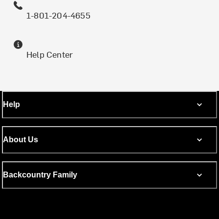
1-801-204-4655
Help Center
Help
About Us
Backcountry Family