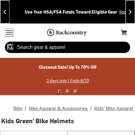
Skip
Skip
Announcements
To
To
Use Your HSA/FSA Funds Toward Eligible Gear
See Deta
Content
Search
Accessibility Policy
Home Page
Cart,
Search
When autocomplete results are available use up and down arrow
Closeout Sale! Up To 70% Off
3 days only | Ends 8/10
Bike
/
Bike Apparel & Accessories
/
Kids' Bike Apparel
Kids Green' Bike Helmets