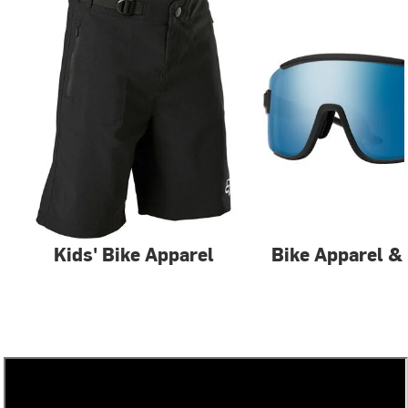
Kids' Bike Apparel
Bike Apparel &