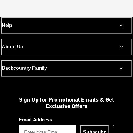
Help
About Us
Backcountry Family
Sign Up for Promotional Emails & Get
Exclusive Offers
Email Address
Subscribe