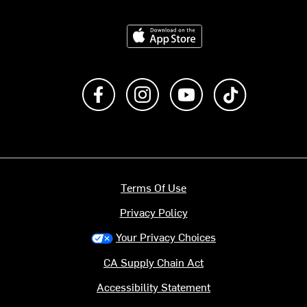
Download on the App Store
Like us on Facebook
Follow us on Instagram
Subscribe to us on Y
footer.tiktok
Terms Of Use
Privacy Policy
Your Privacy Choices
CA Supply Chain Act
Accessibility Statement