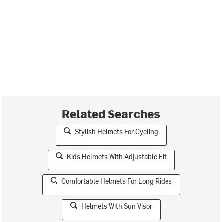
Related Searches
Stylish Helmets For Cycling
Kids Helmets With Adjustable Fit
Comfortable Helmets For Long Rides
Helmets With Sun Visor