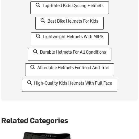
Top-Rated Kids Cycling Helmets
Best Bike Helmets For Kids
Lightweight Helmets With MIPS
Durable Helmets For All Conditions
Affordable Helmets For Road And Trail
High-Quality Kids Helmets With Full Face
Related Categories