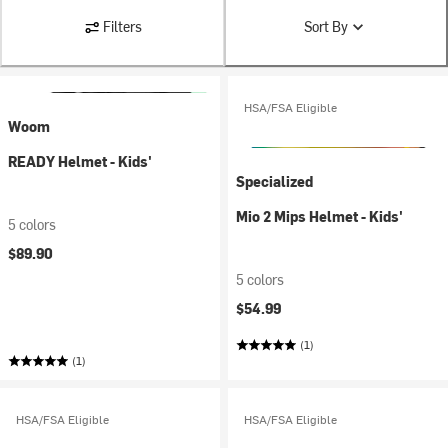
Filters
Sort By
HSA/FSA Eligible
Woom
READY Helmet - Kids'
Specialized
Mio 2 Mips Helmet - Kids'
5 colors
$89.90
5 colors
$54.99
(1)
(1)
HSA/FSA Eligible
HSA/FSA Eligible