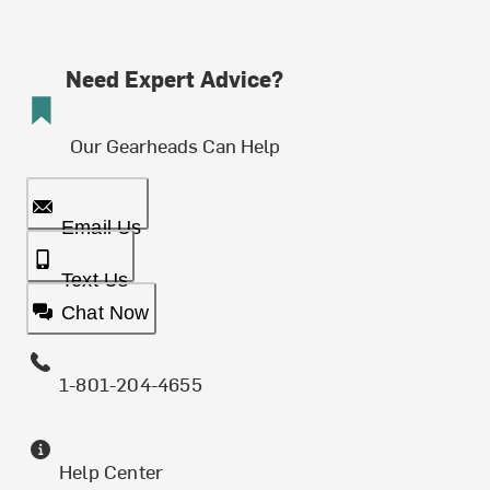
Need Expert Advice?
Our Gearheads Can Help
Email Us
Text Us
Chat Now
1-801-204-4655
Help Center