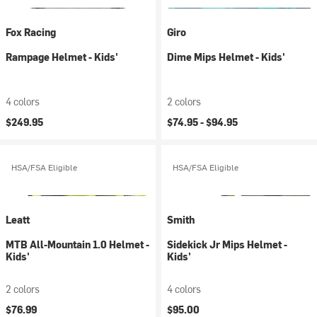
Fox Racing
Giro
Rampage Helmet - Kids'
Dime Mips Helmet - Kids'
4 colors
2 colors
$249.95
$74.95 -
$94.95
HSA/FSA Eligible
HSA/FSA Eligible
Leatt
Smith
MTB All-Mountain 1.0 Helmet -
Sidekick Jr Mips Helmet -
Kids'
Kids'
2 colors
4 colors
$76.99
$95.00