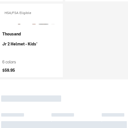
HSA/FSA Eligible
Thousand
Jr 2 Helmet - Kids'
6 colors
$59.95