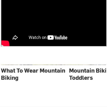
What To Wear Mountain
Mountain Biki
Biking
Toddlers