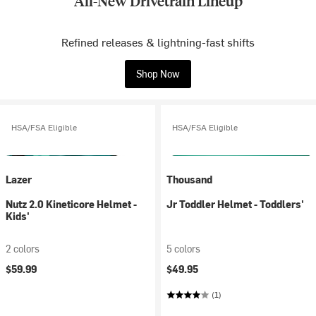
All-New Drivetrain Lineup
Refined releases & lightning-fast shifts
Shop Now
HSA/FSA Eligible
HSA/FSA Eligible
Lazer
Thousand
Nutz 2.0 Kineticore Helmet -
Jr Toddler Helmet - Toddlers'
Kids'
2 colors
5 colors
$59.99
$49.95
(1)