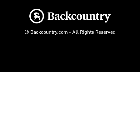
Backcountry logo
© Backcountry.com - All Rights Reserved