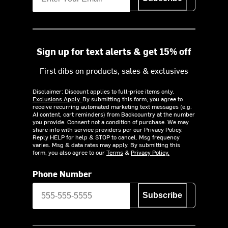
Sign up for text alerts & get 15% off
First dibs on products, sales & exclusives
Disclaimer: Discount applies to full-price items only.
Exclusions Apply.
By submitting this form, you agree to
receive recurring automated marketing text messages (e.g.
AI content, cart reminders) from Backcountry at the number
you provide. Consent not a condition of purchase. We may
share info with service providers per our Privacy Policy.
Reply HELP for help & STOP to cancel. Msg frequency
varies. Msg & data rates may apply. By submitting this
form, you also agree to our
Terms
&
Privacy Policy.
Phone Number
Subscribe