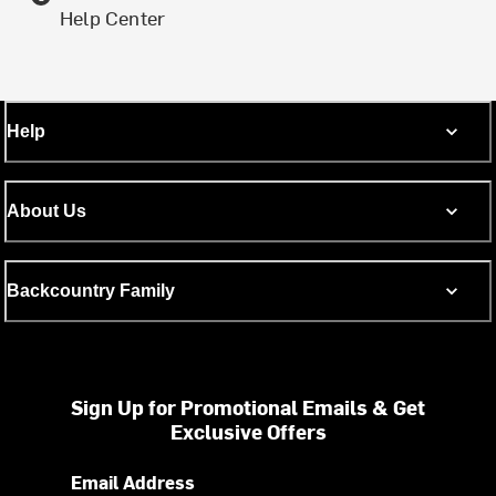
Help Center
Help
About Us
Backcountry Family
Sign Up for Promotional Emails & Get
Exclusive Offers
Email Address