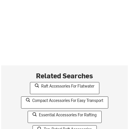
Related Searches
Raft Accessories For Flatwater
Compact Accessories For Easy Transport
Essential Accessories For Rafting