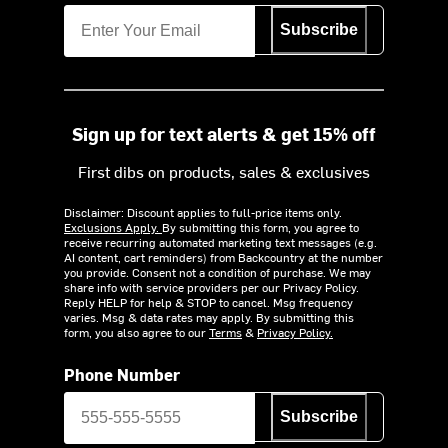
Subscribe
Sign up for text alerts & get 15% off
First dibs on products, sales & exclusives
Disclaimer: Discount applies to full-price items only.
Exclusions Apply.
By submitting this form, you agree to
receive recurring automated marketing text messages (e.g.
AI content, cart reminders) from Backcountry at the number
you provide. Consent not a condition of purchase. We may
share info with service providers per our Privacy Policy.
Reply HELP for help & STOP to cancel. Msg frequency
varies. Msg & data rates may apply. By submitting this
form, you also agree to our
Terms
&
Privacy Policy.
Phone Number
Subscribe