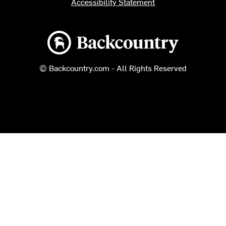
Accessibility Statement
Backcountry logo
© Backcountry.com - All Rights Reserved