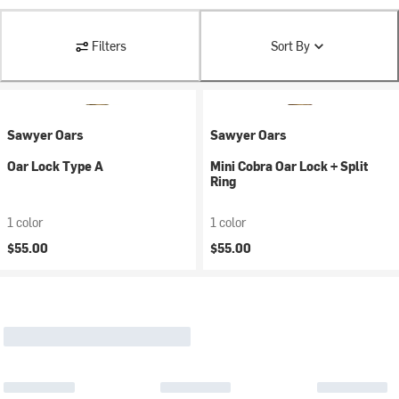
Filters
Sort By
Sawyer Oars
Sawyer Oars
Oar Lock Type A
Mini Cobra Oar Lock + Split
Ring
1 color
1 color
$55.00
$55.00