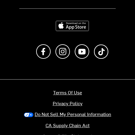
Download on the App Store
Like us on Facebook
Follow us on Instagram
Subscribe to us on Y
footer.tiktok
Terms Of Use
Privacy Policy
Do Not Sell My Personal Information
CA Supply Chain Act