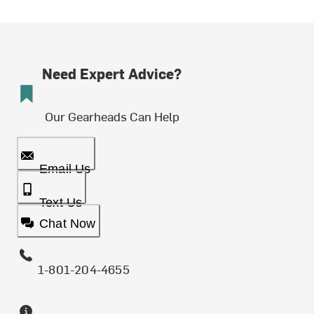
Need Expert Advice?
Our Gearheads Can Help
Email Us
Text Us
Chat Now
1-801-204-4655