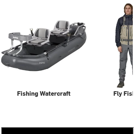
Fishing Watercraft
Fly Fis