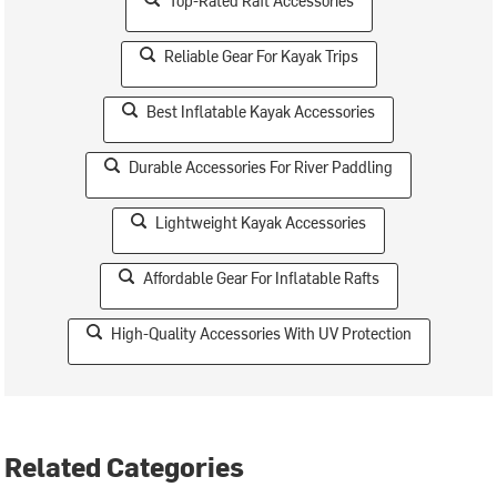
Top-Rated Raft Accessories
Reliable Gear For Kayak Trips
Best Inflatable Kayak Accessories
Durable Accessories For River Paddling
Lightweight Kayak Accessories
Affordable Gear For Inflatable Rafts
High-Quality Accessories With UV Protection
Related Categories