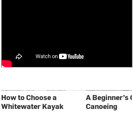
How to Choose a
A Beginner’s 
Whitewater Kayak
Canoeing