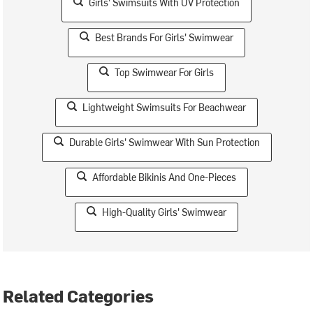
Girls' Swimsuits With UV Protection
Best Brands For Girls' Swimwear
Top Swimwear For Girls
Lightweight Swimsuits For Beachwear
Durable Girls' Swimwear With Sun Protection
Affordable Bikinis And One-Pieces
High-Quality Girls' Swimwear
Related Categories