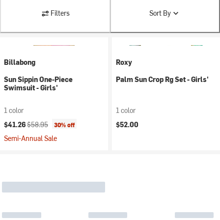
Filters
Sort By
Billabong
Roxy
Sun Sippin One-Piece
Palm Sun Crop Rg Set - Girls'
Swimsuit - Girls'
1 color
1 color
Current price:
Original price:
$41.26
$58.95
$52.00
30% off
Semi-Annual Sale