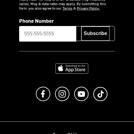
varies. Msg & data rates may apply. By submitting this
form, you also agree to our
Terms
&
Privacy Policy.
Phone Number
Subscribe
Download on the App Store
Like us on Facebook
Follow us on Instagram
Subscribe to us on Y
footer.tiktok