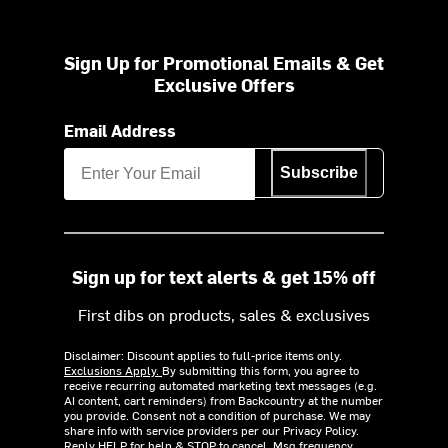
Sign Up for Promotional Emails & Get
Exclusive Offers
Email Address
Subscribe
Sign up for text alerts & get 15% off
First dibs on products, sales & exclusives
Disclaimer: Discount applies to full-price items only.
Exclusions Apply.
By submitting this form, you agree to
receive recurring automated marketing text messages (e.g.
AI content, cart reminders) from Backcountry at the number
you provide. Consent not a condition of purchase. We may
share info with service providers per our Privacy Policy.
Reply HELP for help & STOP to cancel. Msg frequency