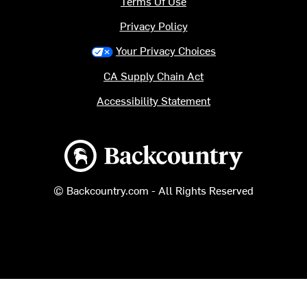
Terms Of Use
Privacy Policy
Your Privacy Choices
CA Supply Chain Act
Accessibility Statement
Backcountry logo
© Backcountry.com - All Rights Reserved