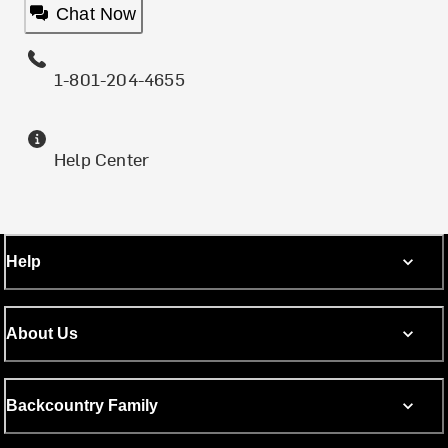
Chat Now
1-801-204-4655
Help Center
Help
About Us
Backcountry Family