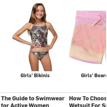
Girls' Bikinis
Girls' Boar
The Guide to Swimwear
How To Choos
for Active Women
Wetsuit For S