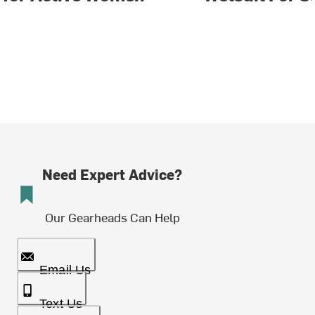
Need Expert Advice?
Our Gearheads Can Help
Email Us
Text Us