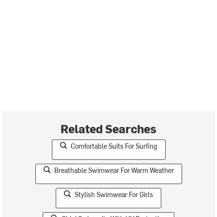
Related Searches
Comfortable Suits For Surfing
Breathable Swimwear For Warm Weather
Stylish Swimwear For Girls