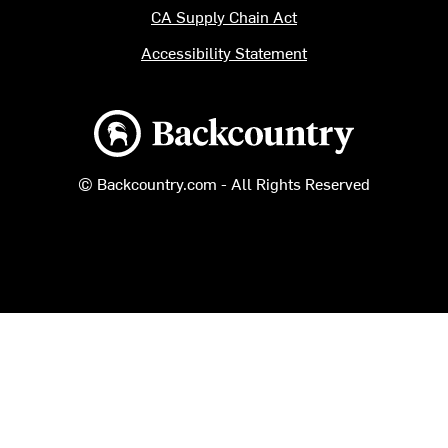
CA Supply Chain Act
Accessibility Statement
Backcountry logo
© Backcountry.com - All Rights Reserved