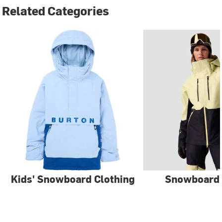
Related Categories
Kids' Snowboard Clothing
Snowboard 