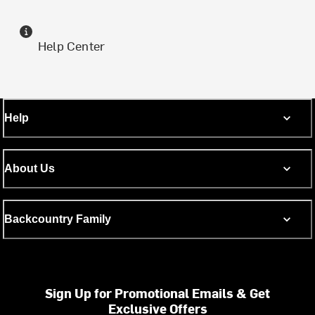
Help Center
Help
About Us
Backcountry Family
Sign Up for Promotional Emails & Get
Exclusive Offers