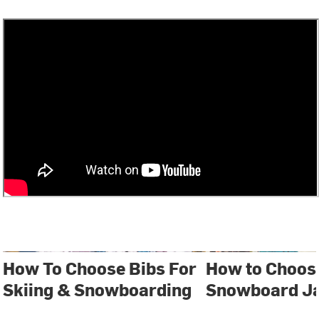
How To Choose Bibs For
How to Choose
Skiing & Snowboarding
Snowboard J