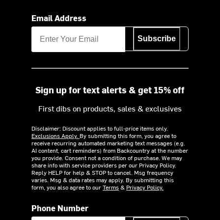
Email Address
Subscribe
Sign up for text alerts & get 15% off
First dibs on products, sales & exclusives
Disclaimer: Discount applies to full-price items only.
Exclusions Apply.
By submitting this form, you agree to
receive recurring automated marketing text messages (e.g.
AI content, cart reminders) from Backcountry at the number
you provide. Consent not a condition of purchase. We may
share info with service providers per our Privacy Policy.
Reply HELP for help & STOP to cancel. Msg frequency
varies. Msg & data rates may apply. By submitting this
form, you also agree to our
Terms
&
Privacy Policy.
Phone Number