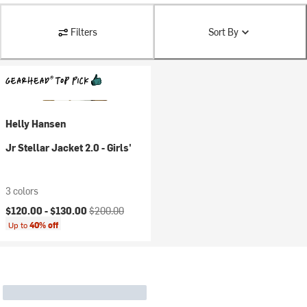
Filters
Sort By
Helly Hansen
Jr Stellar Jacket 2.0 - Girls'
3 colors
Current price:
Original price:
$120.00 -
$130.00
$200.00
Up to
40% off