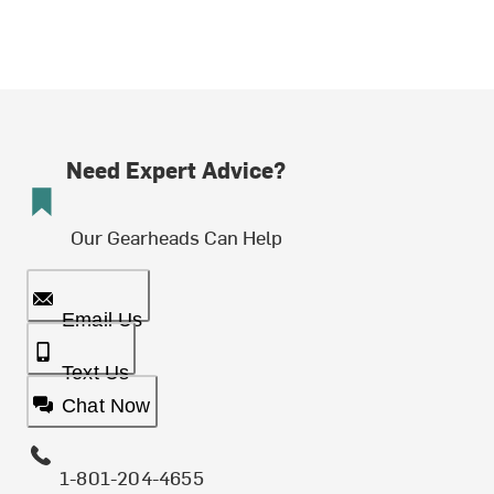
Need Expert Advice?
Our Gearheads Can Help
Email Us
Text Us
Chat Now
1-801-204-4655