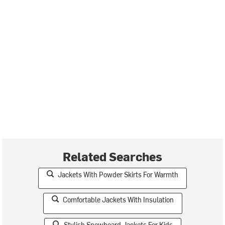
Related Searches
Jackets With Powder Skirts For Warmth
Comfortable Jackets With Insulation
Stylish Snowboard Jackets For Kids