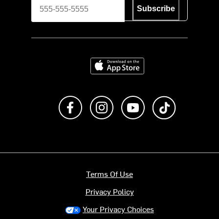
Subscribe
Download on the App Store
Like us on Facebook
Follow us on Instagram
Subscribe to us on Y
footer.tiktok
Terms Of Use
Privacy Policy
Your Privacy Choices