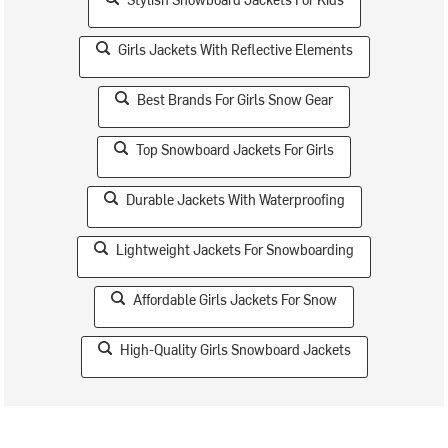
Girls Jackets With Reflective Elements
Best Brands For Girls Snow Gear
Top Snowboard Jackets For Girls
Durable Jackets With Waterproofing
Lightweight Jackets For Snowboarding
Affordable Girls Jackets For Snow
High-Quality Girls Snowboard Jackets